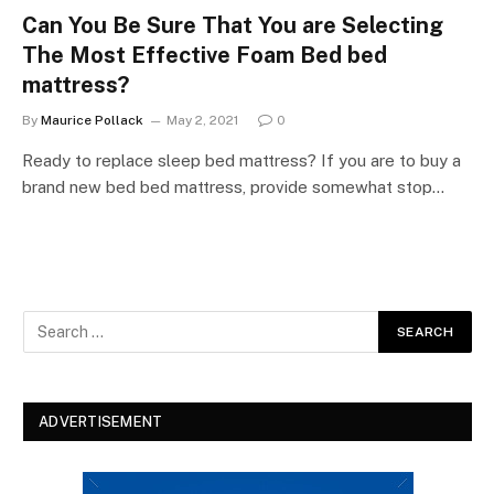
Can You Be Sure That You are Selecting
The Most Effective Foam Bed bed
mattress?
By
Maurice Pollack
May 2, 2021
0
Ready to replace sleep bed mattress? If you are to buy a
brand new bed bed mattress, provide somewhat stop…
ADVERTISEMENT