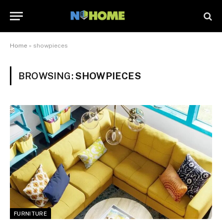
Home
»
showpieces
BROWSING:
SHOWPIECES
FURNITURE