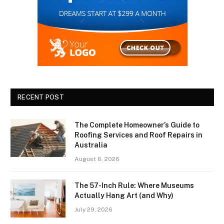
RECENT POST
The Complete Homeowner’s Guide to
Roofing Services and Roof Repairs in
Australia
August 6, 2026
The 57-Inch Rule: Where Museums
Actually Hang Art (and Why)
July 29, 2026