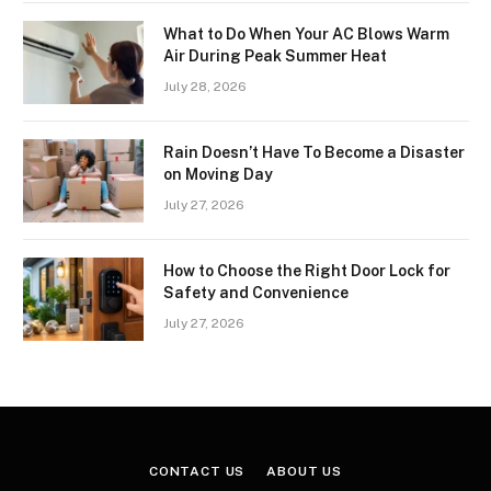
What to Do When Your AC Blows Warm
Air During Peak Summer Heat
July 28, 2026
Rain Doesn’t Have To Become a Disaster
on Moving Day
July 27, 2026
How to Choose the Right Door Lock for
Safety and Convenience
July 27, 2026
CONTACT US
ABOUT US