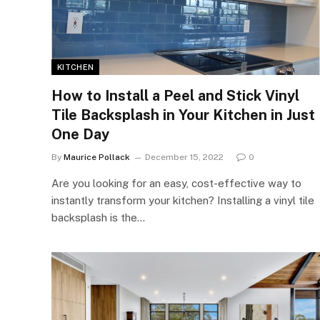
KITCHEN
How to Install a Peel and Stick Vinyl
Tile Backsplash in Your Kitchen in Just
One Day
By
Maurice Pollack
December 15, 2022
0
Are you looking for an easy, cost-effective way to
instantly transform your kitchen? Installing a vinyl tile
backsplash is the…