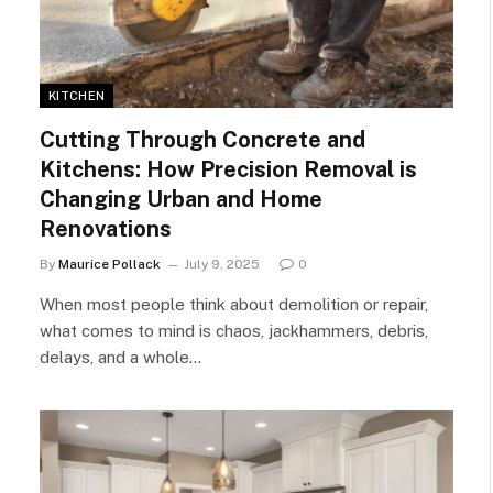
KITCHEN
Cutting Through Concrete and
Kitchens: How Precision Removal is
Changing Urban and Home
Renovations
By
Maurice Pollack
July 9, 2025
0
When most people think about demolition or repair,
what comes to mind is chaos, jackhammers, debris,
delays, and a whole…