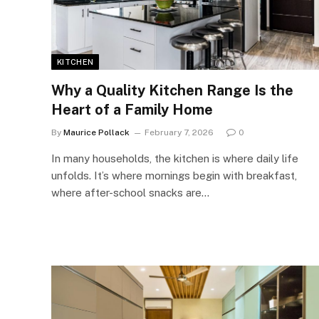
KITCHEN
Why a Quality Kitchen Range Is the
Heart of a Family Home
By
Maurice Pollack
February 7, 2026
0
In many households, the kitchen is where daily life
unfolds. It’s where mornings begin with breakfast,
where after-school snacks are…