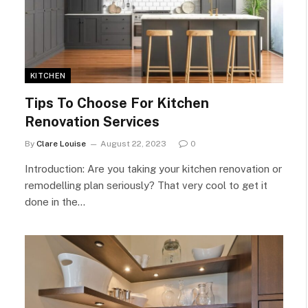
KITCHEN
Tips To Choose For Kitchen
Renovation Services
By
Clare Louise
August 22, 2023
0
Introduction: Are you taking your kitchen renovation or
remodelling plan seriously? That very cool to get it
done in the…