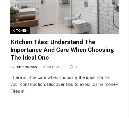
KITCHEN
Kitchen Tiles: Understand The
Importance And Care When Choosing
The Ideal One
By
Jeff Erickson
April 5, 2022
0
There is little care when choosing the ideal tile for
your construction. Discover tips to avoid losing money.
Tiles in…