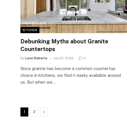
KITCHEN
Debunking Myths about Granite
Countertops
By
Lynn Roberts
July 21, 2022
0
Since granite has become a common countertop
choice in kitchens, we find it easily available around
us. But when we…
Next
1
2