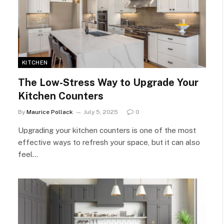
KITCHEN
The Low-Stress Way to Upgrade Your
Kitchen Counters
By
Maurice Pollack
July 5, 2025
0
Upgrading your kitchen counters is one of the most
effective ways to refresh your space, but it can also
feel…