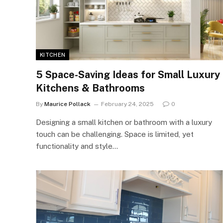
KITCHEN
5 Space-Saving Ideas for Small Luxury
Kitchens & Bathrooms
By
Maurice Pollack
February 24, 2025
0
Designing a small kitchen or bathroom with a luxury
touch can be challenging. Space is limited, yet
functionality and style…