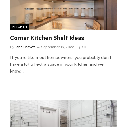
KITCHEN
Corner Kitchen Shelf Ideas
By
Jane Chavez
September 16, 2022
0
If you’re like most homeowners, you probably don’t
have a lot of extra space in your kitchen and we
know…