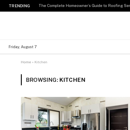
TRENDING
Friday, August 7
Home
»
Kitchen
BROWSING:
KITCHEN