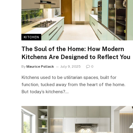
KITCHEN
The Soul of the Home: How Modern
Kitchens Are Designed to Reflect You
By
Maurice Pollack
July 9, 2025
0
Kitchens used to be utilitarian spaces, built for
function, tucked away from the heart of the home.
But today’s kitchens?…