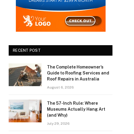
RECENT POST
The Complete Homeowner’s
Guide to Roofing Services and
Roof Repairs in Australia
August 6, 2026
The 57-Inch Rule: Where
Museums Actually Hang Art
(and Why)
July 29, 2026