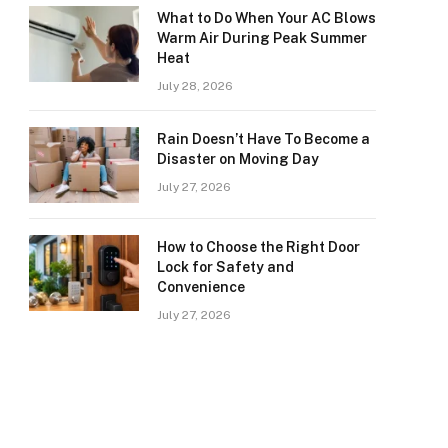
What to Do When Your AC Blows
Warm Air During Peak Summer
Heat
July 28, 2026
Rain Doesn’t Have To Become a
Disaster on Moving Day
July 27, 2026
How to Choose the Right Door
Lock for Safety and
Convenience
July 27, 2026