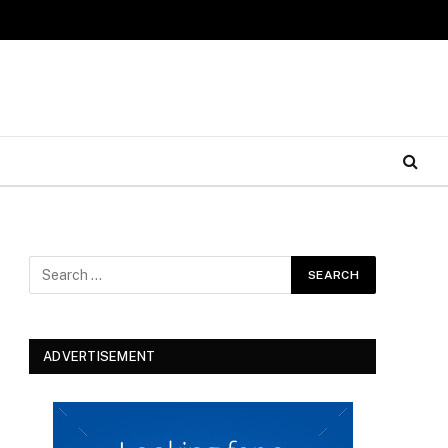
ADVERTISEMENT