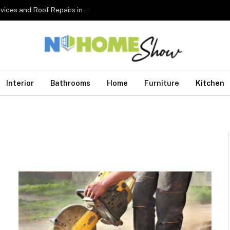
The Complete Homeowner’s Guide to Roofing Services and Roof Repairs in Australia
Interior
Bathrooms
Home
Furniture
Kitchen