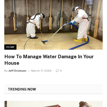
HOME
How To Manage Water Damage In Your
House
By
Jeff Erickson
March 17, 2026
0
TRENDING
NOW