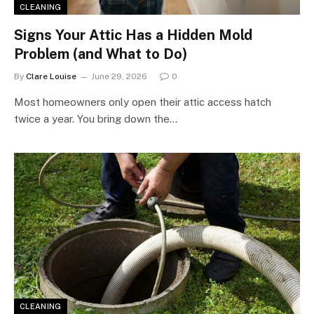
CLEANING
Signs Your Attic Has a Hidden Mold
Problem (and What to Do)
By
Clare Louise
June 29, 2026
0
Most homeowners only open their attic access hatch
twice a year. You bring down the…
CLEANING