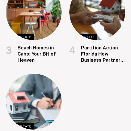
REAL ESTATE
REAL ESTATE
Beach Homes in
Partition Action
Cabo: Your Bit of
Florida How
Heaven
Business Partners
Can Divide
Commercial
Property
REAL ESTATE