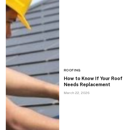
ROOFING
How to Know If Your Roof
Needs Replacement
March 22, 2026