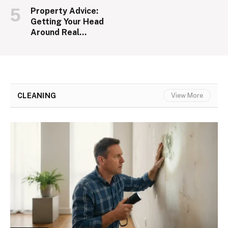
Property Advice:
Getting Your Head
Around Real
Estate
CLEANING
View More