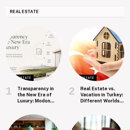
REAL ESTATE
REAL ESTATE
REAL ESTATE
Transparency in
Real Estate vs.
the New Era of
Vacation in Turkey:
Luxury: Modon
Different Worlds,
Hudayriyat Golf
Same Dream
Estate and the
Impact of
Madhmoun