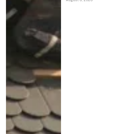
August 6, 2026