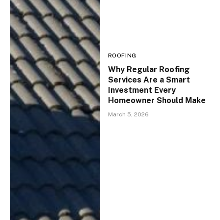
ROOFING
Why Regular Roofing
Services Are a Smart
Investment Every
Homeowner Should Make
March 5, 2026