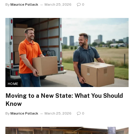
By
Maurice Pollack
March 25, 2026
0
HOME
Moving to a New State: What You Should
Know
By
Maurice Pollack
March 25, 2026
0