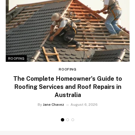
ROOFING
ROOFING
The Complete Homeowner’s Guide to
Roofing Services and Roof Repairs in
Australia
By
Jane Chavez
August 6, 2026