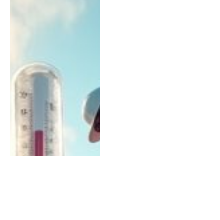
ROOFING
Why Professional Roofers
Are Essential for Winter
Preparation