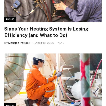
HOME
Signs Your Heating System Is Losing
Efficiency (and What to Do)
By
Maurice Pollack
April 18, 2026
0
HOME