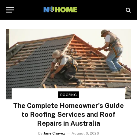
ROOFING
The Complete Homeowner’s Guide
to Roofing Services and Roof
Repairs in Australia
By
Jane Chavez
August 6, 2026