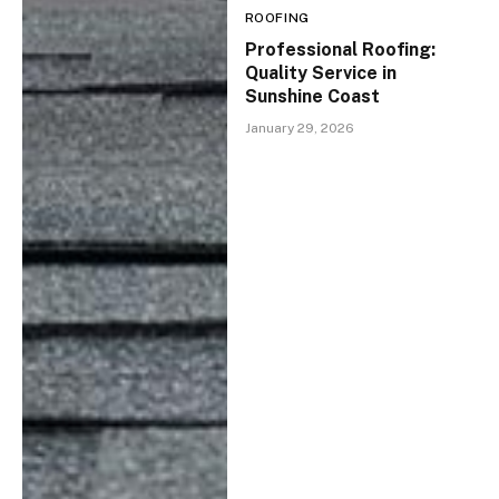
ROOFING
Professional Roofing:
Quality Service in
Sunshine Coast
January 29, 2026