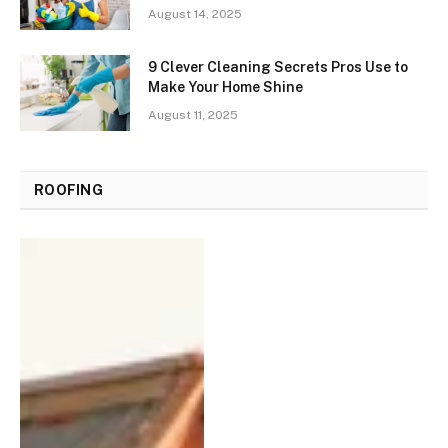
August 14, 2025
9 Clever Cleaning Secrets Pros Use to
Make Your Home Shine
August 11, 2025
ROOFING