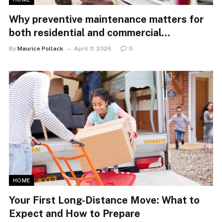
Why preventive maintenance matters for
both residential and commercial
properties
By
Maurice Pollack
April 11, 2026
0
HOME
Your First Long-Distance Move: What to
Expect and How to Prepare