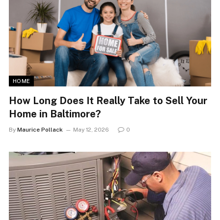
HOME
How Long Does It Really Take to Sell Your
Home in Baltimore?
By
Maurice Pollack
May 12, 2026
0