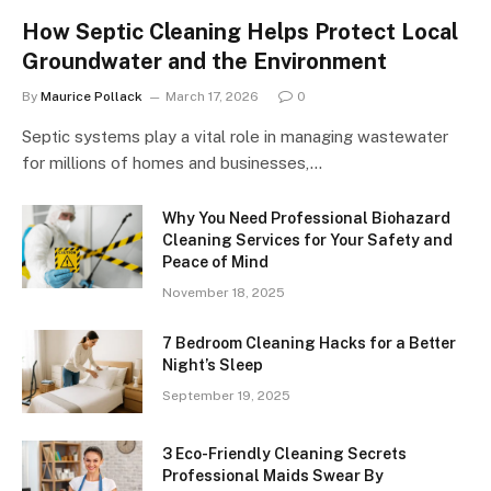
How Septic Cleaning Helps Protect Local
Groundwater and the Environment
By
Maurice Pollack
March 17, 2026
0
Septic systems play a vital role in managing wastewater
for millions of homes and businesses,…
Why You Need Professional Biohazard
Cleaning Services for Your Safety and
Peace of Mind
November 18, 2025
7 Bedroom Cleaning Hacks for a Better
Night’s Sleep
September 19, 2025
3 Eco-Friendly Cleaning Secrets
Professional Maids Swear By