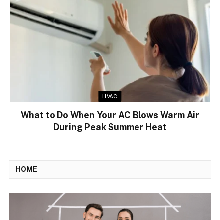
HVAC
What to Do When Your AC Blows Warm Air
During Peak Summer Heat
HOME