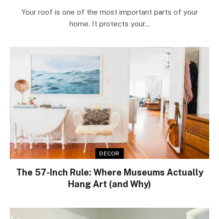
Your roof is one of the most important parts of your
home. It protects your…
DECOR
The 57-Inch Rule: Where Museums Actually
Hang Art (and Why)