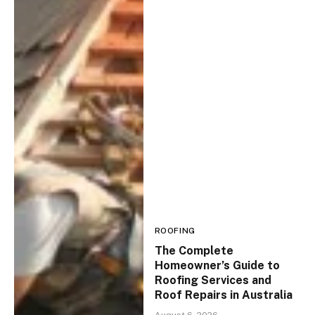
ROOFING
The Complete
Homeowner’s Guide to
Roofing Services and
Roof Repairs in Australia