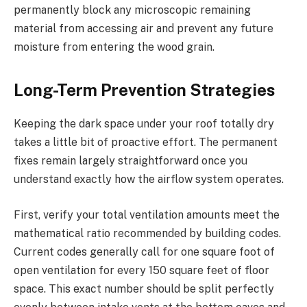
permanently block any microscopic remaining
material from accessing air and prevent any future
moisture from entering the wood grain.
Long-Term Prevention Strategies
Keeping the dark space under your roof totally dry
takes a little bit of proactive effort. The permanent
fixes remain largely straightforward once you
understand exactly how the airflow system operates.
First, verify your total ventilation amounts meet the
mathematical ratio recommended by building codes.
Current codes generally call for one square foot of
open ventilation for every 150 square feet of floor
space. This exact number should be split perfectly