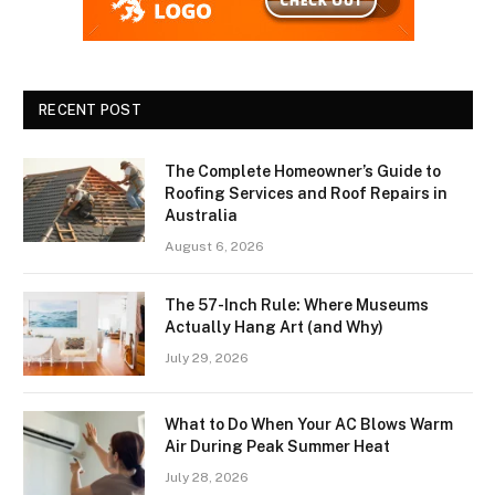
RECENT POST
The Complete Homeowner’s Guide to
Roofing Services and Roof Repairs in
Australia
August 6, 2026
The 57-Inch Rule: Where Museums
Actually Hang Art (and Why)
July 29, 2026
What to Do When Your AC Blows Warm
Air During Peak Summer Heat
July 28, 2026