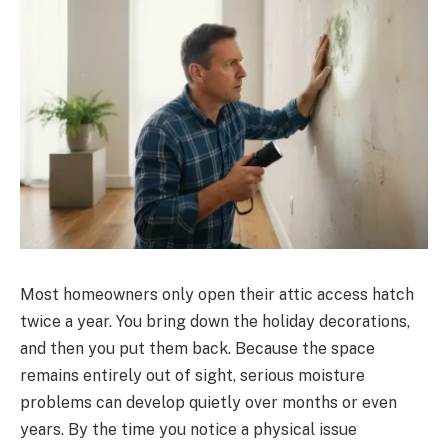
Most homeowners only open their attic access hatch
twice a year. You bring down the holiday decorations,
and then you put them back. Because the space
remains entirely out of sight, serious moisture
problems can develop quietly over months or even
years. By the time you notice a physical issue