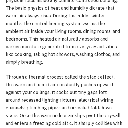
physical rules inside any climate-controlled building.
The basic physics of heat and humidity dictate that
warm air always rises. During the colder winter
months, the central heating system warms the
ambient air inside your living rooms, dining rooms, and
bedrooms. This heated air naturally absorbs and
carries moisture generated from everyday activities
like cooking, taking hot showers, washing clothes, and
simply breathing.
Through a thermal process called the stack effect,
this warm and humid air constantly pushes upward
against your ceilings. It seeks out tiny gaps left
around recessed lighting fixtures, electrical wiring
channels, plumbing pipes, and unsealed fold-down
stairs. Once this warm indoor air slips past the drywall
and enters a freezing cold attic, it sharply collides with