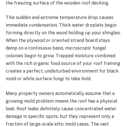
the freezing surface of the wooden roof decking.
This sudden and extreme temperature drop causes
immediate condensation. Thick water droplets begin
forming directly on the wood holding up your shingles.
When the plywood or oriented strand board stays
damp on a continuous basis, microscopic fungal
colonies begin to grow. Trapped moisture combined
with the rich organic food source of your roof framing
creates a perfect, undisturbed environment for black
mold or white surface fungi to take hold.
Many property owners automatically assume that a
growing mold problem means the roof has a physical
leak. Roof leaks definitely cause concentrated water
damage in specific spots, but they represent only a
fraction of large-scale attic mold cases. The vast