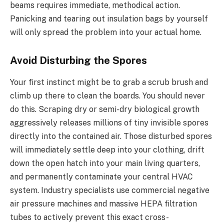
beams requires immediate, methodical action.
Panicking and tearing out insulation bags by yourself
will only spread the problem into your actual home.
Avoid Disturbing the Spores
Your first instinct might be to grab a scrub brush and
climb up there to clean the boards. You should never
do this. Scraping dry or semi-dry biological growth
aggressively releases millions of tiny invisible spores
directly into the contained air. Those disturbed spores
will immediately settle deep into your clothing, drift
down the open hatch into your main living quarters,
and permanently contaminate your central HVAC
system. Industry specialists use commercial negative
air pressure machines and massive HEPA filtration
tubes to actively prevent this exact cross-