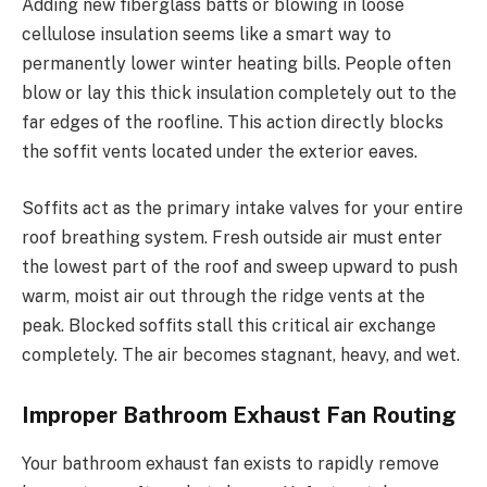
Adding new fiberglass batts or blowing in loose
cellulose insulation seems like a smart way to
permanently lower winter heating bills. People often
blow or lay this thick insulation completely out to the
far edges of the roofline. This action directly blocks
the soffit vents located under the exterior eaves.
Soffits act as the primary intake valves for your entire
roof breathing system. Fresh outside air must enter
the lowest part of the roof and sweep upward to push
warm, moist air out through the ridge vents at the
peak. Blocked soffits stall this critical air exchange
completely. The air becomes stagnant, heavy, and wet.
Improper Bathroom Exhaust Fan Routing
Your bathroom exhaust fan exists to rapidly remove