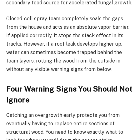
secondary food source for accelerated fungal growth.
Closed-cell spray foam completely seals the gaps
from the house and acts as an absolute vapor barrier.
If applied correctly, it stops the stack effect in its
tracks. However, if a roof leak develops higher up,
water can sometimes become trapped behind the
foam layers, rotting the wood from the outside in
without any visible warning signs from below.
Four Warning Signs You Should Not
Ignore
Catching an overgrowth early protects you from
eventually having to replace entire sections of
structural wood. You need to know exactly what to