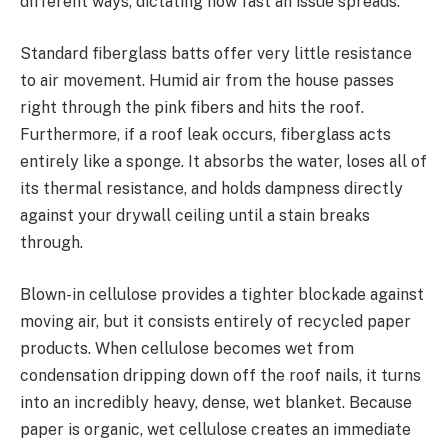
different ways, dictating how fast an issue spreads.
Standard fiberglass batts offer very little resistance
to air movement. Humid air from the house passes
right through the pink fibers and hits the roof.
Furthermore, if a roof leak occurs, fiberglass acts
entirely like a sponge. It absorbs the water, loses all of
its thermal resistance, and holds dampness directly
against your drywall ceiling until a stain breaks
through.
Blown-in cellulose provides a tighter blockade against
moving air, but it consists entirely of recycled paper
products. When cellulose becomes wet from
condensation dripping down off the roof nails, it turns
into an incredibly heavy, dense, wet blanket. Because
paper is organic, wet cellulose creates an immediate