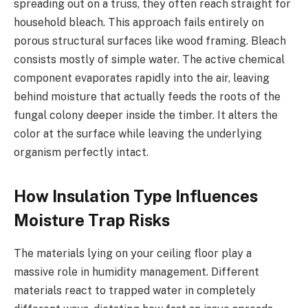
spreading out on a truss, they often reach straight for
household bleach. This approach fails entirely on
porous structural surfaces like wood framing. Bleach
consists mostly of simple water. The active chemical
component evaporates rapidly into the air, leaving
behind moisture that actually feeds the roots of the
fungal colony deeper inside the timber. It alters the
color at the surface while leaving the underlying
organism perfectly intact.
How Insulation Type Influences
Moisture Trap Risks
The materials lying on your ceiling floor play a
massive role in humidity management. Different
materials react to trapped water in completely