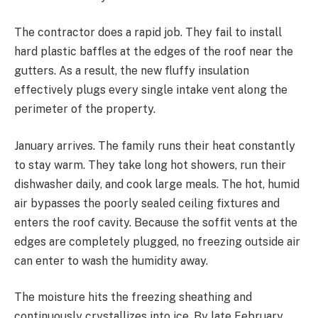
The contractor does a rapid job. They fail to install
hard plastic baffles at the edges of the roof near the
gutters. As a result, the new fluffy insulation
effectively plugs every single intake vent along the
perimeter of the property.
January arrives. The family runs their heat constantly
to stay warm. They take long hot showers, run their
dishwasher daily, and cook large meals. The hot, humid
air bypasses the poorly sealed ceiling fixtures and
enters the roof cavity. Because the soffit vents at the
edges are completely plugged, no freezing outside air
can enter to wash the humidity away.
The moisture hits the freezing sheathing and
continuously crystallizes into ice. By late February,