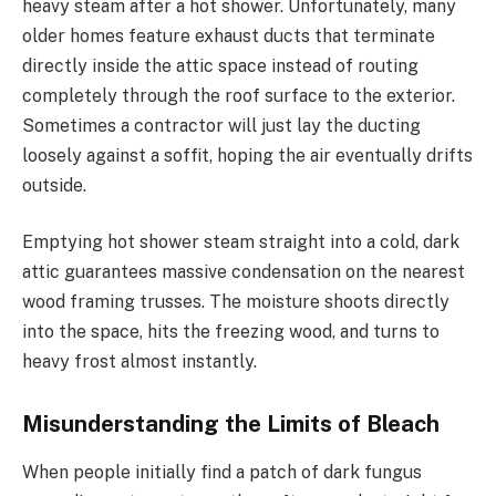
heavy steam after a hot shower. Unfortunately, many
older homes feature exhaust ducts that terminate
directly inside the attic space instead of routing
completely through the roof surface to the exterior.
Sometimes a contractor will just lay the ducting
loosely against a soffit, hoping the air eventually drifts
outside.
Emptying hot shower steam straight into a cold, dark
attic guarantees massive condensation on the nearest
wood framing trusses. The moisture shoots directly
into the space, hits the freezing wood, and turns to
heavy frost almost instantly.
Misunderstanding the Limits of Bleach
When people initially find a patch of dark fungus