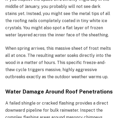
middle of January, you probably will not see dark
stains yet. Instead, you might see the metal tips of all
the roofing nails completely coated in tiny white ice
crystals. You might also spot a flat layer of frozen
water layered across the inner face of the sheathing.
When spring arrives, this massive sheet of frost melts
all at once. The resulting water soaks directly into the
wood in a matter of hours. This specific freeze-and-
thaw cycle triggers massive, highly aggressive
outbreaks exactly as the outdoor weather warms up.
Water Damage Around Roof Penetrations
A failed shingle or cracked flashing provides a direct
downward pipeline for bulk rainwater. Inspect the
complex flashing areas around masonry chimneys,