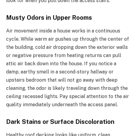
look for when you pull down the access stairs.
Musty Odors in Upper Rooms
Air movement inside a house works in a continuous
cycle. While warm air pushes up through the center of
the building, cold air dropping down the exterior walls
or negative pressure from heating returns can pull
attic air back down into the house. If you notice a
damp, earthy smell in a second-story hallway or
upstairs bedroom that will not go away with deep
cleaning, the odor is likely traveling down through the
ceiling recessed lights. Pay special attention to the air
quality immediately underneath the access panel.
Dark Stains or Surface Discoloration
Healthy roof decking looks like uniform, clean