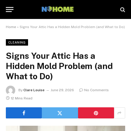
Home
»
Signs Your Attic Has a Hidden Mold Problem (and What to Do)
CLEANING
Signs Your Attic Has a
Hidden Mold Problem (and
What to Do)
By
Clare Louise
June 29, 2026
No Comments
12 Mins Read