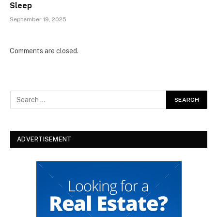
Sleep
September 19, 2025
Comments are closed.
ADVERTISEMENT