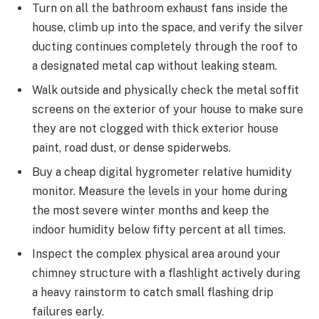
Turn on all the bathroom exhaust fans inside the
house, climb up into the space, and verify the silver
ducting continues completely through the roof to
a designated metal cap without leaking steam.
Walk outside and physically check the metal soffit
screens on the exterior of your house to make sure
they are not clogged with thick exterior house
paint, road dust, or dense spiderwebs.
Buy a cheap digital hygrometer relative humidity
monitor. Measure the levels in your home during
the most severe winter months and keep the
indoor humidity below fifty percent at all times.
Inspect the complex physical area around your
chimney structure with a flashlight actively during
a heavy rainstorm to catch small flashing drip
failures early.