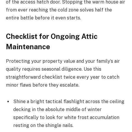
of the access hatch door. Stopping the warm house air
from ever reaching the cold zone solves half the
entire battle before it even starts.
Checklist for Ongoing Attic
Maintenance
Protecting your property value and your family’s air
quality requires seasonal diligence. Use this
straightforward checklist twice every year to catch
minor flaws before they escalate.
Shine a bright tactical flashlight across the ceiling
decking in the absolute middle of winter
specifically to look for white frost accumulation
resting on the shingle nails.