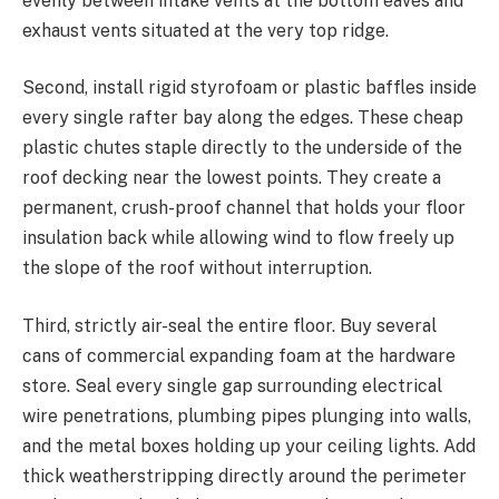
evenly between intake vents at the bottom eaves and
exhaust vents situated at the very top ridge.
Second, install rigid styrofoam or plastic baffles inside
every single rafter bay along the edges. These cheap
plastic chutes staple directly to the underside of the
roof decking near the lowest points. They create a
permanent, crush-proof channel that holds your floor
insulation back while allowing wind to flow freely up
the slope of the roof without interruption.
Third, strictly air-seal the entire floor. Buy several
cans of commercial expanding foam at the hardware
store. Seal every single gap surrounding electrical
wire penetrations, plumbing pipes plunging into walls,
and the metal boxes holding up your ceiling lights. Add
thick weatherstripping directly around the perimeter