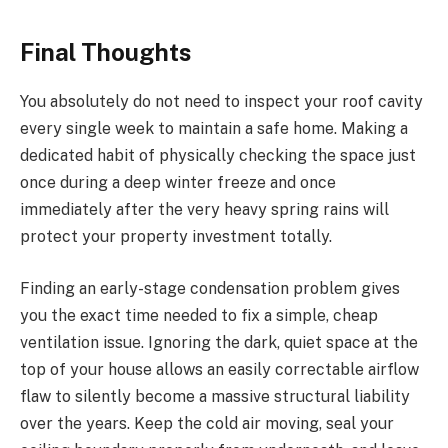
Final Thoughts
You absolutely do not need to inspect your roof cavity
every single week to maintain a safe home. Making a
dedicated habit of physically checking the space just
once during a deep winter freeze and once
immediately after the very heavy spring rains will
protect your property investment totally.
Finding an early-stage condensation problem gives
you the exact time needed to fix a simple, cheap
ventilation issue. Ignoring the dark, quiet space at the
top of your house allows an easily correctable airflow
flaw to silently become a massive structural liability
over the years. Keep the cold air moving, seal your