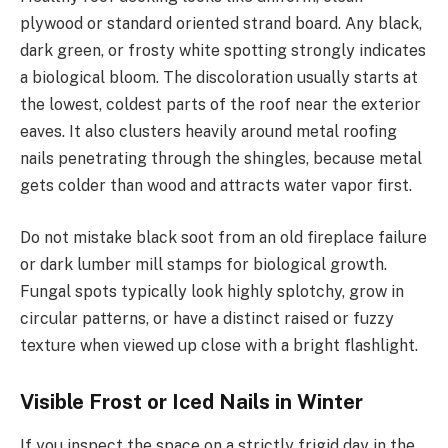
plywood or standard oriented strand board. Any black,
dark green, or frosty white spotting strongly indicates
a biological bloom. The discoloration usually starts at
the lowest, coldest parts of the roof near the exterior
eaves. It also clusters heavily around metal roofing
nails penetrating through the shingles, because metal
gets colder than wood and attracts water vapor first.
Do not mistake black soot from an old fireplace failure
or dark lumber mill stamps for biological growth.
Fungal spots typically look highly splotchy, grow in
circular patterns, or have a distinct raised or fuzzy
texture when viewed up close with a bright flashlight.
Visible Frost or Iced Nails in Winter
If you inspect the space on a strictly frigid day in the