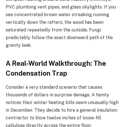
PVC plumbing vent pipes, and glass skylights. If you
see concentrated brown water streaking running
vertically down the rafters, the wood has been
saturated repeatedly from the outside. Fungi
predictably follow the exact downward path of the
gravity leak.
A Real-World Walkthrough: The
Condensation Trap
Consider a very standard scenario that causes
thousands of dollars in surprise damage. A family
notices their winter heating bills seem unusually high
in December. They decide to hire a general insulation
contractor to blow twelve inches of loose-fill
cellulose directly across the entire floor.