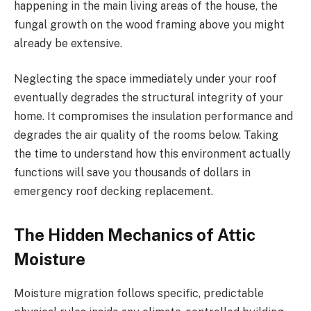
happening in the main living areas of the house, the
fungal growth on the wood framing above you might
already be extensive.
Neglecting the space immediately under your roof
eventually degrades the structural integrity of your
home. It compromises the insulation performance and
degrades the air quality of the rooms below. Taking
the time to understand how this environment actually
functions will save you thousands of dollars in
emergency roof decking replacement.
The Hidden Mechanics of Attic
Moisture
Moisture migration follows specific, predictable