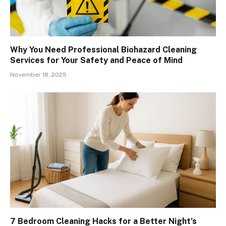
Why You Need Professional Biohazard Cleaning
Services for Your Safety and Peace of Mind
November 18, 2025
7 Bedroom Cleaning Hacks for a Better Night’s