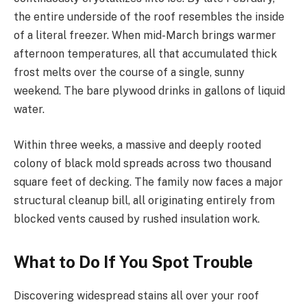
the entire underside of the roof resembles the inside
of a literal freezer. When mid-March brings warmer
afternoon temperatures, all that accumulated thick
frost melts over the course of a single, sunny
weekend. The bare plywood drinks in gallons of liquid
water.
Within three weeks, a massive and deeply rooted
colony of black mold spreads across two thousand
square feet of decking. The family now faces a major
structural cleanup bill, all originating entirely from
blocked vents caused by rushed insulation work.
What to Do If You Spot Trouble
Discovering widespread stains all over your roof