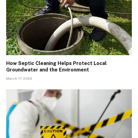
How Septic Cleaning Helps Protect Local
Groundwater and the Environment
March 17, 2026