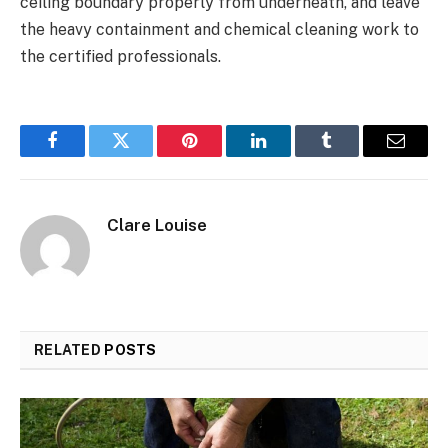
ceiling boundary properly from underneath, and leave
the heavy containment and chemical cleaning work to
the certified professionals.
Facebook
Twitter
Pinterest
LinkedIn
Tumblr
Email
Clare Louise
RELATED
POSTS