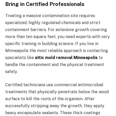
Bring in Certified Professionals
Treating a massive contamination site requires
specialized, highly regulated chemicals and strict
containment barriers. For extensive growth covering
more than ten square feet, you need experts with very
specific training in building science. If you live in
Minneapolis the most reliable approach is contacting
specialists like
attic mold removal Minneapolis
to
handle the containment and the physical treatment
safely.
Certified technicians use commercial antimicrobial
treatments that physically penetrate below the wood
surface to kill the roots of the organism. After
successfully stripping away the growth, they apply
heavy encapsulate sealants. These thick coatings