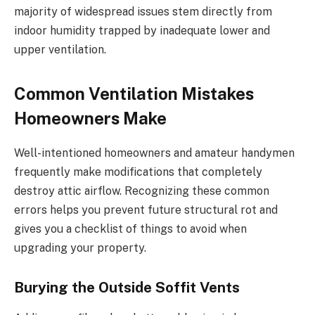
majority of widespread issues stem directly from
indoor humidity trapped by inadequate lower and
upper ventilation.
Common Ventilation Mistakes
Homeowners Make
Well-intentioned homeowners and amateur handymen
frequently make modifications that completely
destroy attic airflow. Recognizing these common
errors helps you prevent future structural rot and
gives you a checklist of things to avoid when
upgrading your property.
Burying the Outside Soffit Vents