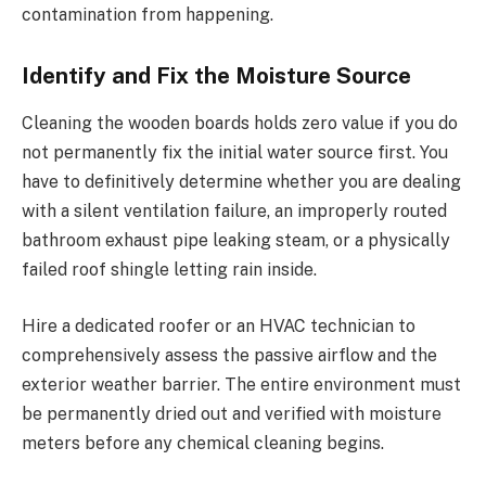
contamination from happening.
Identify and Fix the Moisture Source
Cleaning the wooden boards holds zero value if you do
not permanently fix the initial water source first. You
have to definitively determine whether you are dealing
with a silent ventilation failure, an improperly routed
bathroom exhaust pipe leaking steam, or a physically
failed roof shingle letting rain inside.
Hire a dedicated roofer or an HVAC technician to
comprehensively assess the passive airflow and the
exterior weather barrier. The entire environment must
be permanently dried out and verified with moisture
meters before any chemical cleaning begins.