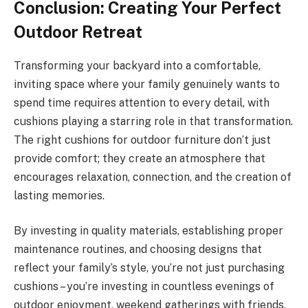
Conclusion: Creating Your Perfect
Outdoor Retreat
Transforming your backyard into a comfortable,
inviting space where your family genuinely wants to
spend time requires attention to every detail, with
cushions playing a starring role in that transformation.
The right cushions for outdoor furniture don’t just
provide comfort; they create an atmosphere that
encourages relaxation, connection, and the creation of
lasting memories.
By investing in quality materials, establishing proper
maintenance routines, and choosing designs that
reflect your family’s style, you’re not just purchasing
cushions – you’re investing in countless evenings of
outdoor enjoyment, weekend gatherings with friends,