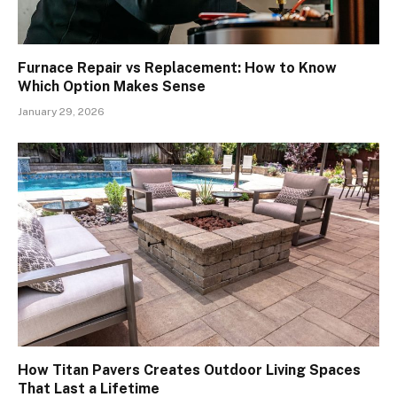
Furnace Repair vs Replacement: How to Know
Which Option Makes Sense
January 29, 2026
How Titan Pavers Creates Outdoor Living Spaces
That Last a Lifetime