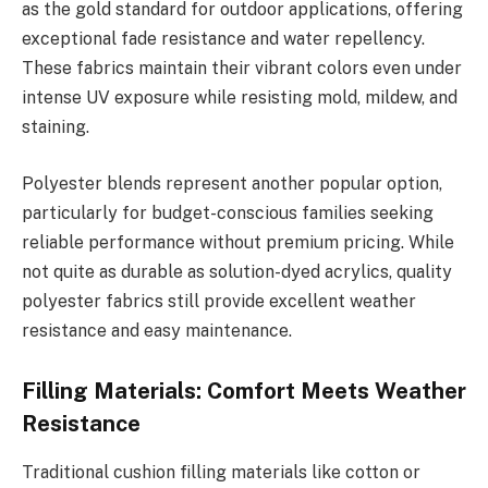
as the gold standard for outdoor applications, offering
exceptional fade resistance and water repellency.
These fabrics maintain their vibrant colors even under
intense UV exposure while resisting mold, mildew, and
staining.
Polyester blends represent another popular option,
particularly for budget-conscious families seeking
reliable performance without premium pricing. While
not quite as durable as solution-dyed acrylics, quality
polyester fabrics still provide excellent weather
resistance and easy maintenance.
Filling Materials: Comfort Meets Weather
Resistance
Traditional cushion filling materials like cotton or