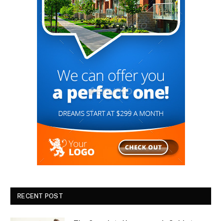
RECENT POST