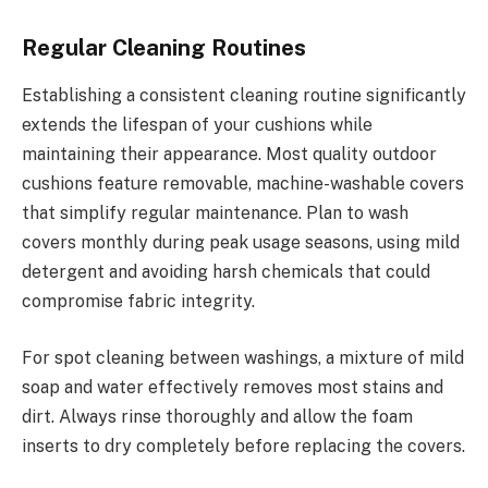
Regular Cleaning Routines
Establishing a consistent cleaning routine significantly
extends the lifespan of your cushions while
maintaining their appearance. Most quality outdoor
cushions feature removable, machine-washable covers
that simplify regular maintenance. Plan to wash
covers monthly during peak usage seasons, using mild
detergent and avoiding harsh chemicals that could
compromise fabric integrity.
For spot cleaning between washings, a mixture of mild
soap and water effectively removes most stains and
dirt. Always rinse thoroughly and allow the foam
inserts to dry completely before replacing the covers.