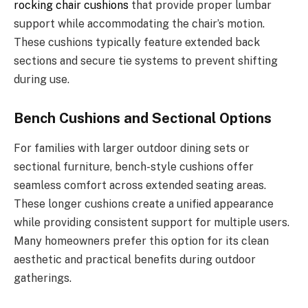
rocking chair cushions
that provide proper lumbar
support while accommodating the chair’s motion.
These cushions typically feature extended back
sections and secure tie systems to prevent shifting
during use.
Bench Cushions and Sectional Options
For families with larger outdoor dining sets or
sectional furniture, bench-style cushions offer
seamless comfort across extended seating areas.
These longer cushions create a unified appearance
while providing consistent support for multiple users.
Many homeowners prefer this option for its clean
aesthetic and practical benefits during outdoor
gatherings.