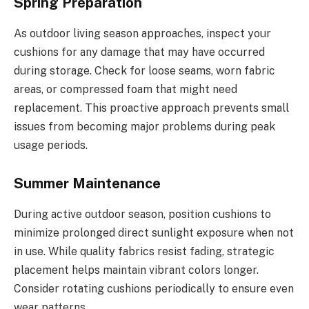
Spring Preparation
As outdoor living season approaches, inspect your
cushions for any damage that may have occurred
during storage. Check for loose seams, worn fabric
areas, or compressed foam that might need
replacement. This proactive approach prevents small
issues from becoming major problems during peak
usage periods.
Summer Maintenance
During active outdoor season, position cushions to
minimize prolonged direct sunlight exposure when not
in use. While quality fabrics resist fading, strategic
placement helps maintain vibrant colors longer.
Consider rotating cushions periodically to ensure even
wear patterns.