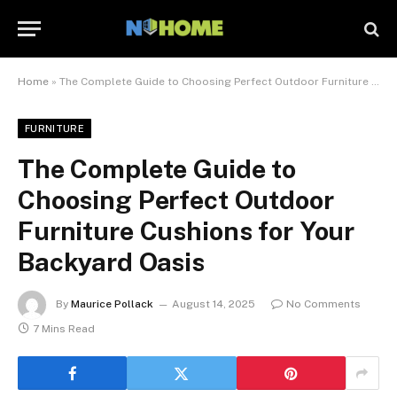
Home
»
The Complete Guide to Choosing Perfect Outdoor Furniture Cushions for Your Backyard Oasis
FURNITURE
The Complete Guide to
Choosing Perfect Outdoor
Furniture Cushions for Your
Backyard Oasis
By
Maurice Pollack
August 14, 2025
No Comments
7 Mins Read