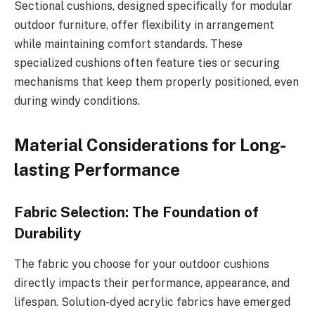
Sectional cushions, designed specifically for modular
outdoor furniture, offer flexibility in arrangement
while maintaining comfort standards. These
specialized cushions often feature ties or securing
mechanisms that keep them properly positioned, even
during windy conditions.
Material Considerations for Long-
lasting Performance
Fabric Selection: The Foundation of
Durability
The fabric you choose for your outdoor cushions
directly impacts their performance, appearance, and
lifespan. Solution-dyed acrylic fabrics have emerged