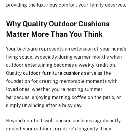
providing the luxurious comfort your family deserves.
Why Quality Outdoor Cushions
Matter More Than You Think
Your backyard represents an extension of your home’s
living space, especially during warmer months when
outdoor entertaining becomes a weekly tradition.
Quality
outdoor furniture cushions
serve as the
foundation for creating memorable moments with
loved ones, whether you’re hosting summer
barbecues, enjoying morning coffee on the patio, or
simply unwinding after a busy day.
Beyond comfort, well-chosen cushions significantly
impact your outdoor furniture’s longevity. They