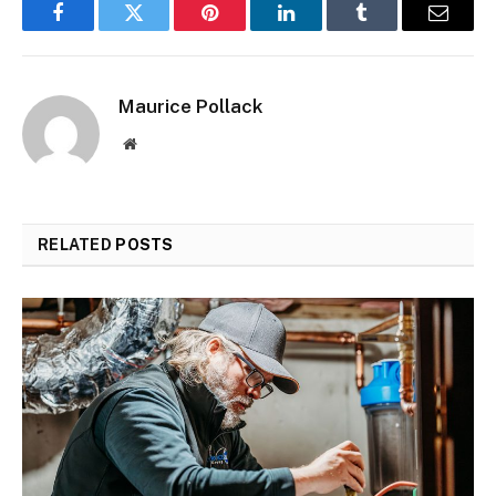
Facebook
Twitter
Pinterest
LinkedIn
Tumblr
Email
Maurice Pollack
Website
RELATED
POSTS