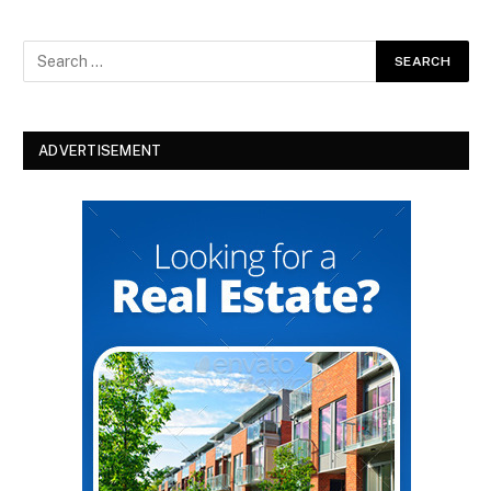
ADVERTISEMENT