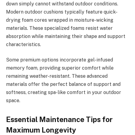
down simply cannot withstand outdoor conditions.
Modern outdoor cushions typically feature quick-
drying foam cores wrapped in moisture-wicking
materials. These specialized foams resist water
absorption while maintaining their shape and support
characteristics.
Some premium options incorporate gel-infused
memory foam, providing superior comfort while
remaining weather-resistant. These advanced
materials offer the perfect balance of support and
softness, creating spa-like comfort in your outdoor
space.
Essential Maintenance Tips for
Maximum Longevity