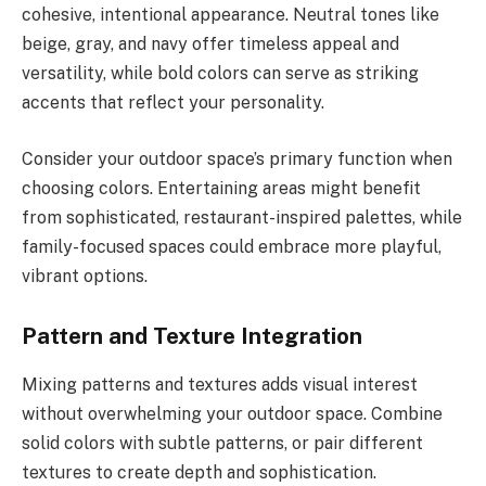
cohesive, intentional appearance. Neutral tones like
beige, gray, and navy offer timeless appeal and
versatility, while bold colors can serve as striking
accents that reflect your personality.
Consider your outdoor space’s primary function when
choosing colors. Entertaining areas might benefit
from sophisticated, restaurant-inspired palettes, while
family-focused spaces could embrace more playful,
vibrant options.
Pattern and Texture Integration
Mixing patterns and textures adds visual interest
without overwhelming your outdoor space. Combine
solid colors with subtle patterns, or pair different
textures to create depth and sophistication.