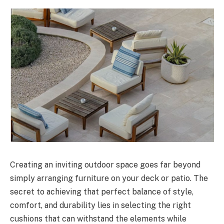
Creating an inviting outdoor space goes far beyond
simply arranging furniture on your deck or patio. The
secret to achieving that perfect balance of style,
comfort, and durability lies in selecting the right
cushions that can withstand the elements while