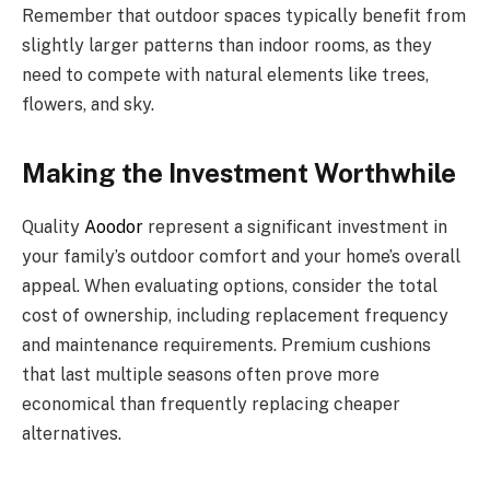
Remember that outdoor spaces typically benefit from
slightly larger patterns than indoor rooms, as they
need to compete with natural elements like trees,
flowers, and sky.
Making the Investment Worthwhile
Quality
Aoodor
represent a significant investment in
your family’s outdoor comfort and your home’s overall
appeal. When evaluating options, consider the total
cost of ownership, including replacement frequency
and maintenance requirements. Premium cushions
that last multiple seasons often prove more
economical than frequently replacing cheaper
alternatives.