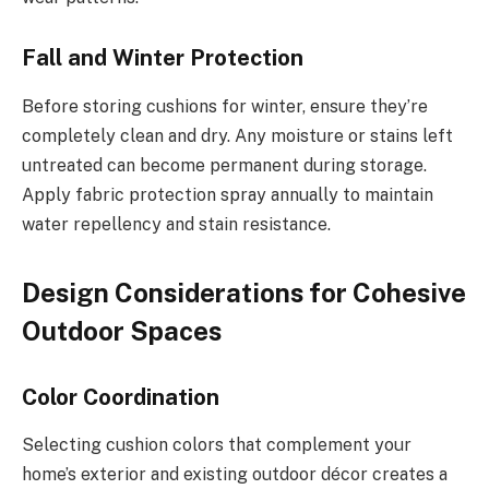
Fall and Winter Protection
Before storing cushions for winter, ensure they’re
completely clean and dry. Any moisture or stains left
untreated can become permanent during storage.
Apply fabric protection spray annually to maintain
water repellency and stain resistance.
Design Considerations for Cohesive
Outdoor Spaces
Color Coordination
Selecting cushion colors that complement your
home’s exterior and existing outdoor décor creates a