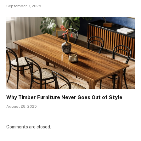
September 7, 2025
Why Timber Furniture Never Goes Out of Style
August 28, 2025
Comments are closed.