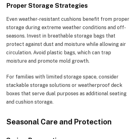
Proper Storage Strategies
Even weather-resistant cushions benefit from proper
storage during extreme weather conditions and off-
seasons. Invest in breathable storage bags that
protect against dust and moisture while allowing air
circulation. Avoid plastic bags, which can trap
moisture and promote mold growth.
For families with limited storage space, consider
stackable storage solutions or weatherproof deck
boxes that serve dual purposes as additional seating
and cushion storage.
Seasonal Care and Protection