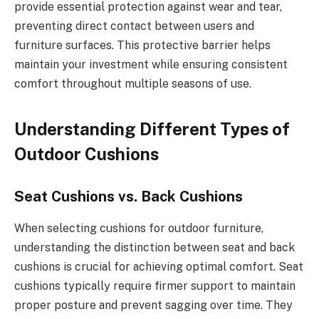
provide essential protection against wear and tear,
preventing direct contact between users and
furniture surfaces. This protective barrier helps
maintain your investment while ensuring consistent
comfort throughout multiple seasons of use.
Understanding Different Types of
Outdoor Cushions
Seat Cushions vs. Back Cushions
When selecting cushions for outdoor furniture,
understanding the distinction between seat and back
cushions is crucial for achieving optimal comfort. Seat
cushions typically require firmer support to maintain
proper posture and prevent sagging over time. They