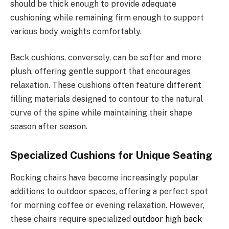
should be thick enough to provide adequate
cushioning while remaining firm enough to support
various body weights comfortably.
Back cushions, conversely, can be softer and more
plush, offering gentle support that encourages
relaxation. These cushions often feature different
filling materials designed to contour to the natural
curve of the spine while maintaining their shape
season after season.
Specialized Cushions for Unique Seating
Rocking chairs have become increasingly popular
additions to outdoor spaces, offering a perfect spot
for morning coffee or evening relaxation. However,
these chairs require specialized
outdoor high back