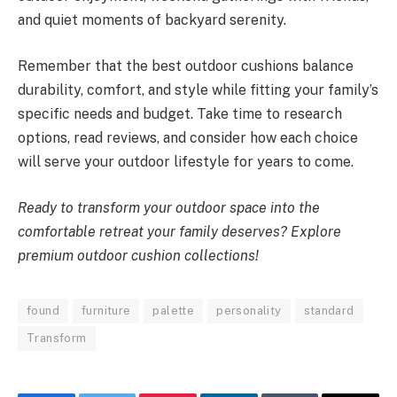
and quiet moments of backyard serenity.
Remember that the best outdoor cushions balance
durability, comfort, and style while fitting your family’s
specific needs and budget. Take time to research
options, read reviews, and consider how each choice
will serve your outdoor lifestyle for years to come.
Ready to transform your outdoor space into the
comfortable retreat your family deserves? Explore
premium outdoor cushion collections!
found
furniture
palette
personality
standard
Transform