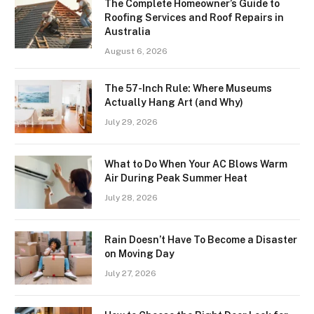
The Complete Homeowner’s Guide to
Roofing Services and Roof Repairs in
Australia
August 6, 2026
The 57-Inch Rule: Where Museums
Actually Hang Art (and Why)
July 29, 2026
What to Do When Your AC Blows Warm
Air During Peak Summer Heat
July 28, 2026
Rain Doesn’t Have To Become a Disaster
on Moving Day
July 27, 2026