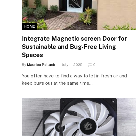
HOME
Integrate Magnetic screen Door for
Sustainable and Bug-Free Living
Spaces
By
Maurice Pollack
July 11, 2025
0
You often have to find a way to let in fresh air and
keep bugs out at the same time…