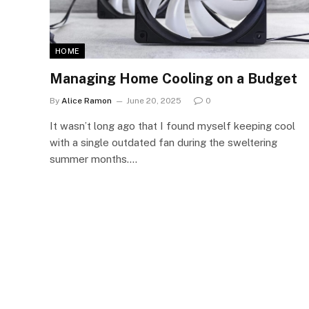
HOME
Managing Home Cooling on a Budget
By
Alice Ramon
June 20, 2025
0
It wasn’t long ago that I found myself keeping cool
with a single outdated fan during the sweltering
summer months.…