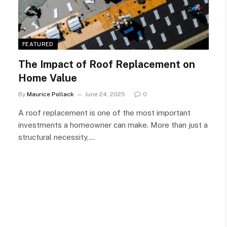
FEATURED
The Impact of Roof Replacement on
Home Value
By
Maurice Pollack
June 24, 2025
0
A roof replacement is one of the most important
investments a homeowner can make. More than just a
structural necessity,…