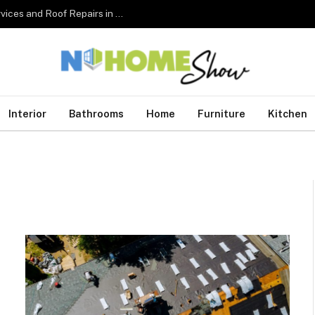
The Complete Homeowner’s Guide to Roofing Services and Roof Repairs in Australia
Interior
Bathrooms
Home
Furniture
Kitchen