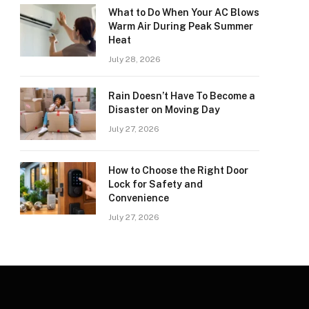
What to Do When Your AC Blows
Warm Air During Peak Summer
Heat
July 28, 2026
Rain Doesn’t Have To Become a
Disaster on Moving Day
July 27, 2026
How to Choose the Right Door
Lock for Safety and
Convenience
July 27, 2026