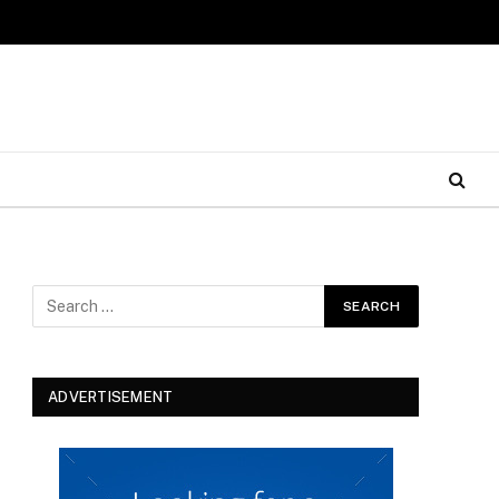
ADVERTISEMENT