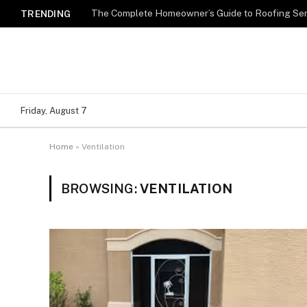
TRENDING
Friday, August 7
Home
»
Ventilation
BROWSING:
VENTILATION