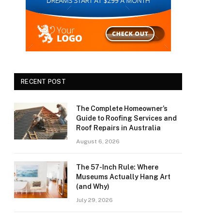
RECENT POST
The Complete Homeowner’s
Guide to Roofing Services and
Roof Repairs in Australia
August 6, 2026
The 57-Inch Rule: Where
Museums Actually Hang Art
(and Why)
July 29, 2026