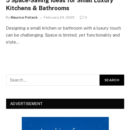
5 Space-Saving Ideas for Small Luxury
Kitchens & Bathrooms
By
Maurice Pollack
February 24, 2025
0
Designing a small kitchen or bathroom with a luxury touch
can be challenging. Space is limited, yet functionality and
style…
ADVERTISEMENT