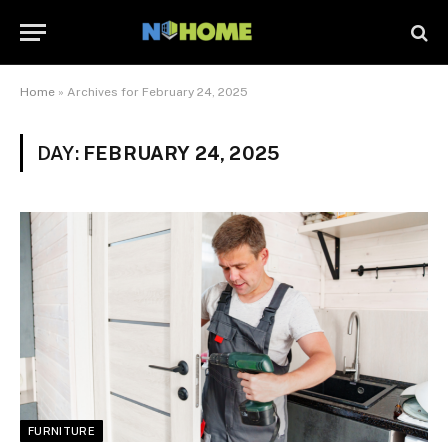
Home
»
Archives for February 24, 2025
DAY:
FEBRUARY 24, 2025
FURNITURE