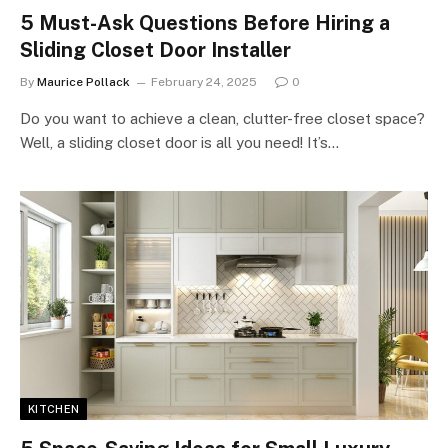
5 Must-Ask Questions Before Hiring a
Sliding Closet Door Installer
By
Maurice Pollack
February 24, 2025
0
Do you want to achieve a clean, clutter-free closet space?
Well, a sliding closet door is all you need! It’s…
KITCHEN