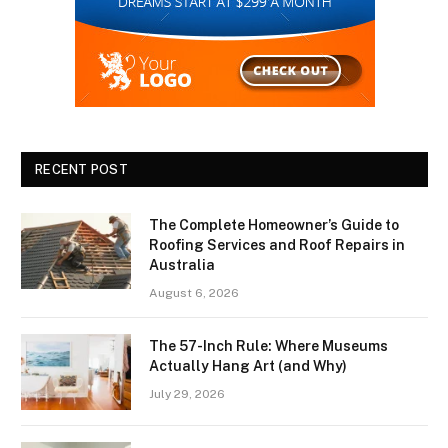
RECENT POST
The Complete Homeowner’s Guide to
Roofing Services and Roof Repairs in
Australia
August 6, 2026
The 57-Inch Rule: Where Museums
Actually Hang Art (and Why)
July 29, 2026