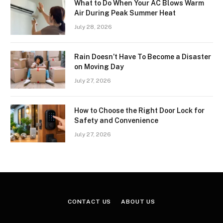
What to Do When Your AC Blows Warm
Air During Peak Summer Heat
July 28, 2026
Rain Doesn’t Have To Become a Disaster
on Moving Day
July 27, 2026
How to Choose the Right Door Lock for
Safety and Convenience
July 27, 2026
CONTACT US
ABOUT US