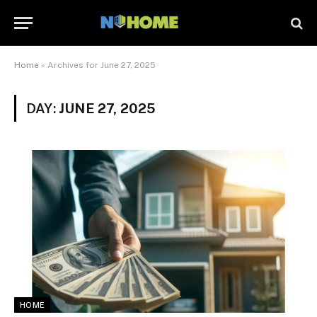
Home
»
Archives for June 27, 2025
DAY:
JUNE 27, 2025
HOME