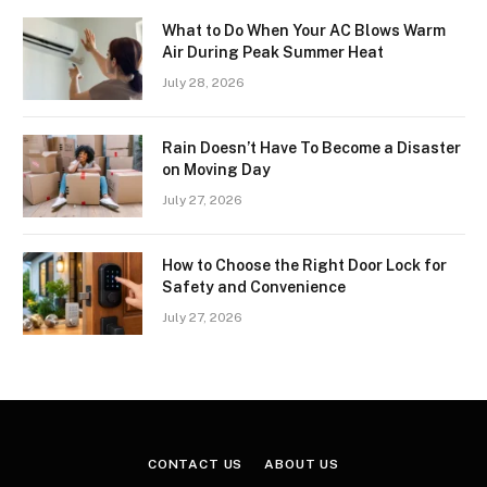
What to Do When Your AC Blows Warm
Air During Peak Summer Heat
July 28, 2026
Rain Doesn’t Have To Become a Disaster
on Moving Day
July 27, 2026
How to Choose the Right Door Lock for
Safety and Convenience
July 27, 2026
CONTACT US
ABOUT US