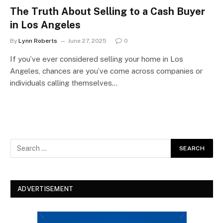
The Truth About Selling to a Cash Buyer
in Los Angeles
By
Lynn Roberts
June 27, 2025
0
If you’ve ever considered selling your home in Los
Angeles, chances are you’ve come across companies or
individuals calling themselves…
ADVERTISEMENT