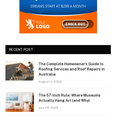
RECENT POST
The Complete Homeowner’s Guide to
Roofing Services and Roof Repairs in
Australia
August 6, 2026
The 57-Inch Rule: Where Museums
Actually Hang Art (and Why)
July 29, 2026