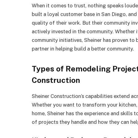
When it comes to trust, nothing speaks loude
built a loyal customer base in San Diego, and
quality of their work. But their community 
actively invested in the community. Whether it
community initiatives, Sheiner has proven to
partner in helping build a better community.
Types of Remodeling Projec
Construction
Sheiner Construction’s capabilities extend ac
Whether you want to transform your kitchen,
home, Sheiner has the experience and skills to
of projects they handle and how they can hel