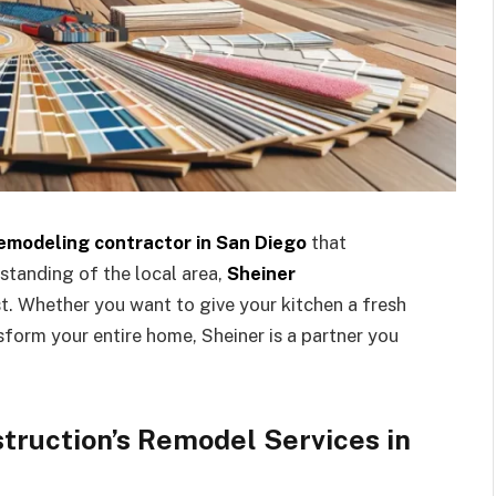
emodeling contractor in San Diego
that
standing of the local area,
Sheiner
st. Whether you want to give your kitchen a fresh
form your entire home, Sheiner is a partner you
truction’s Remodel Services in