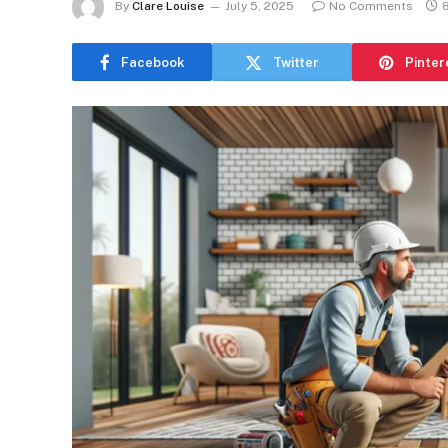
By
Clare Louise
July 5, 2025
No Comments
Facebook
Twitter
Pinter