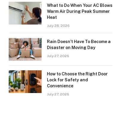
What to Do When Your AC Blows
Warm Air During Peak Summer
Heat
July 28, 2026
Rain Doesn’t Have To Become a
Disaster on Moving Day
July 27, 2026
How to Choose the Right Door
Lock for Safety and
Convenience
July 27, 2026