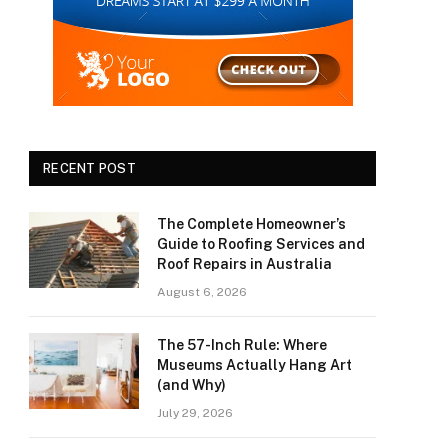
RECENT POST
The Complete Homeowner’s
Guide to Roofing Services and
Roof Repairs in Australia
August 6, 2026
The 57-Inch Rule: Where
Museums Actually Hang Art
(and Why)
July 29, 2026