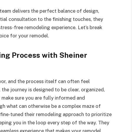
 team delivers the perfect balance of design,
tial consultation to the finishing touches, they
stress-free remodeling experience. Let’s break
hoice for your remodel.
ng Process with Sheiner
r, and the process itself can often feel
the journey is designed to be clear, organized,
y make sure you are fully informed and
ugh what can otherwise be a complex maze of
 fine-tuned their remodeling approach to prioritize
eping you in the loop every step of the way. They
 seamless experience that makes your remodel