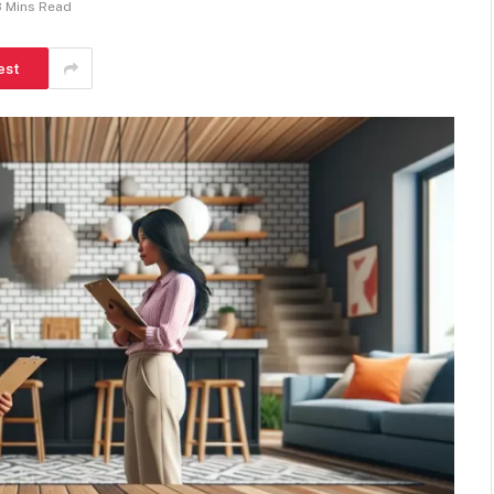
8 Mins Read
est