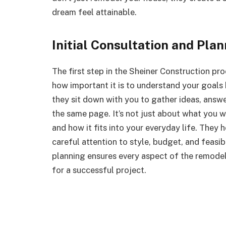
dream feel attainable.
Initial Consultation and Pla
The first step in the Sheiner Construction p
how important it is to understand your goals b
they sit down with you to gather ideas, answe
the same page. It’s not just about what you 
and how it fits into your everyday life. They 
careful attention to style, budget, and feasibil
planning ensures every aspect of the remodel
for a successful project.