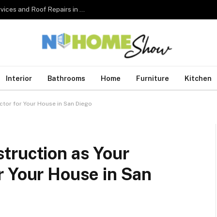
The Complete Homeowner’s Guide to Roofing Services and Roof Repairs in Australia
Interior
Bathrooms
Home
Furniture
Kitchen
tor for Your House in San Diego
truction as Your
r Your House in San