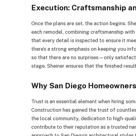
Execution: Craftsmanship an
Once the plans are set, the action begins. Sh
each remodel, combining craftsmanship with e
that every detail is inspected to ensure it me
there’s a strong emphasis on keeping you inf
so that there are no surprises—only satisfact
stage, Sheiner ensures that the finished resul
Why San Diego Homeowners 
Trust is an essential element when hiring so
Construction has gained the trust of countles
the local community, dedication to high-qualit
contribute to their reputation as a trusted 
approach to San Diego’s architectural styles t