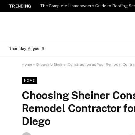
TRENDING
Thursday, August 6
Home
»
Choosing Sheiner Construction as Your Remodel Contrac
HOME
Choosing Sheiner Cons
Remodel Contractor fo
Diego