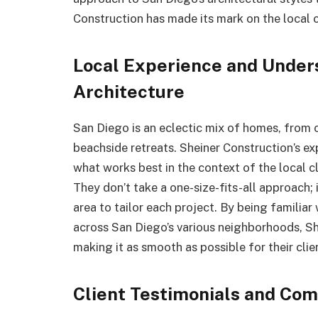
Construction has made its mark on the local
Local Experience and Under
Architecture
San Diego is an eclectic mix of homes, from
beachside retreats. Sheiner Construction’s ex
what works best in the context of the local c
They don’t take a one-size-fits-all approach;
area to tailor each project. By being familiar
across San Diego’s various neighborhoods, Sh
making it as smooth as possible for their clie
Client Testimonials and Co