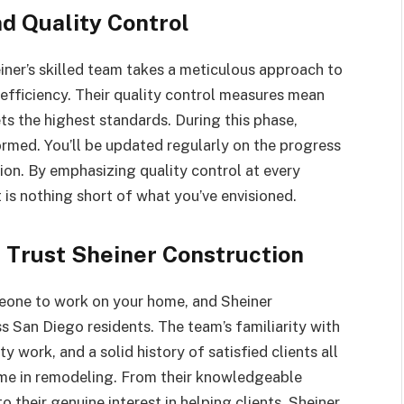
d Quality Control
einer’s skilled team takes a meticulous approach to
fficiency. Their quality control measures mean
ets the highest standards. During this phase,
ormed. You’ll be updated regularly on the progress
ion. By emphasizing quality control at every
t is nothing short of what you’ve envisioned.
Trust Sheiner Construction
meone to work on your home, and Sheiner
s San Diego residents. The team’s familiarity with
y work, and a solid history of satisfied clients all
name in remodeling. From their knowledgeable
o their genuine interest in helping clients, Sheiner