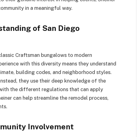
 community in a meaningful way.
standing of San Diego
 classic Craftsman bungalows to modern
perience with this diversity means they understand
limate, building codes, and neighborhood styles.
 instead, they use their deep knowledge of the
 with the different regulations that can apply
einer can help streamline the remodel process,
nts.
mmunity Involvement