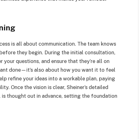
nning
rocess is all about communication. The team knows
efore they begin. During the initial consultation,
r your questions, and ensure that they’re all on
want done—it’s also about how you want it to feel
help refine your ideas into a workable plan, paying
ity. Once the vision is clear, Sheiner’s detailed
 is thought out in advance, setting the foundation