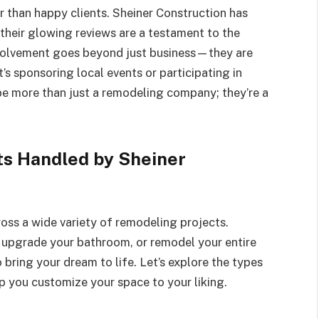
r than happy clients. Sheiner Construction has
 their glowing reviews are a testament to the
involvement goes beyond just business—they are
’s sponsoring local events or participating in
 be more than just a remodeling company; they’re a
ts Handled by Sheiner
ross a wide variety of remodeling projects.
 upgrade your bathroom, or remodel your entire
 bring your dream to life. Let’s explore the types
p you customize your space to your liking.