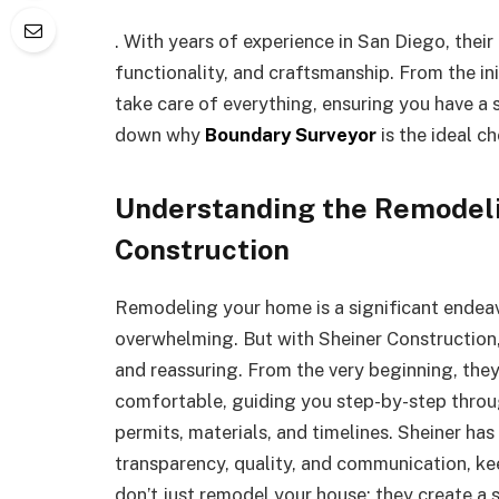
. With years of experience in San Diego, their
functionality, and craftsmanship. From the ini
take care of everything, ensuring you have a 
down why
Boundary Surveyor
is the ideal c
Understanding the Remodeli
Construction
Remodeling your home is a significant endeavo
overwhelming. But with Sheiner Construction, 
and reassuring. From the very beginning, the
comfortable, guiding you step-by-step thro
permits, materials, and timelines. Sheiner has
transparency, quality, and communication, ke
don’t just remodel your house; they create a