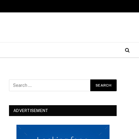
ADVERTISEMENT