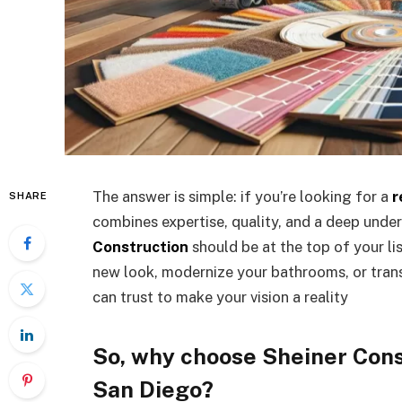
The answer is simple: if you’re looking for a
r
SHARE
combines expertise, quality, and a deep under
Construction
should be at the top of your li
new look, modernize your bathrooms, or trans
can trust to make your vision a reality
So, why choose Sheiner Cons
San Diego?