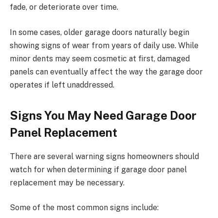
fade, or deteriorate over time.
In some cases, older garage doors naturally begin
showing signs of wear from years of daily use. While
minor dents may seem cosmetic at first, damaged
panels can eventually affect the way the garage door
operates if left unaddressed.
Signs You May Need Garage Door
Panel Replacement
There are several warning signs homeowners should
watch for when determining if garage door panel
replacement may be necessary.
Some of the most common signs include: