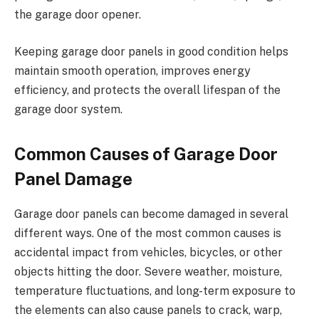
the garage door opener.
Keeping garage door panels in good condition helps
maintain smooth operation, improves energy
efficiency, and protects the overall lifespan of the
garage door system.
Common Causes of Garage Door
Panel Damage
Garage door panels can become damaged in several
different ways. One of the most common causes is
accidental impact from vehicles, bicycles, or other
objects hitting the door. Severe weather, moisture,
temperature fluctuations, and long-term exposure to
the elements can also cause panels to crack, warp,