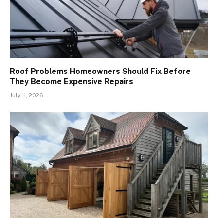
Roof Problems Homeowners Should Fix Before
They Become Expensive Repairs
July 11, 2026