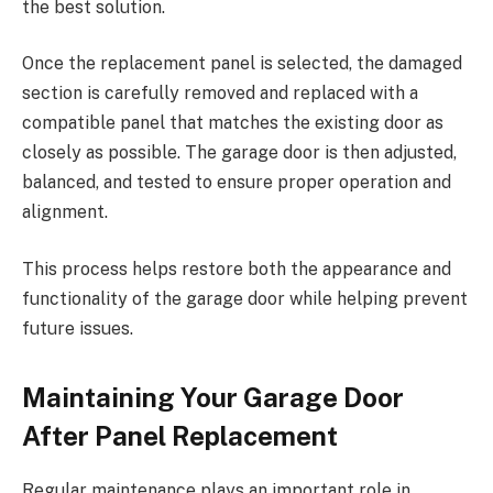
the best solution.
Once the replacement panel is selected, the damaged
section is carefully removed and replaced with a
compatible panel that matches the existing door as
closely as possible. The garage door is then adjusted,
balanced, and tested to ensure proper operation and
alignment.
This process helps restore both the appearance and
functionality of the garage door while helping prevent
future issues.
Maintaining Your Garage Door
After Panel Replacement
Regular maintenance plays an important role in