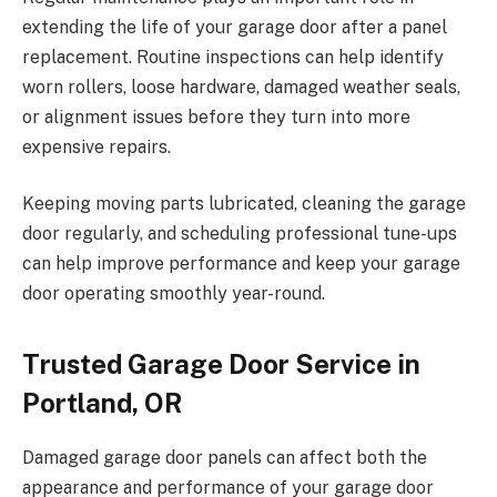
extending the life of your garage door after a panel
replacement. Routine inspections can help identify
worn rollers, loose hardware, damaged weather seals,
or alignment issues before they turn into more
expensive repairs.
Keeping moving parts lubricated, cleaning the garage
door regularly, and scheduling professional tune-ups
can help improve performance and keep your garage
door operating smoothly year-round.
Trusted Garage Door Service in
Portland, OR
Damaged garage door panels can affect both the
appearance and performance of your garage door