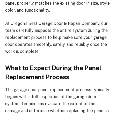
panel properly matches the existing door in size, style,
color, and functionality.
At Oregon’s Best Garage Door & Repair Company, our
team carefully inspects the entire system during the
replacement process to help make sure your garage
door operates smoothly, safely, and reliably once the
work is complete.
What to Expect During the Panel
Replacement Process
The garage door panel replacement process typically
begins with a full inspection of the garage door
system. Technicians evaluate the extent of the
damage and determine whether replacing the panel is