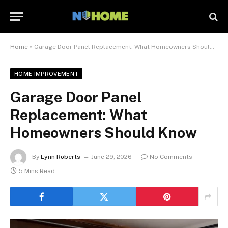
Home
»
Garage Door Panel Replacement: What Homeowners Should Know
HOME IMPROVEMENT
Garage Door Panel
Replacement: What
Homeowners Should Know
By
Lynn Roberts
June 29, 2026
No Comments
5 Mins Read