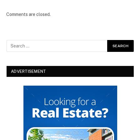
Comments are closed.
ADVERTISEMENT