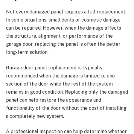
Not every damaged panel requires a full replacement.
In some situations, small dents or cosmetic damage
can be repaired. However, when the damage affects
the structure, alignment, or performance of the
garage door, replacing the panel is often the better
long-term solution.
Garage door panel replacement is typically
recommended when the damage is limited to one
section of the door while the rest of the system
remains in good condition. Replacing only the damaged
panel can help restore the appearance and
functionality of the door without the cost of installing
a completely new system.
A professional inspection can help determine whether