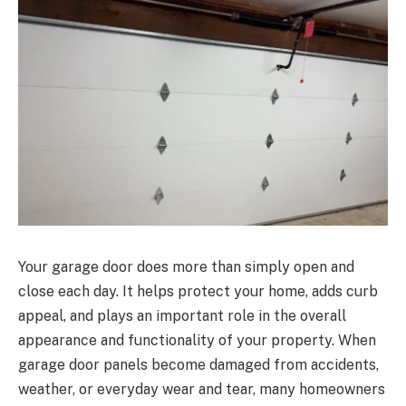
Your garage door does more than simply open and
close each day. It helps protect your home, adds curb
appeal, and plays an important role in the overall
appearance and functionality of your property. When
garage door panels become damaged from accidents,
weather, or everyday wear and tear, many homeowners