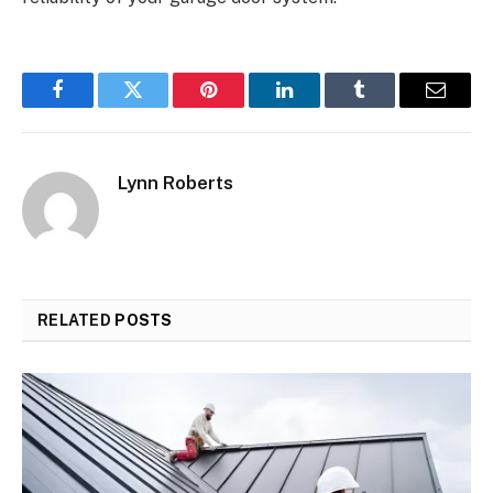
Facebook
Twitter
Pinterest
LinkedIn
Tumblr
Email
Lynn Roberts
RELATED
POSTS