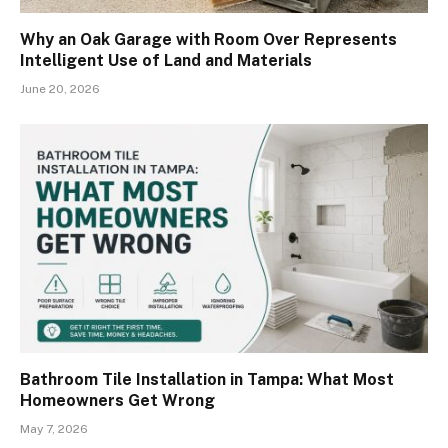
Why an Oak Garage with Room Over Represents
Intelligent Use of Land and Materials
June 20, 2026
Bathroom Tile Installation in Tampa: What Most
Homeowners Get Wrong
May 7, 2026