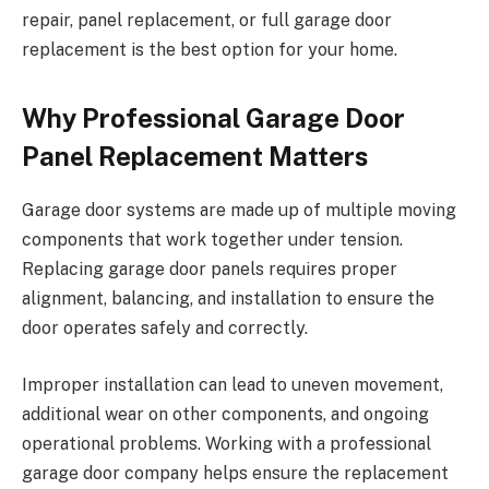
repair, panel replacement, or full garage door
replacement is the best option for your home.
Why Professional Garage Door
Panel Replacement Matters
Garage door systems are made up of multiple moving
components that work together under tension.
Replacing garage door panels requires proper
alignment, balancing, and installation to ensure the
door operates safely and correctly.
Improper installation can lead to uneven movement,
additional wear on other components, and ongoing
operational problems. Working with a professional
garage door company helps ensure the replacement