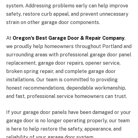
system. Addressing problems early can help improve
safety, restore curb appeal, and prevent unnecessary
strain on other garage door components.
At
Oregon’s Best Garage Door & Repair Company
,
we proudly help homeowners throughout Portland and
surrounding areas with professional garage door panel
replacement, garage door repairs, opener service,
broken spring repair, and complete garage door
installations. Our team is committed to providing
honest recommendations, dependable workmanship,
and fast, professional service homeowners can trust.
If your garage door panels have been damaged or your
garage door is no longer operating properly, our team
is here to help restore the safety, appearance, and
reliability of your garage door system.