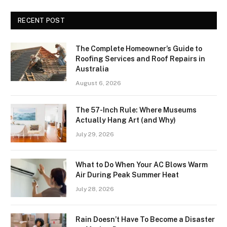
RECENT POST
The Complete Homeowner’s Guide to
Roofing Services and Roof Repairs in
Australia
August 6, 2026
The 57-Inch Rule: Where Museums
Actually Hang Art (and Why)
July 29, 2026
What to Do When Your AC Blows Warm
Air During Peak Summer Heat
July 28, 2026
Rain Doesn’t Have To Become a Disaster