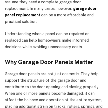
assume they need a complete garage door
replacement. In many cases, however,
garage door
panel replacement
can be a more affordable and
practical solution.
Understanding when a panel can be repaired or
replaced can help homeowners make informed
decisions while avoiding unnecessary costs.
Why Garage Door Panels Matter
Garage door panels are not just cosmetic. They help
support the structure of the garage door and
contribute to the door opening and closing properly.
When one or more panels become damaged, it can
affect the balance and operation of the entire system,
placing additional strain on tracks, rollers, springs, and