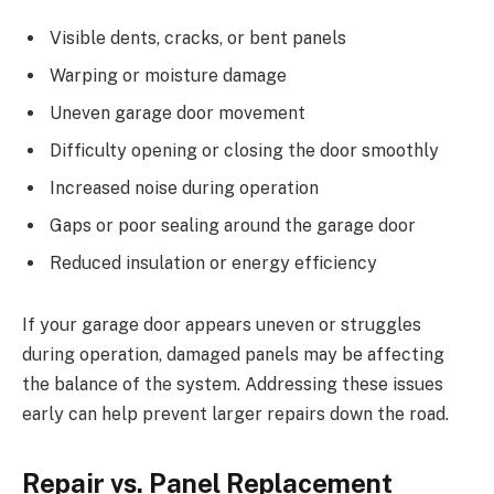
Visible dents, cracks, or bent panels
Warping or moisture damage
Uneven garage door movement
Difficulty opening or closing the door smoothly
Increased noise during operation
Gaps or poor sealing around the garage door
Reduced insulation or energy efficiency
If your garage door appears uneven or struggles
during operation, damaged panels may be affecting
the balance of the system. Addressing these issues
early can help prevent larger repairs down the road.
Repair vs. Panel Replacement