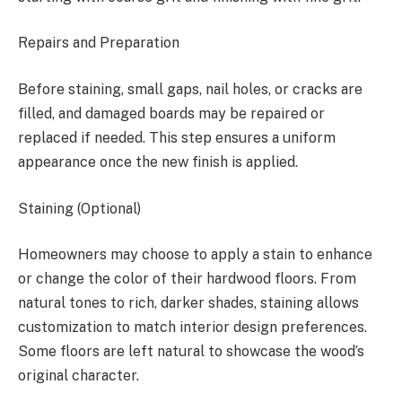
Repairs and Preparation
Before staining, small gaps, nail holes, or cracks are
filled, and damaged boards may be repaired or
replaced if needed. This step ensures a uniform
appearance once the new finish is applied.
Staining (Optional)
Homeowners may choose to apply a stain to enhance
or change the color of their hardwood floors. From
natural tones to rich, darker shades, staining allows
customization to match interior design preferences.
Some floors are left natural to showcase the wood’s
original character.