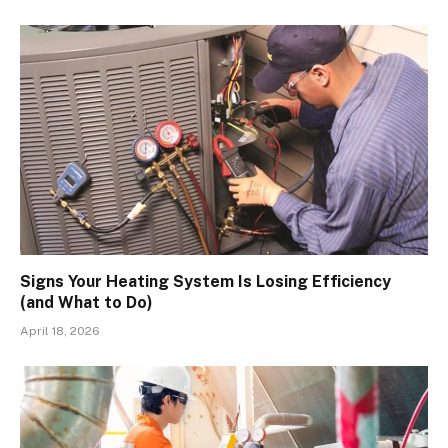
Signs Your Heating System Is Losing Efficiency
(and What to Do)
April 18, 2026