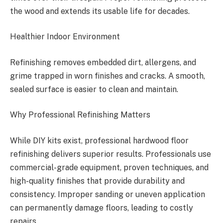
the wood and extends its usable life for decades.
Healthier Indoor Environment
Refinishing removes embedded dirt, allergens, and
grime trapped in worn finishes and cracks. A smooth,
sealed surface is easier to clean and maintain.
Why Professional Refinishing Matters
While DIY kits exist, professional hardwood floor
refinishing delivers superior results. Professionals use
commercial-grade equipment, proven techniques, and
high-quality finishes that provide durability and
consistency. Improper sanding or uneven application
can permanently damage floors, leading to costly
repairs.