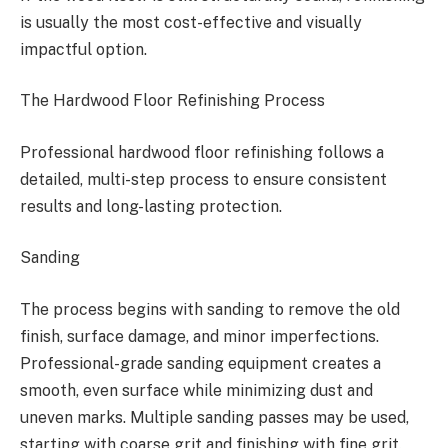
is usually the most cost-effective and visually
impactful option.
The Hardwood Floor Refinishing Process
Professional hardwood floor refinishing follows a
detailed, multi-step process to ensure consistent
results and long-lasting protection.
Sanding
The process begins with sanding to remove the old
finish, surface damage, and minor imperfections.
Professional-grade sanding equipment creates a
smooth, even surface while minimizing dust and
uneven marks. Multiple sanding passes may be used,
starting with coarse grit and finishing with fine grit.