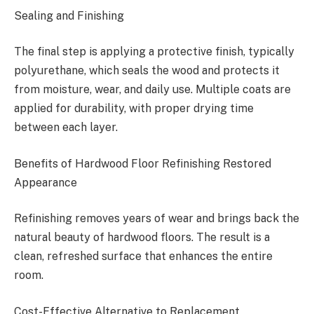
Sealing and Finishing
The final step is applying a protective finish, typically
polyurethane, which seals the wood and protects it
from moisture, wear, and daily use. Multiple coats are
applied for durability, with proper drying time
between each layer.
Benefits of Hardwood Floor Refinishing Restored
Appearance
Refinishing removes years of wear and brings back the
natural beauty of hardwood floors. The result is a
clean, refreshed surface that enhances the entire
room.
Cost-Effective Alternative to Replacement