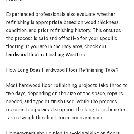
Experienced professionals also evaluate whether
refinishing is appropriate based on wood thickness,
condition, and prior refinishing history. This ensures
the process is safe and effective for your specific
flooring. If you are in the Indy area, check out
hardwood floor refinishing Westfield
.
How Long Does Hardwood Floor Refinishing Take?
Most hardwood floor refinishing projects take three to
five days, depending on the size of the space, repairs
needed, and type of finish used. While the process
requires temporary disruption, the long-term benefits
far outweigh the short-term inconvenience.
Homeowners should plan to avoid walking on floors