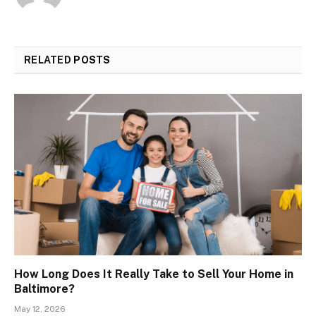
RELATED
POSTS
How Long Does It Really Take to Sell Your Home in
Baltimore?
May 12, 2026