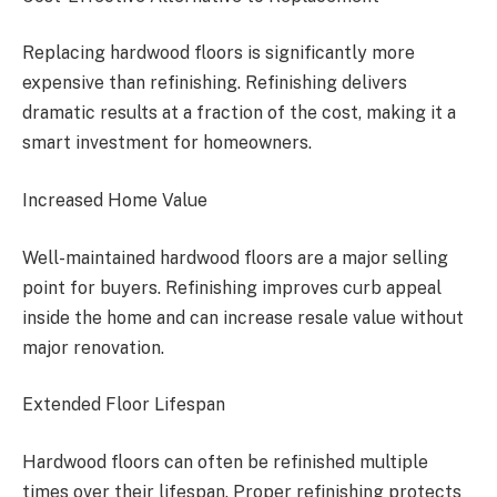
Replacing hardwood floors is significantly more
expensive than refinishing. Refinishing delivers
dramatic results at a fraction of the cost, making it a
smart investment for homeowners.
Increased Home Value
Well-maintained hardwood floors are a major selling
point for buyers. Refinishing improves curb appeal
inside the home and can increase resale value without
major renovation.
Extended Floor Lifespan
Hardwood floors can often be refinished multiple
times over their lifespan. Proper refinishing protects