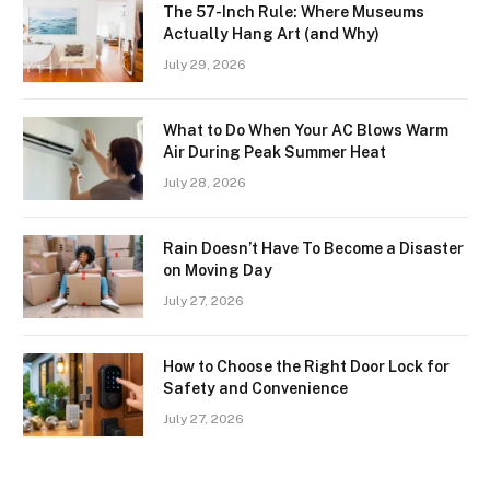
The 57-Inch Rule: Where Museums
Actually Hang Art (and Why)
July 29, 2026
What to Do When Your AC Blows Warm
Air During Peak Summer Heat
July 28, 2026
Rain Doesn’t Have To Become a Disaster
on Moving Day
July 27, 2026
How to Choose the Right Door Lock for
Safety and Convenience
July 27, 2026