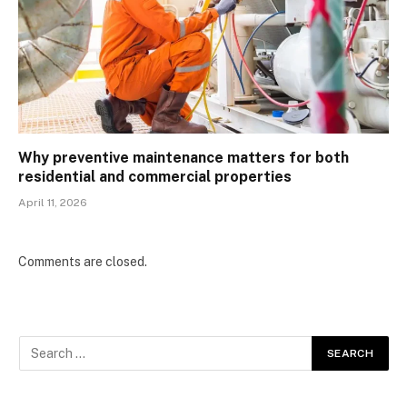
Why preventive maintenance matters for both
residential and commercial properties
April 11, 2026
Comments are closed.