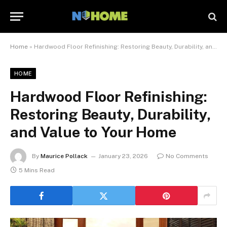
Home
»
Hardwood Floor Refinishing: Restoring Beauty, Durability, and Value to Your Home
HOME
Hardwood Floor Refinishing:
Restoring Beauty, Durability,
and Value to Your Home
By
Maurice Pollack
January 23, 2026
No Comments
5 Mins Read