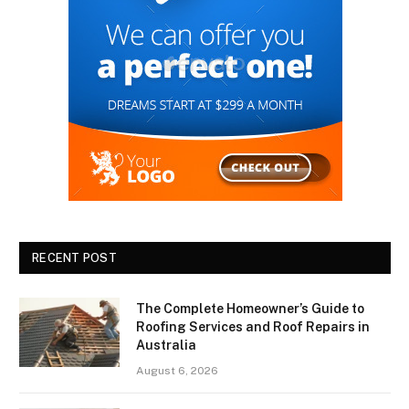
RECENT POST
The Complete Homeowner’s Guide to
Roofing Services and Roof Repairs in
Australia
August 6, 2026