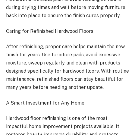
during drying times and wait before moving furniture
back into place to ensure the finish cures properly.
Caring for Refinished Hardwood Floors
After refinishing, proper care helps maintain the new
finish for years. Use furniture pads, avoid excessive
moisture, sweep regularly, and clean with products
designed specifically for hardwood floors. With routine
maintenance, refinished floors can stay beautiful for
many years before needing another update.
A Smart Investment for Any Home
Hardwood floor refinishing is one of the most
impactful home improvement projects available. It
restores beauty, improves durability, and protects