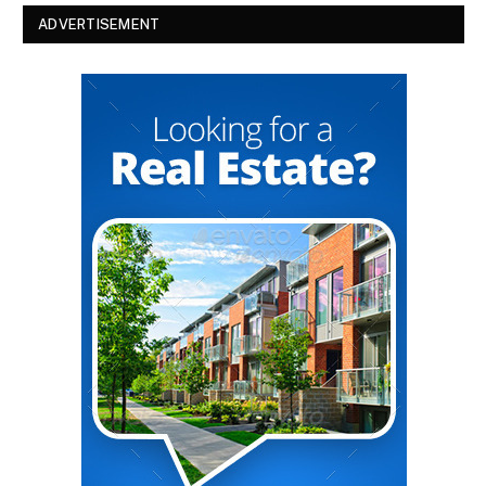
ADVERTISEMENT