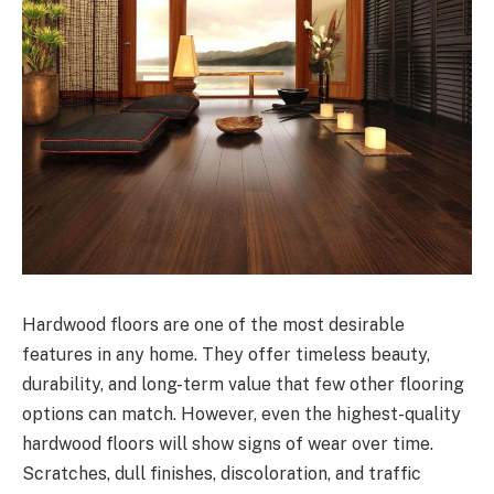
Hardwood floors are one of the most desirable
features in any home. They offer timeless beauty,
durability, and long-term value that few other flooring
options can match. However, even the highest-quality
hardwood floors will show signs of wear over time.
Scratches, dull finishes, discoloration, and traffic