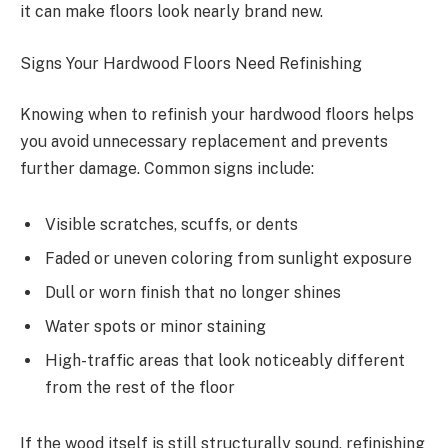
it can make floors look nearly brand new.
Signs Your Hardwood Floors Need Refinishing
Knowing when to refinish your hardwood floors helps
you avoid unnecessary replacement and prevents
further damage. Common signs include:
Visible scratches, scuffs, or dents
Faded or uneven coloring from sunlight exposure
Dull or worn finish that no longer shines
Water spots or minor staining
High-traffic areas that look noticeably different
from the rest of the floor
If the wood itself is still structurally sound, refinishing