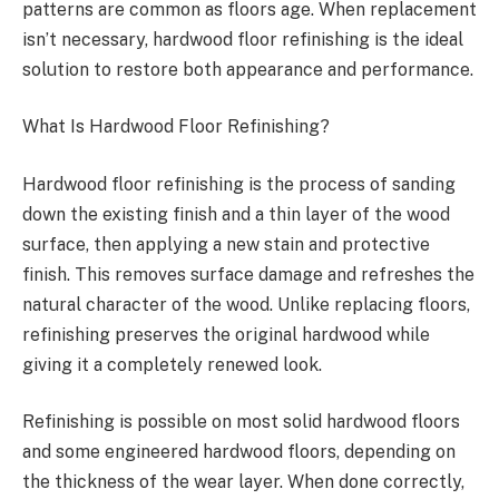
patterns are common as floors age. When replacement
isn’t necessary, hardwood floor refinishing is the ideal
solution to restore both appearance and performance.
What Is Hardwood Floor Refinishing?
Hardwood floor refinishing is the process of sanding
down the existing finish and a thin layer of the wood
surface, then applying a new stain and protective
finish. This removes surface damage and refreshes the
natural character of the wood. Unlike replacing floors,
refinishing preserves the original hardwood while
giving it a completely renewed look.
Refinishing is possible on most solid hardwood floors
and some engineered hardwood floors, depending on
the thickness of the wear layer. When done correctly,