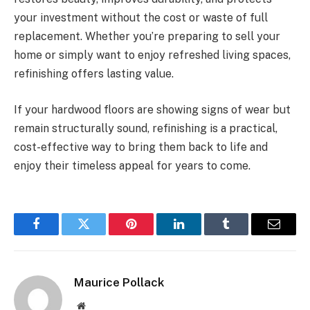
your investment without the cost or waste of full
replacement. Whether you’re preparing to sell your
home or simply want to enjoy refreshed living spaces,
refinishing offers lasting value.
If your hardwood floors are showing signs of wear but
remain structurally sound, refinishing is a practical,
cost-effective way to bring them back to life and
enjoy their timeless appeal for years to come.
Facebook
Twitter
Pinterest
LinkedIn
Tumblr
Email
Maurice Pollack
Website