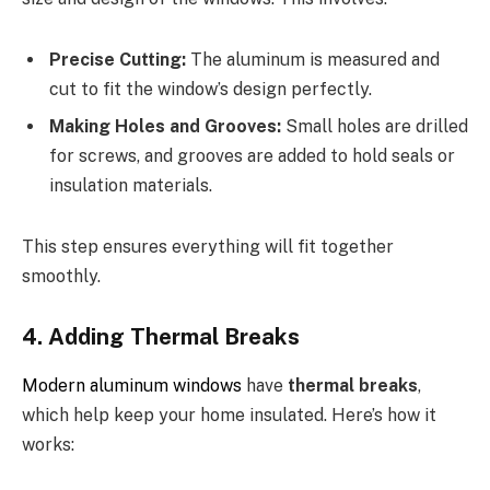
Precise Cutting:
The aluminum is measured and
cut to fit the window’s design perfectly.
Making Holes and Grooves:
Small holes are drilled
for screws, and grooves are added to hold seals or
insulation materials.
This step ensures everything will fit together
smoothly.
4. Adding Thermal Breaks
Modern aluminum windows
have
thermal breaks
,
which help keep your home insulated. Here’s how it
works: