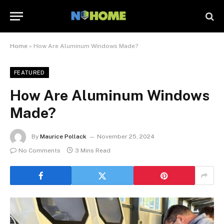
Home
»
How Are Aluminum Windows Made?
FEATURED
How Are Aluminum Windows
Made?
By
Maurice Pollack
November 25, 2024
No Comments
3 Mins Read