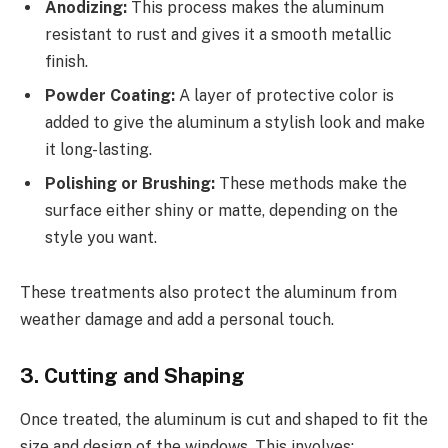
Anodizing:
This process makes the aluminum
resistant to rust and gives it a smooth metallic
finish.
Powder Coating:
A layer of protective color is
added to give the aluminum a stylish look and make
it long-lasting.
Polishing or Brushing:
These methods make the
surface either shiny or matte, depending on the
style you want.
These treatments also protect the aluminum from
weather damage and add a personal touch.
3. Cutting and Shaping
Once treated, the aluminum is cut and shaped to fit the
size and design of the windows. This involves: