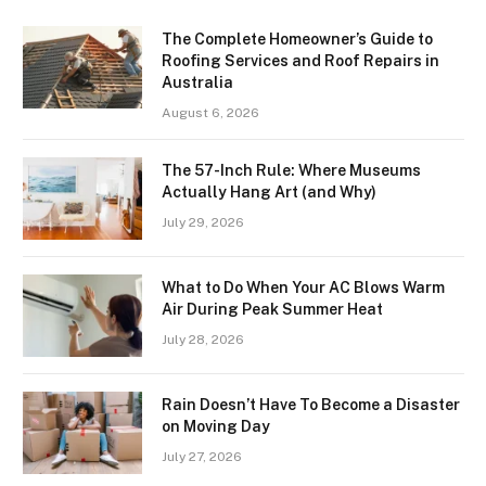
The Complete Homeowner’s Guide to
Roofing Services and Roof Repairs in
Australia
August 6, 2026
The 57-Inch Rule: Where Museums
Actually Hang Art (and Why)
July 29, 2026
What to Do When Your AC Blows Warm
Air During Peak Summer Heat
July 28, 2026
Rain Doesn’t Have To Become a Disaster
on Moving Day
July 27, 2026