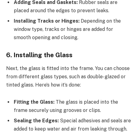
Adding Seals and Gaskets:
Rubber seals are
placed around the edges to prevent leaks.
Installing Tracks or Hinges:
Depending on the
window type, tracks or hinges are added for
smooth opening and closing.
6. Installing the Glass
Next, the glass is fitted into the frame. You can choose
from different glass types, such as double-glazed or
tinted glass. Here’s how it’s done:
Fitting the Glass:
The glass is placed into the
frame securely using grooves or clips.
Sealing the Edges:
Special adhesives and seals are
added to keep water and air from leaking through.