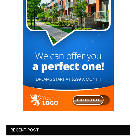
RECENT POST