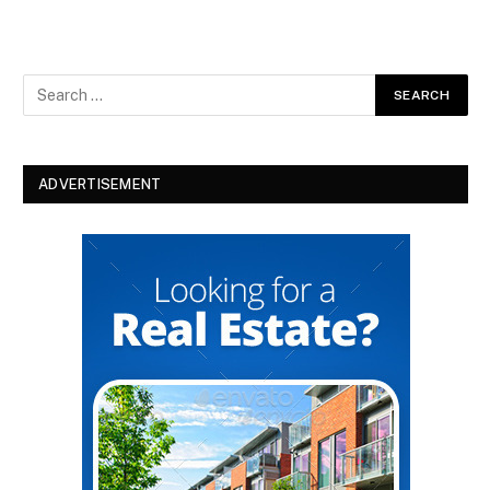
ADVERTISEMENT