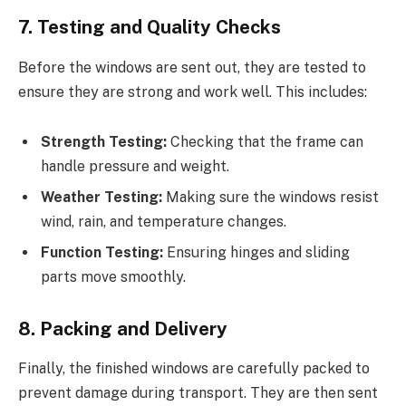
7. Testing and Quality Checks
Before the windows are sent out, they are tested to
ensure they are strong and work well. This includes:
Strength Testing:
Checking that the frame can
handle pressure and weight.
Weather Testing:
Making sure the windows resist
wind, rain, and temperature changes.
Function Testing:
Ensuring hinges and sliding
parts move smoothly.
8. Packing and Delivery
Finally, the finished windows are carefully packed to
prevent damage during transport. They are then sent