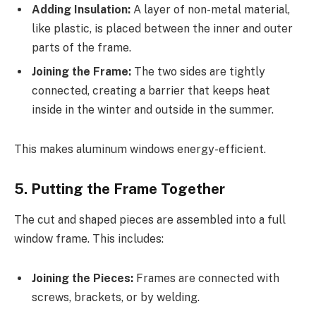
Adding Insulation:
A layer of non-metal material,
like plastic, is placed between the inner and outer
parts of the frame.
Joining the Frame:
The two sides are tightly
connected, creating a barrier that keeps heat
inside in the winter and outside in the summer.
This makes aluminum windows energy-efficient.
5. Putting the Frame Together
The cut and shaped pieces are assembled into a full
window frame. This includes:
Joining the Pieces:
Frames are connected with
screws, brackets, or by welding.