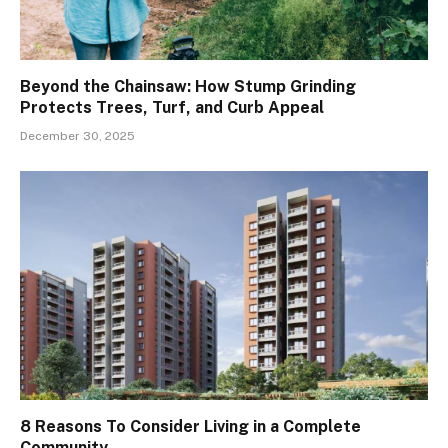
Beyond the Chainsaw: How Stump Grinding
Protects Trees, Turf, and Curb Appeal
December 30, 2025
8 Reasons To Consider Living in a Complete
Community