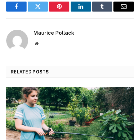
Facebook
Twitter
Pinterest
LinkedIn
Tumblr
Email
Maurice Pollack
Website
RELATED
POSTS