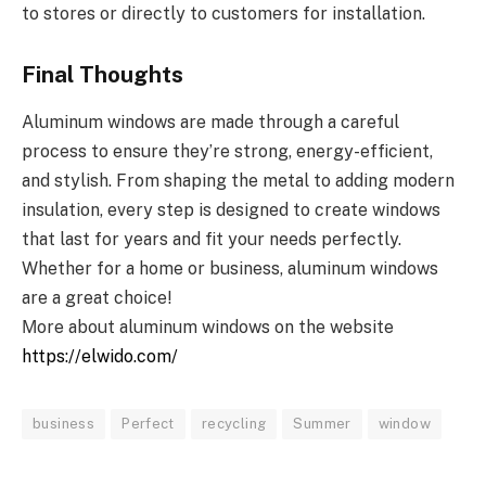
to stores or directly to customers for installation.
Final Thoughts
Aluminum windows are made through a careful
process to ensure they’re strong, energy-efficient,
and stylish. From shaping the metal to adding modern
insulation, every step is designed to create windows
that last for years and fit your needs perfectly.
Whether for a home or business, aluminum windows
are a great choice!
Мore about aluminum windows on the website
https://elwido.com/
business
Perfect
recycling
Summer
window