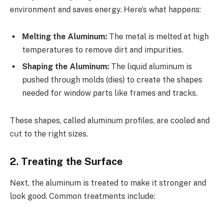
environment and saves energy. Here’s what happens:
Melting the Aluminum:
The metal is melted at high
temperatures to remove dirt and impurities.
Shaping the Aluminum:
The liquid aluminum is
pushed through molds (dies) to create the shapes
needed for window parts like frames and tracks.
These shapes, called aluminum profiles, are cooled and
cut to the right sizes.
2. Treating the Surface
Next, the aluminum is treated to make it stronger and
look good. Common treatments include: