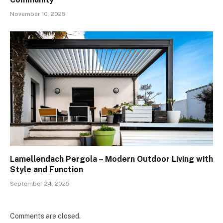
November 10, 2025
Lamellendach Pergola – Modern Outdoor Living with
Style and Function
September 24, 2025
Comments are closed.