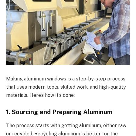
Making aluminum windows is a step-by-step process
that uses modern tools, skilled work, and high-quality
materials. Here’s how it’s done:
1. Sourcing and Preparing Aluminum
The process starts with getting aluminum, either raw
or recycled. Recycling aluminum is better for the