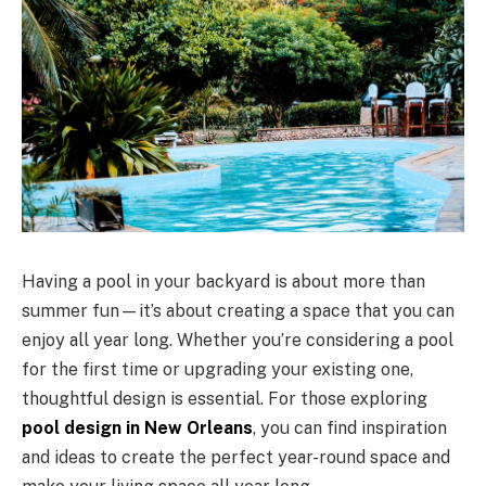
Having a pool in your backyard is about more than
summer fun—it’s about creating a space that you can
enjoy all year long. Whether you’re considering a pool
for the first time or upgrading your existing one,
thoughtful design is essential. For those exploring
pool design in New Orleans
, you can find inspiration
and ideas to create the perfect year-round space and