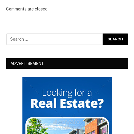
Comments are closed.
ADVERTISEMENT