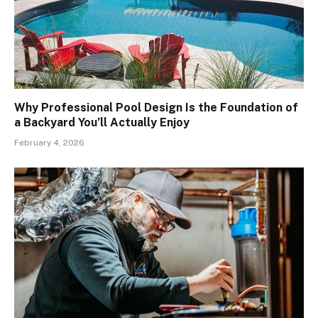
Why Professional Pool Design Is the Foundation of
a Backyard You’ll Actually Enjoy
February 4, 2026