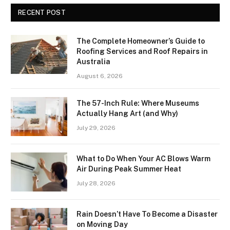
RECENT POST
The Complete Homeowner’s Guide to
Roofing Services and Roof Repairs in
Australia
August 6, 2026
The 57-Inch Rule: Where Museums
Actually Hang Art (and Why)
July 29, 2026
What to Do When Your AC Blows Warm
Air During Peak Summer Heat
July 28, 2026
Rain Doesn’t Have To Become a Disaster
on Moving Day