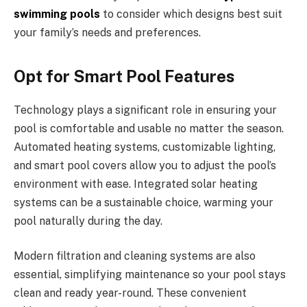
swimming pools
to consider which designs best suit
your family’s needs and preferences.
Opt for Smart Pool Features
Technology plays a significant role in ensuring your
pool is comfortable and usable no matter the season.
Automated heating systems, customizable lighting,
and smart pool covers allow you to adjust the pool’s
environment with ease. Integrated solar heating
systems can be a sustainable choice, warming your
pool naturally during the day.
Modern filtration and cleaning systems are also
essential, simplifying maintenance so your pool stays
clean and ready year-round. These convenient