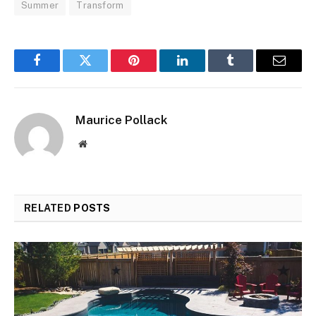
Summer
Transform
Facebook
Twitter
Pinterest
LinkedIn
Tumblr
Email
Maurice Pollack
Website
RELATED
POSTS