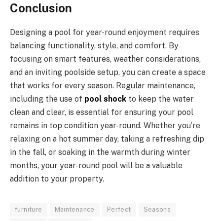
Conclusion
Designing a pool for year-round enjoyment requires
balancing functionality, style, and comfort. By
focusing on smart features, weather considerations,
and an inviting poolside setup, you can create a space
that works for every season. Regular maintenance,
including the use of
pool shock
to keep the water
clean and clear, is essential for ensuring your pool
remains in top condition year-round. Whether you’re
relaxing on a hot summer day, taking a refreshing dip
in the fall, or soaking in the warmth during winter
months, your year-round pool will be a valuable
addition to your property.
furniture
Maintenance
Perfect
Seasons