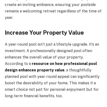
create an inviting ambiance, ensuring your poolside
remains a welcoming retreat regardless of the time of
year.
Increase Your Property Value
A year-round pool isn’t just a lifestyle upgrade. It’s an
investment. A professionally designed pool often
enhances the overall value of your property.
According to a
resource on how professional pool
design enhances property value
, a thoughtfully
planned pool with year-round appeal can significantly
boost the desirability of your home. This makes it a
smart choice not just for personal enjoyment but for
long-term financial benefits, too.