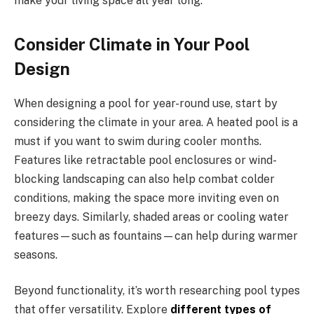
make your living space all year long.
Consider Climate in Your Pool
Design
When designing a pool for year-round use, start by
considering the climate in your area. A heated pool is a
must if you want to swim during cooler months.
Features like retractable pool enclosures or wind-
blocking landscaping can also help combat colder
conditions, making the space more inviting even on
breezy days. Similarly, shaded areas or cooling water
features—such as fountains—can help during warmer
seasons.
Beyond functionality, it’s worth researching pool types
that offer versatility. Explore
different types of