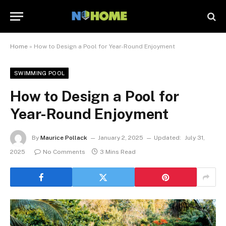
Home
»
How to Design a Pool for Year-Round Enjoyment
SWIMMING POOL
How to Design a Pool for
Year-Round Enjoyment
By
Maurice Pollack
January 2, 2025
Updated:
July 31,
2025
No Comments
3 Mins Read