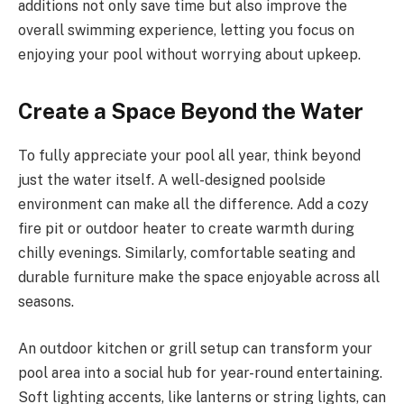
additions not only save time but also improve the
overall swimming experience, letting you focus on
enjoying your pool without worrying about upkeep.
Create a Space Beyond the Water
To fully appreciate your pool all year, think beyond
just the water itself. A well-designed poolside
environment can make all the difference. Add a cozy
fire pit or outdoor heater to create warmth during
chilly evenings. Similarly, comfortable seating and
durable furniture make the space enjoyable across all
seasons.
An outdoor kitchen or grill setup can transform your
pool area into a social hub for year-round entertaining.
Soft lighting accents, like lanterns or string lights, can