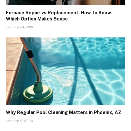
Furnace Repair vs Replacement: How to Know
Which Option Makes Sense
January 29, 2026
Why Regular Pool Cleaning Matters in Phoenix, AZ
January 17, 2026