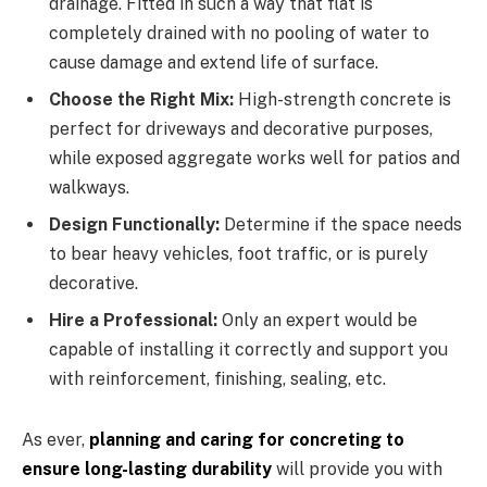
drainage. Fitted in such a way that flat is
completely drained with no pooling of water to
cause damage and extend life of surface.
Choose the Right Mix:
High-strength concrete is
perfect for driveways and decorative purposes,
while exposed aggregate works well for patios and
walkways.
Design Functionally:
Determine if the space needs
to bear heavy vehicles, foot traffic, or is purely
decorative.
Hire a Professional:
Only an expert would be
capable of installing it correctly and support you
with reinforcement, finishing, sealing, etc.
As ever,
planning and caring for concreting to
ensure long-lasting durability
will provide you with