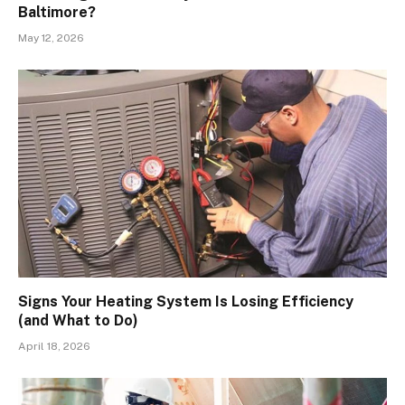
Baltimore?
May 12, 2026
Signs Your Heating System Is Losing Efficiency
(and What to Do)
April 18, 2026