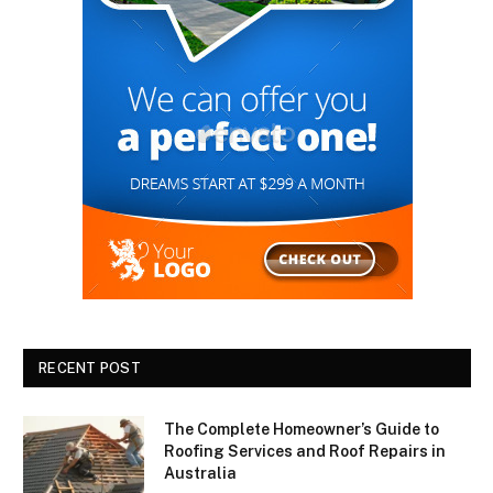
RECENT POST
The Complete Homeowner’s Guide to
Roofing Services and Roof Repairs in
Australia