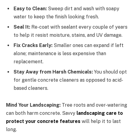
Easy to Clean:
Sweep dirt and wash with soapy
water to keep the finish looking fresh.
Seal It:
Re-coat with sealant every couple of years
to help it resist moisture, stains, and UV damage.
Fix Cracks Early:
Smaller ones can expand if left
alone; maintenance is less expensive than
replacement.
Stay Away from Harsh Chemicals:
You should opt
for gentle concrete cleaners as opposed to acid-
based cleaners.
Mind Your Landscaping:
Tree roots and over-watering
can both harm concrete. Savvy
landscaping care to
protect your concrete features
will help it to last
long.