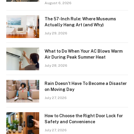
August 6, 2026
The 57-Inch Rule: Where Museums
Actually Hang Art (and Why)
July 29, 2026
What to Do When Your AC Blows Warm
Air During Peak Summer Heat
July 28, 2026
Rain Doesn’t Have To Become a Disaster
on Moving Day
July 27, 2026
How to Choose the Right Door Lock for
Safety and Convenience
July 27, 2026