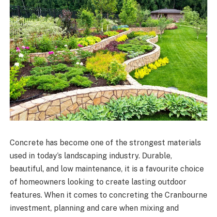
Concrete has become one of the strongest materials
used in today’s landscaping industry. Durable,
beautiful, and low maintenance, it is a favourite choice
of homeowners looking to create lasting outdoor
features. When it comes to concreting the Cranbourne
investment, planning and care when mixing and