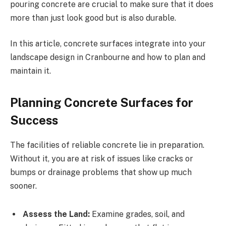
pouring concrete are crucial to make sure that it does
more than just look good but is also durable.
In this article, concrete surfaces integrate into your
landscape design in Cranbourne and how to plan and
maintain it.
Planning Concrete Surfaces for
Success
The facilities of reliable concrete lie in preparation.
Without it, you are at risk of issues like cracks or
bumps or drainage problems that show up much
sooner.
Assess the Land:
Examine grades, soil, and