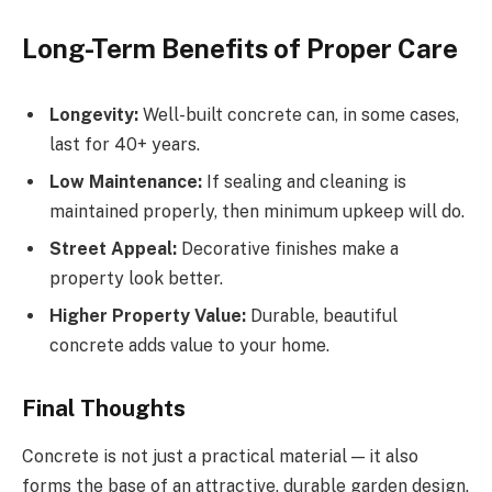
Long-Term Benefits of Proper Care
Longevity:
Well-built concrete can, in some cases,
last for 40+ years.
Low Maintenance:
If sealing and cleaning is
maintained properly, then minimum upkeep will do.
Street Appeal:
Decorative finishes make a
property look better.
Higher Property Value:
Durable, beautiful
concrete adds value to your home.
Final Thoughts
Concrete is not just a practical material — it also
forms the base of an attractive, durable garden design.