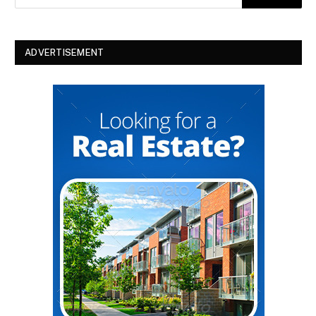
ADVERTISEMENT