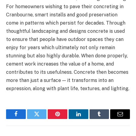
For homeowners wishing to pave their concreting in
Cranbourne, smart installs and good preservation
come in patterns which persist for decades. Through
thoughtful landscaping and designs concrete is used
to ensure that people have outdoor spaces they can
enjoy for years which ultimately not only remain
stunning but also highly durable. When done properly,
cement work increases the value of a home, and
contributes to its usefulness. Concrete then becomes
more than just a surface — it transforms into an
expression, along with plant life, textures, and lighting.
Facebook
Twitter
Pinterest
LinkedIn
Tumblr
Email