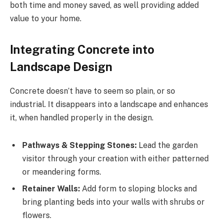
both time and money saved, as well providing added
value to your home.
Integrating Concrete into
Landscape Design
Concrete doesn’t have to seem so plain, or so
industrial. It disappears into a landscape and enhances
it, when handled properly in the design.
Pathways & Stepping Stones:
Lead the garden
visitor through your creation with either patterned
or meandering forms.
Retainer Walls:
Add form to sloping blocks and
bring planting beds into your walls with shrubs or
flowers.