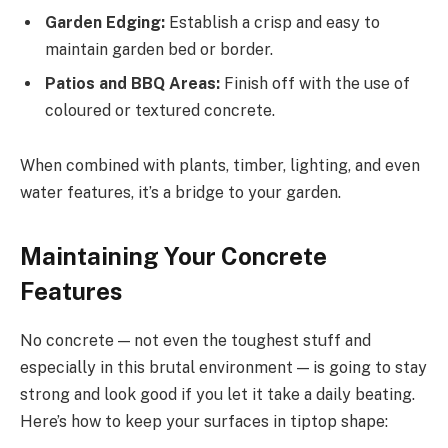
Garden Edging:
Establish a crisp and easy to
maintain garden bed or border.
Patios and BBQ Areas:
Finish off with the use of
coloured or textured concrete.
When combined with plants, timber, lighting, and even
water features, it’s a bridge to your garden.
Maintaining Your Concrete
Features
No concrete — not even the toughest stuff and
especially in this brutal environment — is going to stay
strong and look good if you let it take a daily beating.
Here’s how to keep your surfaces in tiptop shape: