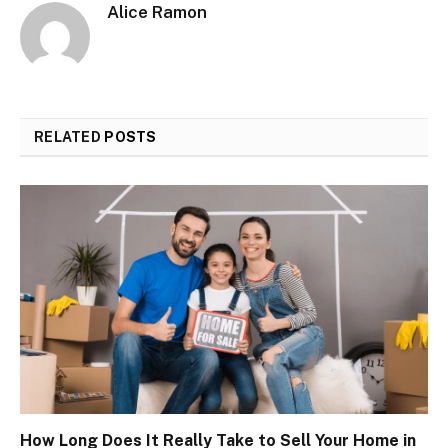
Alice Ramon
RELATED
POSTS
How Long Does It Really Take to Sell Your Home in