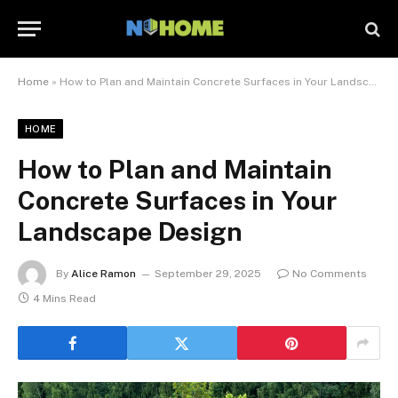
Home
»
How to Plan and Maintain Concrete Surfaces in Your Landscape Design
HOME
How to Plan and Maintain
Concrete Surfaces in Your
Landscape Design
By
Alice Ramon
September 29, 2025
No Comments
4 Mins Read