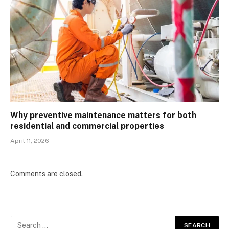
Why preventive maintenance matters for both
residential and commercial properties
April 11, 2026
Comments are closed.