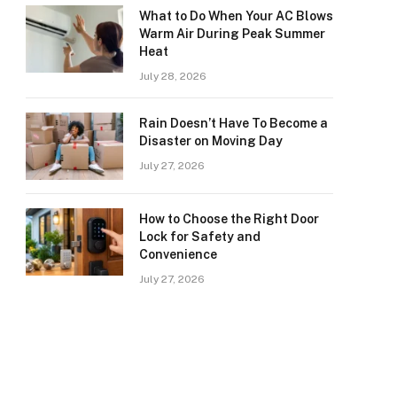
What to Do When Your AC Blows
Warm Air During Peak Summer
Heat
July 28, 2026
Rain Doesn’t Have To Become a
Disaster on Moving Day
July 27, 2026
How to Choose the Right Door
Lock for Safety and
Convenience
July 27, 2026