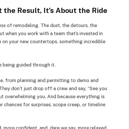
 the Result, It’s About the Ride
ess
of remodeling. The dust, the detours, the
ut when you work with a team that’s invested in
h on your new countertops, something incredible
e being guided through it.
e, from planning and permitting to demo and
 They don’t just drop off a crew and say, “See you
out overwhelming you. And because everything is
 chances for surprises, scope creep, or timeline
more confident, and, dare we say, more relaxed.