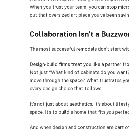
When you trust your team, you can stop mic
put that oversized art piece you’ve been savin
Collaboration Isn’t a Buzzwor
The most successful remodels don’t start wit
Design-build firms treat you like a partner fr
Not just “What kind of cabinets do you wan
move through the space? What frustrates you
every design choice that follows.
It’s not just about aesthetics, it’s about lifes
space. It’s to build a home that fits
you
perfec
And when design and construction are part o