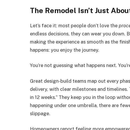
The Remodel Isn’t Just About
Let’s face it: most people don’t love the
proc
endless decisions, they can wear you down. B
making the experience as smooth as the finis
happens: you enjoy the journey.
You’re not guessing what happens next. You’r
Great design-build teams map out every phas
delivery, with clear milestones and timelines.
in 12 weeks.” They keep you in the loop with
happening under one umbrella, there are fewer
slippage.
Homeowners report feeling more empowered, 