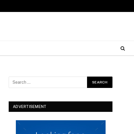
ADVERTISEMENT