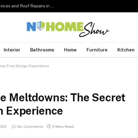
The Complete Homeowner’s Guide to Roofing Services and Roof Repairs in Australia
Interior
Bathrooms
Home
Furniture
Kitchen
ama-Free Design Experience
e Meltdowns: The Secret
n Experience
2025
No Comments
5 Mins Read