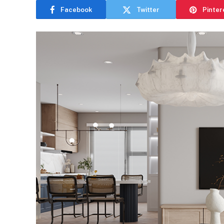
Facebook
Twitter
Pinter