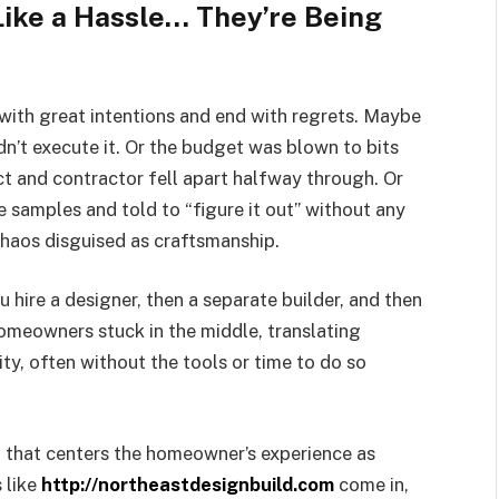
ke a Hassle… They’re Being
with great intentions and end with regrets. Maybe
dn’t execute it. Or the budget was blown to bits
 and contractor fell apart halfway through. Or
 samples and told to “figure it out” without any
chaos disguised as craftsmanship.
u hire a designer, then a separate builder, and then
 homeowners stuck in the middle, translating
ty, often without the tools or time to do so
 that centers the homeowner’s experience as
 like
http://northeastdesignbuild.com
come in,