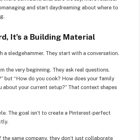
romanaging and start daydreaming about where to
g.
d, It’s a Building Material
h a sledgehammer. They start with a conversation.
om the very beginning. They ask real questions.
t?” but “How do you cook? How does your family
 about your current setup?” That context shapes
tyle. The goal isn’t to create a Pinterest-perfect
tly.
f the same company, they don’t just collaborate