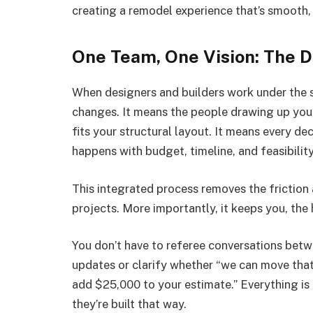
creating a remodel experience that’s smooth, 
One Team, One Vision: The D
When designers and builders work under the sa
changes. It means the people drawing up you
fits your structural layout. It means every de
happens with budget, timeline, and feasibilit
This integrated process removes the friction
projects. More importantly, it keeps you, the
You don’t have to referee conversations bet
updates or clarify whether “we can move that w
add $25,000 to your estimate.” Everything is 
they’re built that way.