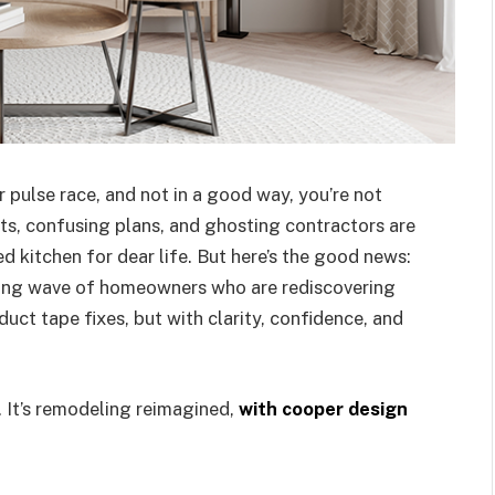
 pulse race, and not in a good way, you’re not
ts, confusing plans, and ghosting contractors are
 kitchen for dear life. But here’s the good news:
owing wave of homeowners who are rediscovering
duct tape fixes, but with clarity, confidence, and
. It’s remodeling reimagined,
with cooper design