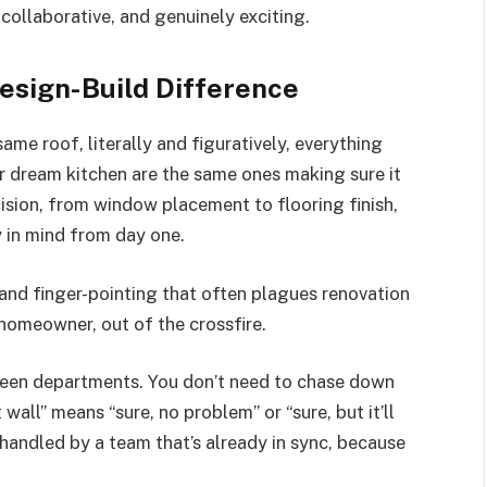
collaborative, and genuinely exciting.
esign-Build Difference
me roof, literally and figuratively, everything
r dream kitchen are the same ones making sure it
cision, from window placement to flooring finish,
y in mind from day one.
 and finger-pointing that often plagues renovation
 homeowner, out of the crossfire.
ween departments. You don’t need to chase down
all” means “sure, no problem” or “sure, but it’ll
handled by a team that’s already in sync, because