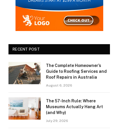
RECENT POST
The Complete Homeowner’s
Guide to Roofing Services and
Roof Repairs in Australia
August 6, 2026
The 57-Inch Rule: Where
Museums Actually Hang Art
(and Why)
July 29, 2026