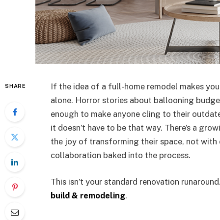
If the idea of a full-home remodel makes your
SHARE
alone. Horror stories about ballooning budge
enough to make anyone cling to their outdated
it doesn’t have to be that way. There’s a gr
the joy of transforming their space, not with 
collaboration baked into the process.
This isn’t your standard renovation runaround
build & remodeling
.