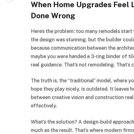
When Home Upgrades Feel Li
Done Wrong
Here’s the problem: too many remodels start 
the design was stunning, but the builder coul
because communication between the architect
maybe you were handed a 3-ring binder of tile
real guidance. That’s not remodeling. That’s 
The truth is, the “traditional” model, where yo
hope they play nicely, is outdated. It leaves
between creative vision and construction reali
effectively.
What’s the solution? A design-build approach
much as the result. That’s where modern firms