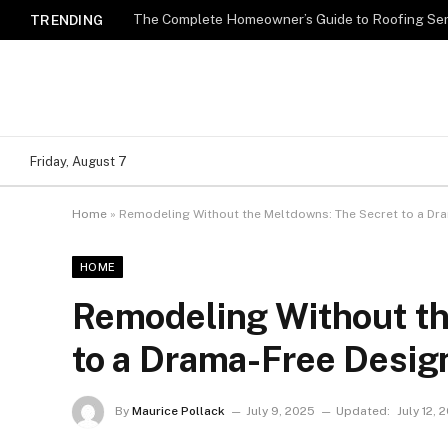
TRENDING
Friday, August 7
Home
»
Remodeling Without the Meltdowns: The Secret to a Dr
HOME
Remodeling Without th
to a Drama-Free Desig
By
Maurice Pollack
July 9, 2025
Updated:
July 12, 