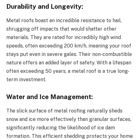
Durability and Longevity:
Metal roofs boast an incredible resistance to hail,
shrugging off impacts that would shatter other
materials. They are rated for incredibly high wind
speeds, often exceeding 200 km/h, meaning your roof
stays put even in severe gales. Their non-combustible
nature offers an added layer of safety. With a lifespan
often exceeding 50 years, a metal roof is a true long-
term investment.
Water and Ice Management:
The slick surface of metal roofing naturally sheds
snow and ice more effectively than granular surfaces,
significantly reducing the likelihood of ice dam
formation. This efficient shedding protects your home