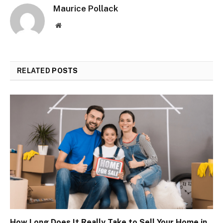
Maurice Pollack
Website
RELATED
POSTS
How Long Does It Really Take to Sell Your Home in