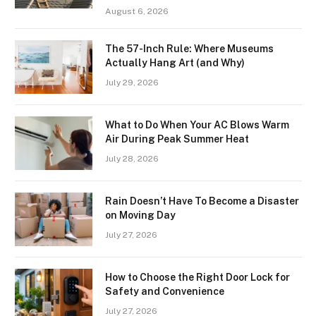
August 6, 2026
The 57-Inch Rule: Where Museums
Actually Hang Art (and Why)
July 29, 2026
What to Do When Your AC Blows Warm
Air During Peak Summer Heat
July 28, 2026
Rain Doesn’t Have To Become a Disaster
on Moving Day
July 27, 2026
How to Choose the Right Door Lock for
Safety and Convenience
July 27, 2026