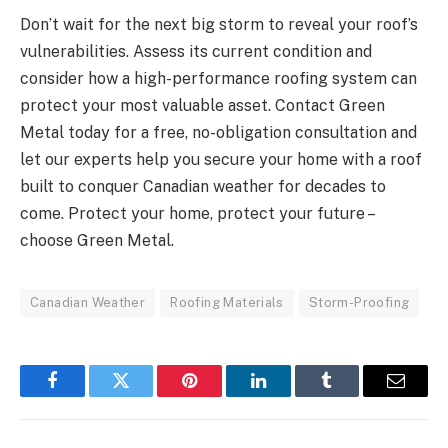
Don’t wait for the next big storm to reveal your roof’s
vulnerabilities. Assess its current condition and
consider how a high-performance roofing system can
protect your most valuable asset. Contact Green
Metal today for a free, no-obligation consultation and
let our experts help you secure your home with a roof
built to conquer Canadian weather for decades to
come. Protect your home, protect your future –
choose Green Metal.
Canadian Weather
Roofing Materials
Storm-Proofing
Facebook
Twitter
Pinterest
LinkedIn
Tumblr
Email