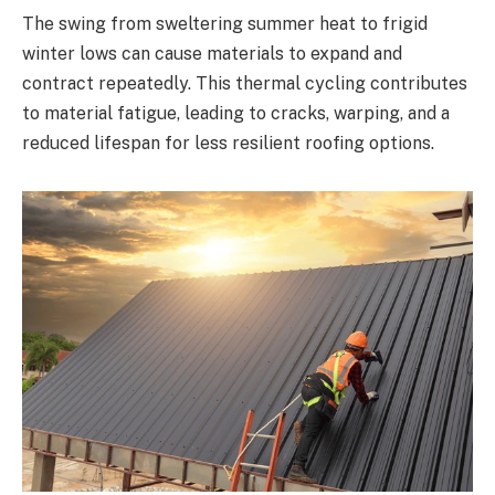
The swing from sweltering summer heat to frigid
winter lows can cause materials to expand and
contract repeatedly. This thermal cycling contributes
to material fatigue, leading to cracks, warping, and a
reduced lifespan for less resilient roofing options.