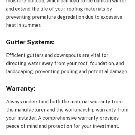
moisture buildup, which can lead to ice dams in winter
and extend the life of your roofing materials by
preventing premature degradation due to excessive
heat in summer.
Gutter Systems:
Efficient gutters and downspouts are vital for
directing water away from your roof, foundation, and
landscaping, preventing pooling and potential damage.
Warranty:
Always understand both the material warranty from
the manufacturer and the workmanship warranty from
your installer. A comprehensive warranty provides
peace of mind and protection for your investment.