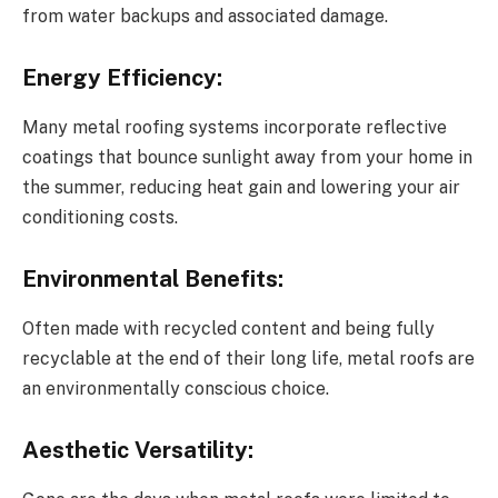
from water backups and associated damage.
Energy Efficiency:
Many metal roofing systems incorporate reflective
coatings that bounce sunlight away from your home in
the summer, reducing heat gain and lowering your air
conditioning costs.
Environmental Benefits:
Often made with recycled content and being fully
recyclable at the end of their long life, metal roofs are
an environmentally conscious choice.
Aesthetic Versatility: