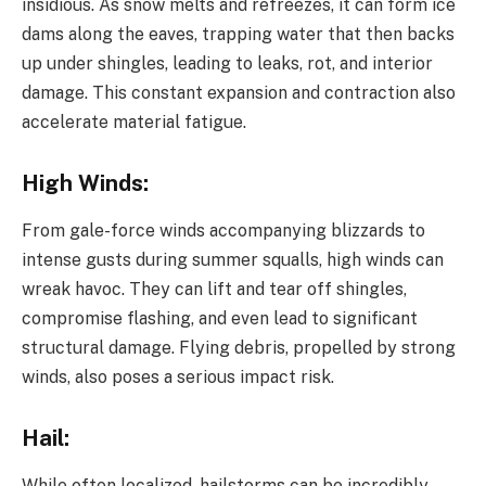
insidious. As snow melts and refreezes, it can form ice
dams along the eaves, trapping water that then backs
up under shingles, leading to leaks, rot, and interior
damage. This constant expansion and contraction also
accelerate material fatigue.
High Winds:
From gale-force winds accompanying blizzards to
intense gusts during summer squalls, high winds can
wreak havoc. They can lift and tear off shingles,
compromise flashing, and even lead to significant
structural damage. Flying debris, propelled by strong
winds, also poses a serious impact risk.
Hail:
While often localized, hailstorms can be incredibly