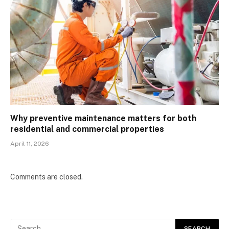
Why preventive maintenance matters for both
residential and commercial properties
April 11, 2026
Comments are closed.