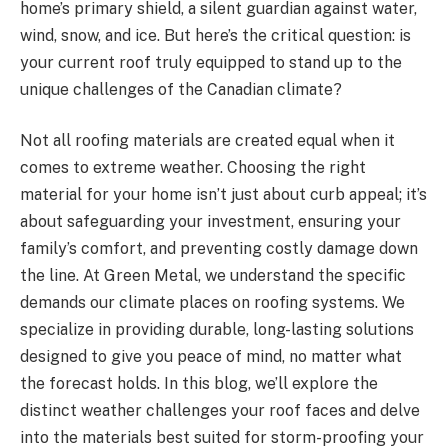
home’s primary shield, a silent guardian against water,
wind, snow, and ice. But here’s the critical question: is
your current roof truly equipped to stand up to the
unique challenges of the Canadian climate?
Not all roofing materials are created equal when it
comes to extreme weather. Choosing the right
material for your home isn’t just about curb appeal; it’s
about safeguarding your investment, ensuring your
family’s comfort, and preventing costly damage down
the line. At Green Metal, we understand the specific
demands our climate places on roofing systems. We
specialize in providing durable, long-lasting solutions
designed to give you peace of mind, no matter what
the forecast holds. In this blog, we’ll explore the
distinct weather challenges your roof faces and delve
into the materials best suited for storm-proofing your