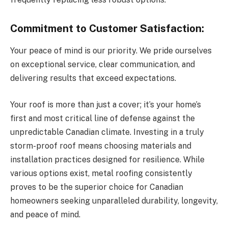
Commitment to Customer Satisfaction:
Your peace of mind is our priority. We pride ourselves
on exceptional service, clear communication, and
delivering results that exceed expectations.
Your roof is more than just a cover; it’s your home’s
first and most critical line of defense against the
unpredictable Canadian climate. Investing in a truly
storm-proof roof means choosing materials and
installation practices designed for resilience. While
various options exist, metal roofing consistently
proves to be the superior choice for Canadian
homeowners seeking unparalleled durability, longevity,
and peace of mind.