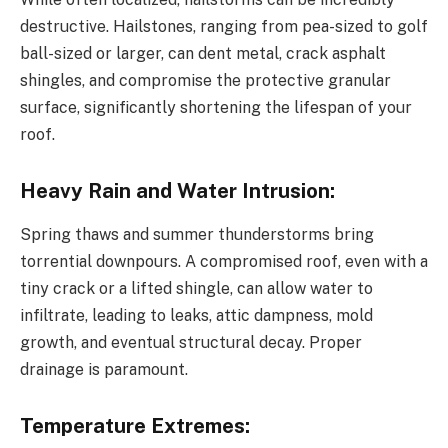
destructive. Hailstones, ranging from pea-sized to golf
ball-sized or larger, can dent metal, crack asphalt
shingles, and compromise the protective granular
surface, significantly shortening the lifespan of your
roof.
Heavy Rain and Water Intrusion:
Spring thaws and summer thunderstorms bring
torrential downpours. A compromised roof, even with a
tiny crack or a lifted shingle, can allow water to
infiltrate, leading to leaks, attic dampness, mold
growth, and eventual structural decay. Proper
drainage is paramount.
Temperature Extremes: