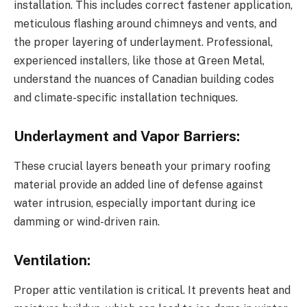
installation. This includes correct fastener application,
meticulous flashing around chimneys and vents, and
the proper layering of underlayment. Professional,
experienced installers, like those at Green Metal,
understand the nuances of Canadian building codes
and climate-specific installation techniques.
Underlayment and Vapor Barriers:
These crucial layers beneath your primary roofing
material provide an added line of defense against
water intrusion, especially important during ice
damming or wind-driven rain.
Ventilation:
Proper attic ventilation is critical. It prevents heat and