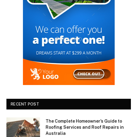
RECENT POST
The Complete Homeowner’s Guide to
Roofing Services and Roof Repairs in
Australia