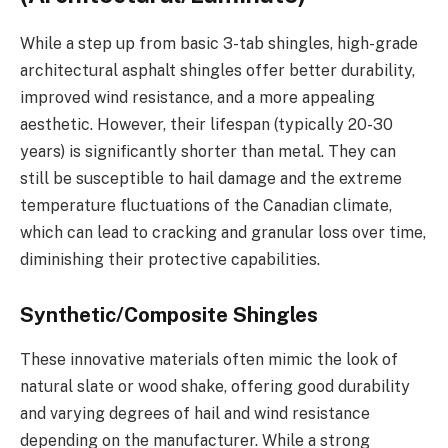
While a step up from basic 3-tab shingles, high-grade
architectural asphalt shingles offer better durability,
improved wind resistance, and a more appealing
aesthetic. However, their lifespan (typically 20-30
years) is significantly shorter than metal. They can
still be susceptible to hail damage and the extreme
temperature fluctuations of the Canadian climate,
which can lead to cracking and granular loss over time,
diminishing their protective capabilities.
Synthetic/Composite Shingles
These innovative materials often mimic the look of
natural slate or wood shake, offering good durability
and varying degrees of hail and wind resistance
depending on the manufacturer. While a strong