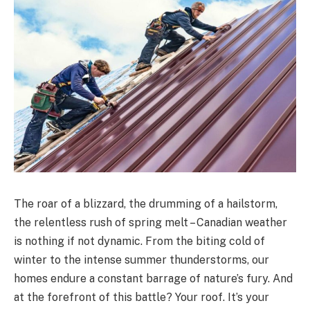
The roar of a blizzard, the drumming of a hailstorm,
the relentless rush of spring melt – Canadian weather
is nothing if not dynamic. From the biting cold of
winter to the intense summer thunderstorms, our
homes endure a constant barrage of nature’s fury. And
at the forefront of this battle? Your roof. It’s your