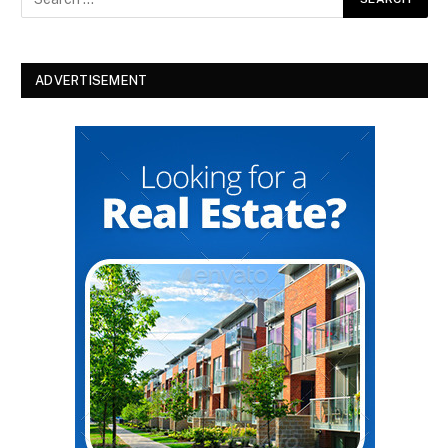
ADVERTISEMENT