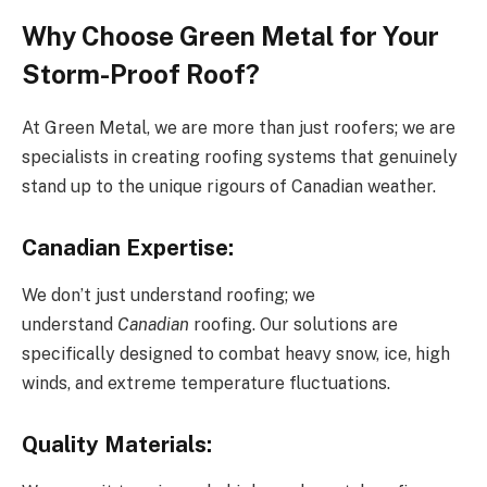
Why Choose Green Metal for Your
Storm-Proof Roof?
At Green Metal, we are more than just roofers; we are
specialists in creating roofing systems that genuinely
stand up to the unique rigours of Canadian weather.
Canadian Expertise:
We don’t just understand roofing; we
understand
Canadian
roofing. Our solutions are
specifically designed to combat heavy snow, ice, high
winds, and extreme temperature fluctuations.
Quality Materials: