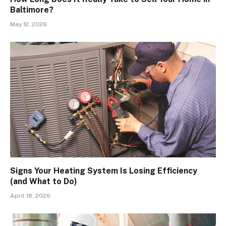
Baltimore?
May 12, 2026
Signs Your Heating System Is Losing Efficiency
(and What to Do)
April 18, 2026