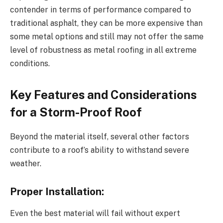
contender in terms of performance compared to
traditional asphalt, they can be more expensive than
some metal options and still may not offer the same
level of robustness as metal roofing in all extreme
conditions.
Key Features and Considerations
for a Storm-Proof Roof
Beyond the material itself, several other factors
contribute to a roof’s ability to withstand severe
weather.
Proper Installation:
Even the best material will fail without expert