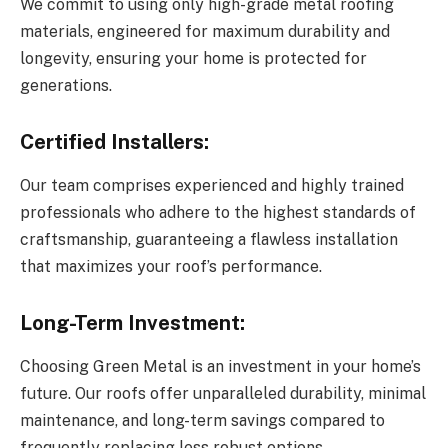
We commit to using only high-grade metal roofing
materials, engineered for maximum durability and
longevity, ensuring your home is protected for
generations.
Certified Installers:
Our team comprises experienced and highly trained
professionals who adhere to the highest standards of
craftsmanship, guaranteeing a flawless installation
that maximizes your roof’s performance.
Long-Term Investment:
Choosing Green Metal is an investment in your home’s
future. Our roofs offer unparalleled durability, minimal
maintenance, and long-term savings compared to
frequently replacing less robust options.