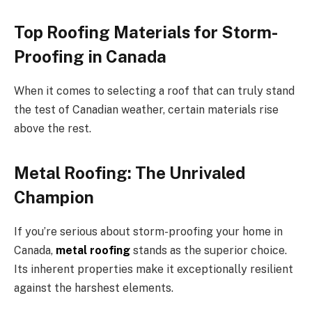
Top Roofing Materials for Storm-
Proofing in Canada
When it comes to selecting a roof that can truly stand
the test of Canadian weather, certain materials rise
above the rest.
Metal Roofing: The Unrivaled
Champion
If you’re serious about storm-proofing your home in
Canada,
metal roofing
stands as the superior choice.
Its inherent properties make it exceptionally resilient
against the harshest elements.