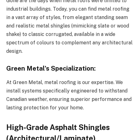
Gone are the days when metal roofs were limited to
industrial buildings. Today, you can find metal roofing
in a vast array of styles, from elegant standing seam
and realistic metal shingles (mimicking slate or wood
shake) to classic corrugated, available in a wide
spectrum of colours to complement any architectural
design.
Green Metal’s Specialization:
At Green Metal, metal roofing is our expertise. We
install systems specifically engineered to withstand
Canadian weather, ensuring superior performance and
lasting protection for your home.
High-Grade Asphalt Shingles
(Architectural/Laminate)