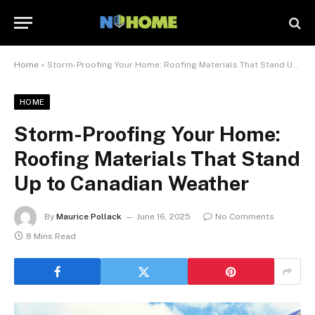
Home
»
Storm-Proofing Your Home: Roofing Materials That Stand Up to Canadian Weather
HOME
Storm-Proofing Your Home:
Roofing Materials That Stand
Up to Canadian Weather
By
Maurice Pollack
June 16, 2025
No Comments
8 Mins Read