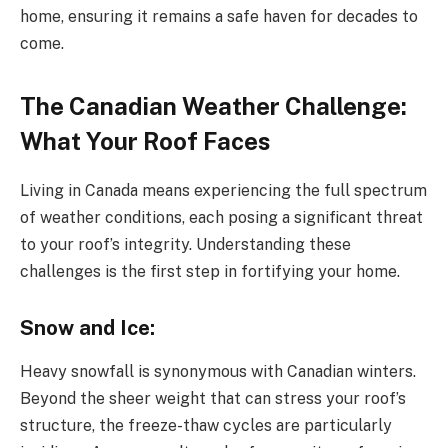
home, ensuring it remains a safe haven for decades to
come.
The Canadian Weather Challenge:
What Your Roof Faces
Living in Canada means experiencing the full spectrum
of weather conditions, each posing a significant threat
to your roof’s integrity. Understanding these
challenges is the first step in fortifying your home.
Snow and Ice:
Heavy snowfall is synonymous with Canadian winters.
Beyond the sheer weight that can stress your roof’s
structure, the freeze-thaw cycles are particularly