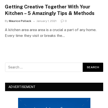
Getting Creative Together With Your
Kitchen – 5 Amazingly Tips & Methods
By
Maurice Pollack
January 1, 2021
0
A kitchen area area area is a crucial a part of any home.
Every time they visit or breaks the…
ADVERTISEMENT