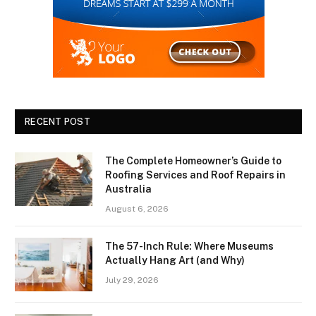
RECENT POST
The Complete Homeowner’s Guide to
Roofing Services and Roof Repairs in
Australia
August 6, 2026
The 57-Inch Rule: Where Museums
Actually Hang Art (and Why)
July 29, 2026