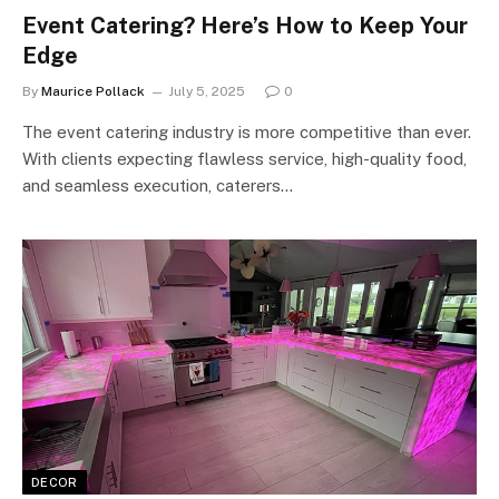
Event Catering? Here’s How to Keep Your
Edge
By
Maurice Pollack
July 5, 2025
0
The event catering industry is more competitive than ever.
With clients expecting flawless service, high-quality food,
and seamless execution, caterers…
DECOR