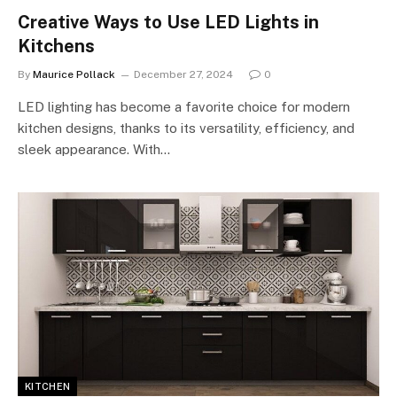
Creative Ways to Use LED Lights in
Kitchens
By
Maurice Pollack
December 27, 2024
0
LED lighting has become a favorite choice for modern
kitchen designs, thanks to its versatility, efficiency, and
sleek appearance. With…
KITCHEN