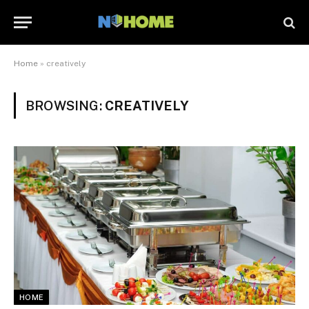
Home
»
creatively
BROWSING:
CREATIVELY
HOME