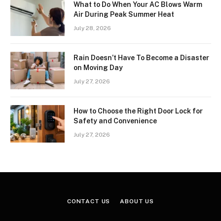
What to Do When Your AC Blows Warm
Air During Peak Summer Heat
July 28, 2026
Rain Doesn’t Have To Become a Disaster
on Moving Day
July 27, 2026
How to Choose the Right Door Lock for
Safety and Convenience
July 27, 2026
CONTACT US
ABOUT US