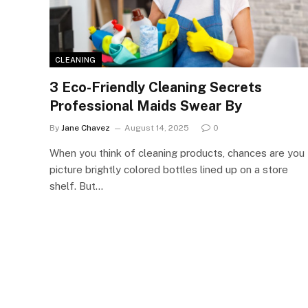
CLEANING
3 Eco-Friendly Cleaning Secrets
Professional Maids Swear By
By
Jane Chavez
August 14, 2025
0
When you think of cleaning products, chances are you
picture brightly colored bottles lined up on a store
shelf. But…