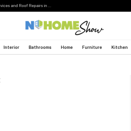
The Complete Homeowner’s Guide to Roofing Services and Roof Repairs in Australia
Interior
Bathrooms
Home
Furniture
Kitchen
E