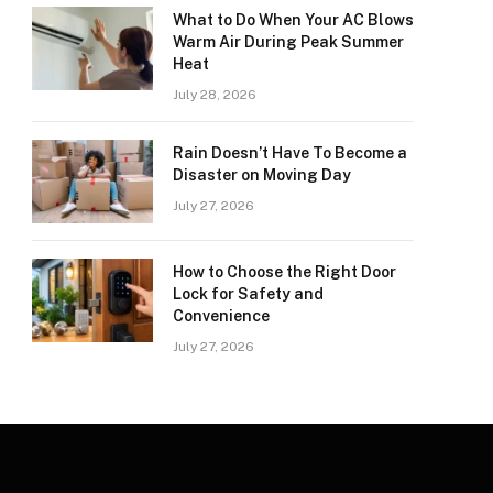
What to Do When Your AC Blows
Warm Air During Peak Summer
Heat
July 28, 2026
Rain Doesn’t Have To Become a
Disaster on Moving Day
July 27, 2026
How to Choose the Right Door
Lock for Safety and
Convenience
July 27, 2026