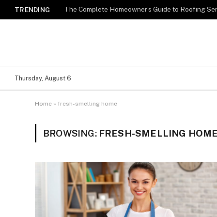
TRENDING
Thursday, August 6
Home
»
fresh-smelling home
BROWSING:
FRESH-SMELLING HOM