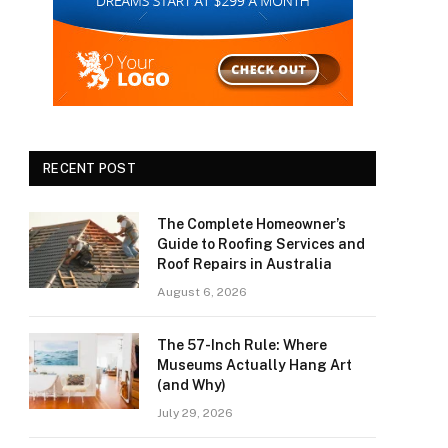
RECENT POST
The Complete Homeowner’s
Guide to Roofing Services and
Roof Repairs in Australia
August 6, 2026
The 57-Inch Rule: Where
Museums Actually Hang Art
(and Why)
July 29, 2026