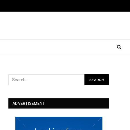
ADVERTISEMENT