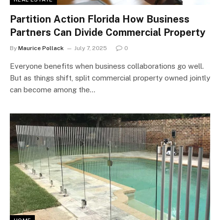
Partition Action Florida How Business
Partners Can Divide Commercial Property
By
Maurice Pollack
July 7, 2025
0
Everyone benefits when business collaborations go well.
But as things shift, split commercial property owned jointly
can become among the…