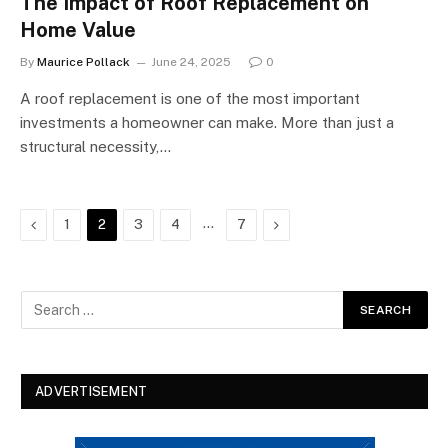
The Impact of Roof Replacement on
Home Value
By
Maurice Pollack
June 24, 2025
0
A roof replacement is one of the most important
investments a homeowner can make. More than just a
structural necessity,…
Previous
…
Next
1
2
3
4
7
ADVERTISEMENT