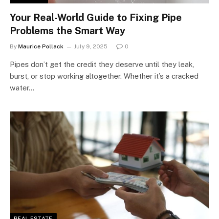
Your Real-World Guide to Fixing Pipe
Problems the Smart Way
By
Maurice Pollack
July 9, 2025
0
Pipes don’t get the credit they deserve until they leak,
burst, or stop working altogether. Whether it’s a cracked
water…
REAL ESTATE