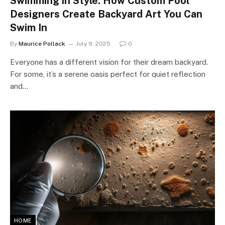
Swimming in Style: How Custom Pool
Designers Create Backyard Art You Can
Swim In
By
Maurice Pollack
July 9, 2025
0
Everyone has a different vision for their dream backyard.
For some, it’s a serene oasis perfect for quiet reflection
and…
HOME