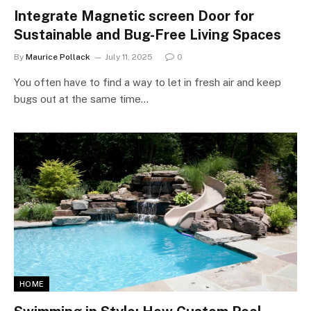
Integrate Magnetic screen Door for
Sustainable and Bug-Free Living Spaces
By
Maurice Pollack
July 11, 2025
0
You often have to find a way to let in fresh air and keep
bugs out at the same time…
HOME