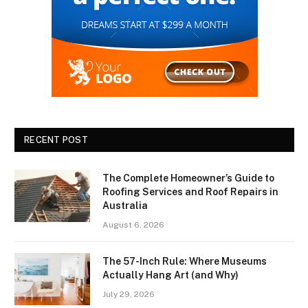
RECENT POST
The Complete Homeowner’s Guide to
Roofing Services and Roof Repairs in
Australia
August 6, 2026
The 57-Inch Rule: Where Museums
Actually Hang Art (and Why)
July 29, 2026