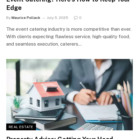
Edge
By
Maurice Pollack
July 5, 2025
0
The event catering industry is more competitive than ever.
With clients expecting flawless service, high-quality food,
and seamless execution, caterers…
REAL ESTATE