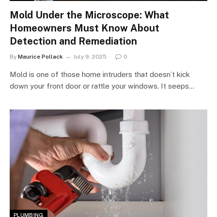
Mold Under the Microscope: What
Homeowners Must Know About
Detection and Remediation
By
Maurice Pollack
July 9, 2025
0
Mold is one of those home intruders that doesn’t kick
down your front door or rattle your windows. It seeps…
PLUMBING