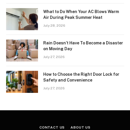
What to Do When Your AC Blows Warm
Air During Peak Summer Heat
July 28, 2026
Rain Doesn’t Have To Become a Disaster
on Moving Day
July 27, 2026
How to Choose the Right Door Lock for
Safety and Convenience
July 27, 2026
CONTACT US
ABOUT US