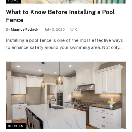
HOME
What to Know Before Installing a Pool
Fence
By
Maurice Pollack
July 5, 2025
0
Installing a pool fence is one of the most effective ways
to enhance safety around your swimming area. Not only…
KITCHEN