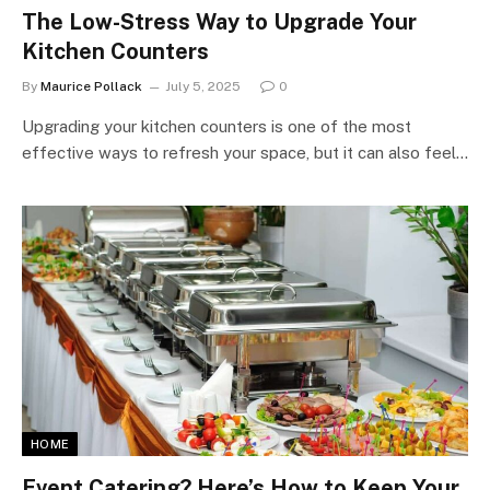
The Low-Stress Way to Upgrade Your
Kitchen Counters
By
Maurice Pollack
July 5, 2025
0
Upgrading your kitchen counters is one of the most
effective ways to refresh your space, but it can also feel…
HOME
Event Catering? Here’s How to Keep Your