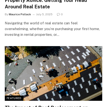
Property Advice: Getting Your Head
Around Real Estate
By
Maurice Pollack
July 5, 2025
0
Navigating the world of real estate can feel
overwhelming, whether you’re purchasing your first home,
investing in rental properties, or…
FEATURED