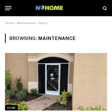
Home
»
Maintenance
»
Page 2
BROWSING:
MAINTENANCE
HOME