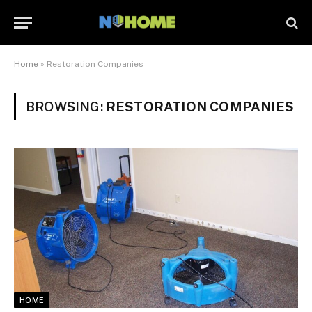
Home
»
Restoration Companies
BROWSING:
RESTORATION COMPANIES
HOME