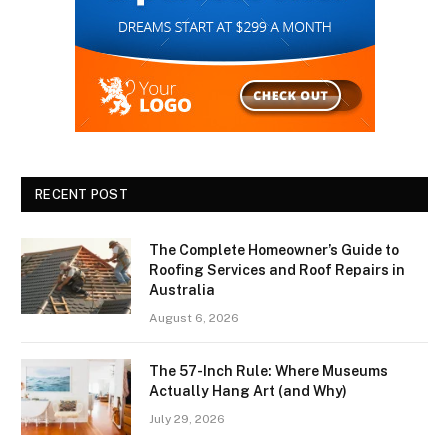
RECENT POST
The Complete Homeowner’s Guide to
Roofing Services and Roof Repairs in
Australia
August 6, 2026
The 57-Inch Rule: Where Museums
Actually Hang Art (and Why)
July 29, 2026