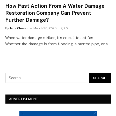
How Fast Action From A Water Damage
Restoration Company Can Prevent
Further Damage?
By
Jane Chavez
March 20, 2025
0
When water damage strikes, it’s crucial to act fast.
Whether the damage is from flooding, a busted pipe, or a…
ADVERTISEMENT