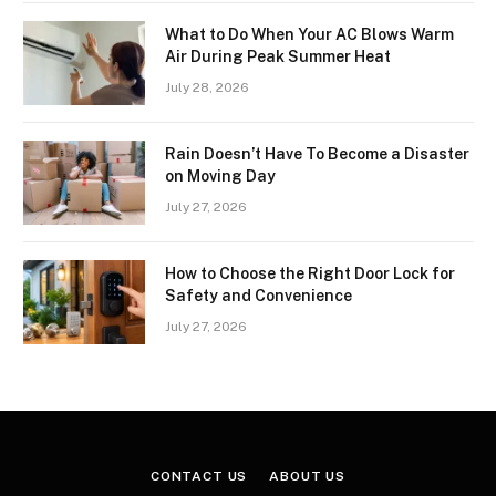
What to Do When Your AC Blows Warm
Air During Peak Summer Heat
July 28, 2026
Rain Doesn’t Have To Become a Disaster
on Moving Day
July 27, 2026
How to Choose the Right Door Lock for
Safety and Convenience
July 27, 2026
CONTACT US
ABOUT US