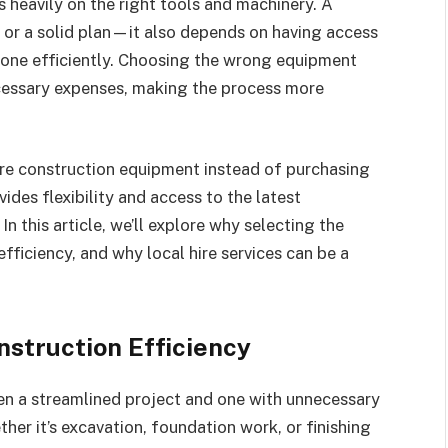
es heavily on the right tools and machinery. A
or or a solid plan—it also depends on having access
done efficiently. Choosing the wrong equipment
ecessary expenses, making the process more
ire construction equipment instead of purchasing
vides flexibility and access to the latest
this article, we’ll explore why selecting the
efficiency, and why local hire services can be a
nstruction Efficiency
en a streamlined project and one with unnecessary
er it’s excavation, foundation work, or finishing