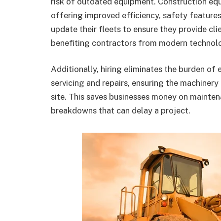
risk of outdated equipment. Construction eq
offering improved efficiency, safety feature
update their fleets to ensure they provide cl
benefiting contractors from modern technolo
Additionally, hiring eliminates the burden o
servicing and repairs, ensuring the machinery 
site. This saves businesses money on mainten
breakdowns that can delay a project.