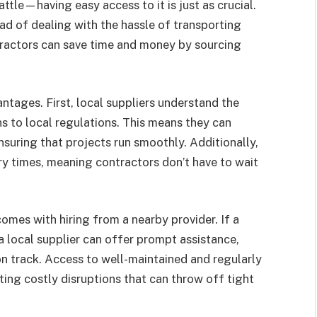
attle—having easy access to it is just as crucial.
ead of dealing with the hassle of transporting
tractors can save time and money by sourcing
ntages. First, local suppliers understand the
ns to local regulations. This means they can
suring that projects run smoothly. Additionally,
ery times, meaning contractors don’t have to wait
omes with hiring from a nearby provider. If a
 local supplier can offer prompt assistance,
n track. Access to well-maintained and regularly
ting costly disruptions that can throw off tight