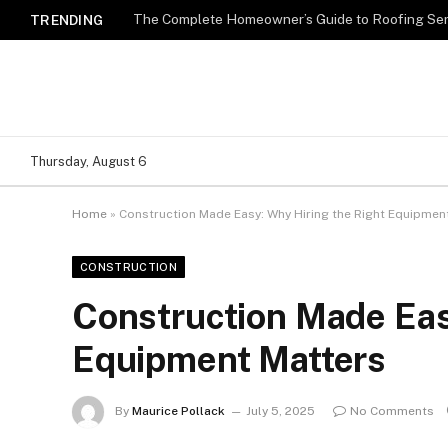
TRENDING
Thursday, August 6
Home
»
Construction Made Easy: Why Hiring the Right Equipmen
CONSTRUCTION
Construction Made Eas
Equipment Matters
By
Maurice Pollack
July 5, 2025
No Comments