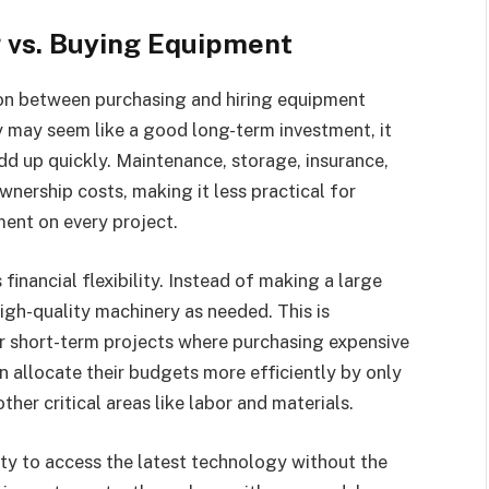
g vs. Buying Equipment
ion between purchasing and hiring equipment
may seem like a good long-term investment, it
d up quickly. Maintenance, storage, insurance,
nership costs, making it less practical for
ment on every project.
financial flexibility. Instead of making a large
igh-quality machinery as needed. This is
or short-term projects where purchasing expensive
n allocate their budgets more efficiently by only
ther critical areas like labor and materials.
ity to access the latest technology without the