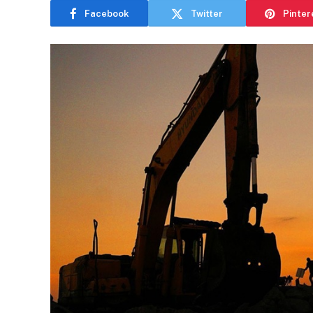
Facebook
Twitter
Pinter