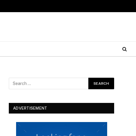
ADVERTISEMENT