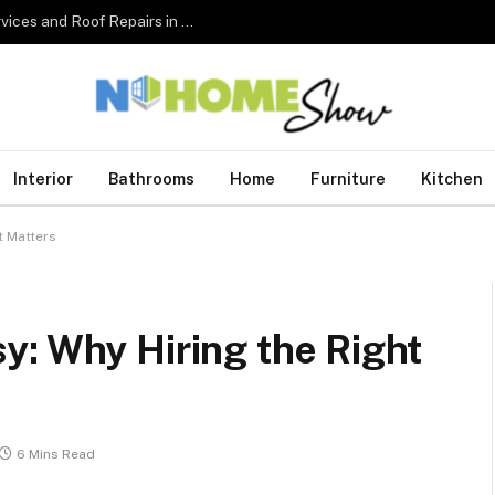
The Complete Homeowner’s Guide to Roofing Services and Roof Repairs in Australia
Interior
Bathrooms
Home
Furniture
Kitchen
t Matters
y: Why Hiring the Right
6 Mins Read