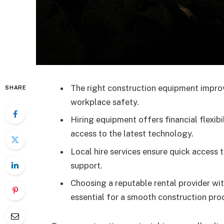
The right construction equipment improv
SHARE
workplace safety.
Hiring equipment offers financial flexib
access to the latest technology.
Local hire services ensure quick access
support.
Choosing a reputable rental provider wi
essential for a smooth construction pro