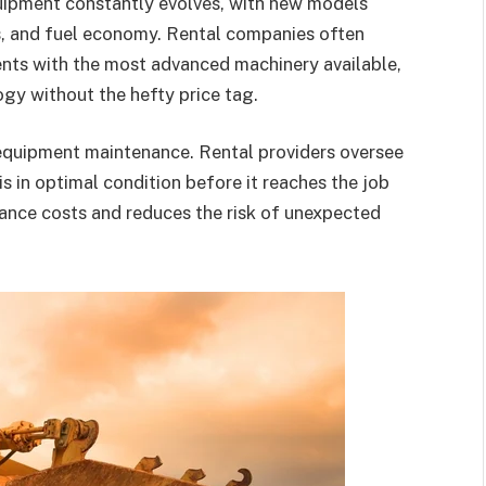
uipment constantly evolves, with new models
s, and fuel economy. Rental companies often
ients with the most advanced machinery available,
gy without the hefty price tag.
f equipment maintenance. Rental providers oversee
is in optimal condition before it reaches the job
ance costs and reduces the risk of unexpected