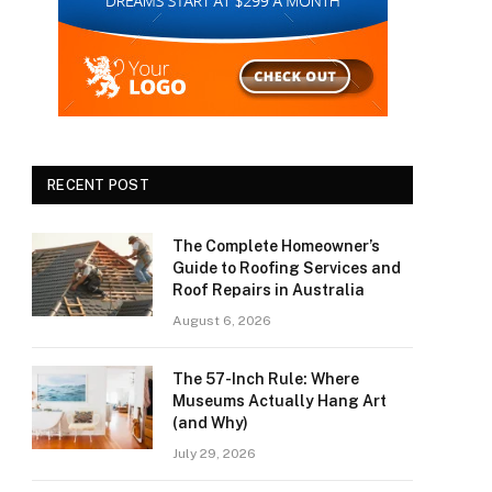
RECENT POST
The Complete Homeowner’s
Guide to Roofing Services and
Roof Repairs in Australia
August 6, 2026
The 57-Inch Rule: Where
Museums Actually Hang Art
(and Why)
July 29, 2026