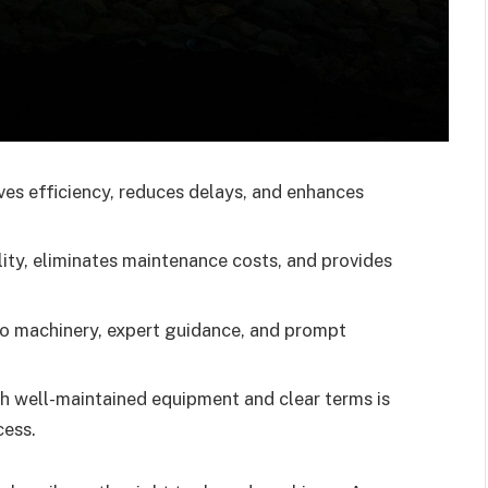
es efficiency, reduces delays, and enhances
ility, eliminates maintenance costs, and provides
 to machinery, expert guidance, and prompt
th well-maintained equipment and clear terms is
cess.