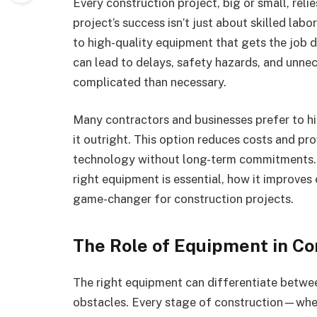
Every construction project, big or small, reli
project’s success isn’t just about skilled lab
to high-quality equipment that gets the job 
can lead to delays, safety hazards, and unn
complicated than necessary.
Many contractors and businesses prefer to h
it outright. This option reduces costs and pro
technology without long-term commitments. In 
right equipment is essential, how it improves 
game-changer for construction projects.
The Role of Equipment in Co
The right equipment can differentiate betwe
obstacles. Every stage of construction—wheth