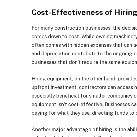
Cost-Effectiveness of Hirin
For many construction businesses, the decis
comes down to cost. While owning machinery 
often comes with hidden expenses that can ad
and depreciation contribute to the ongoing ow
businesses that don’t require the same equip
Hiring equipment, on the other hand, provides 
upfront investment, contractors can access h
especially beneficial for smaller companies 
equipment isn’t cost-effective. Businesses ca
paying for what they use, directing funds to o
Another major advantage of hiring is the abil