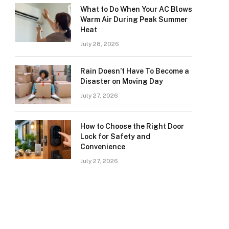
What to Do When Your AC Blows
Warm Air During Peak Summer
Heat
July 28, 2026
Rain Doesn’t Have To Become a
Disaster on Moving Day
July 27, 2026
How to Choose the Right Door
Lock for Safety and
Convenience
July 27, 2026