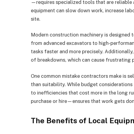
—requires specialized tools that are reliable
equipment can slow down work, increase labor
site.
Modern construction machinery is designed t
from advanced excavators to high-performan
tasks faster and more precisely. Additionally
of breakdowns, which can cause frustrating p
One common mistake contractors make is sele
than suitability. While budget considerations 
to inefficiencies that cost more in the long 
purchase or hire—ensures that work gets don
The Benefits of Local Equip