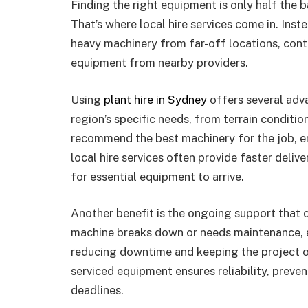
Finding the right equipment is only half the b
That’s where local hire services come in. Inst
heavy machinery from far-off locations, con
equipment from nearby providers.
Using
plant hire in Sydney
offers several adva
region’s specific needs, from terrain conditio
recommend the best machinery for the job, en
local hire services often provide faster deliv
for essential equipment to arrive.
Another benefit is the ongoing support that c
machine breaks down or needs maintenance, a
reducing downtime and keeping the project o
serviced equipment ensures reliability, preven
deadlines.