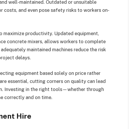
 and well-maintained. Outdated or unsuitable
 costs, and even pose safety risks to workers on-
o maximize productivity. Updated equipment,
ce concrete mixers, allows workers to complete
, adequately maintained machines reduce the risk
roject delays.
cting equipment based solely on price rather
are essential, cutting corners on quality can lead
run. Investing in the right tools—whether through
e correctly and on time.
ment Hire