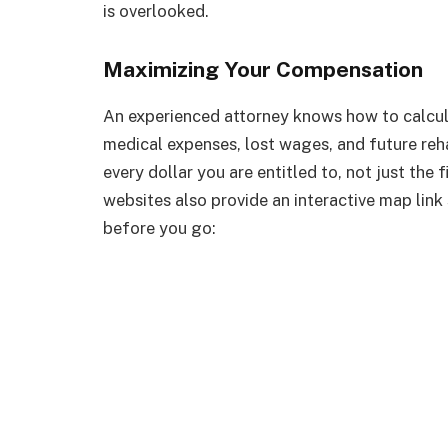
is overlooked.
Maximizing Your Compensation
An experienced attorney knows how to calculat
medical expenses, lost wages, and future reha
every dollar you are entitled to, not just the
websites also provide an interactive map link s
before you go: