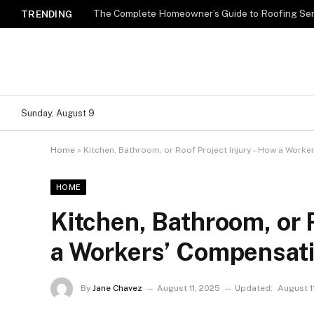
TRENDING
Sunday, August 9
Home
»
Kitchen, Bathroom, or Roof Project Injury – How a Work
HOME
Kitchen, Bathroom, or 
a Workers’ Compensat
By
Jane Chavez
August 11, 2025
Updated:
August 1