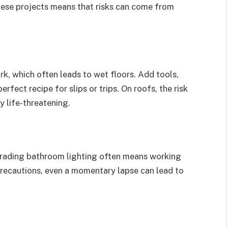
these projects means that risks can come from
, which often leads to wet floors. Add tools,
rfect recipe for slips or trips. On roofs, the risk
y life-threatening.
grading bathroom lighting often means working
 precautions, even a momentary lapse can lead to