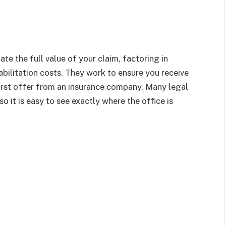
e the full value of your claim, factoring in
bilitation costs. They work to ensure you receive
 first offer from an insurance company. Many legal
o it is easy to see exactly where the office is