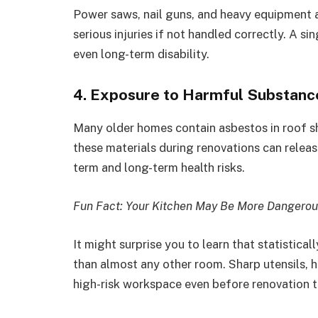
Power saws, nail guns, and heavy equipment a
serious injuries if not handled correctly. A si
even long-term disability.
4. Exposure to Harmful Substanc
Many older homes contain asbestos in roof sh
these materials during renovations can release
term and long-term health risks.
Fun Fact: Your Kitchen May Be More Dangerou
It might surprise you to learn that statistica
than almost any other room. Sharp utensils, ho
high-risk workspace even before renovation t