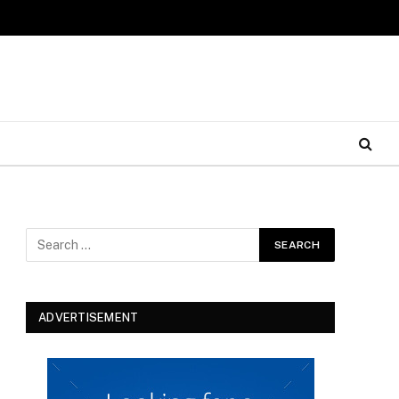
ADVERTISEMENT