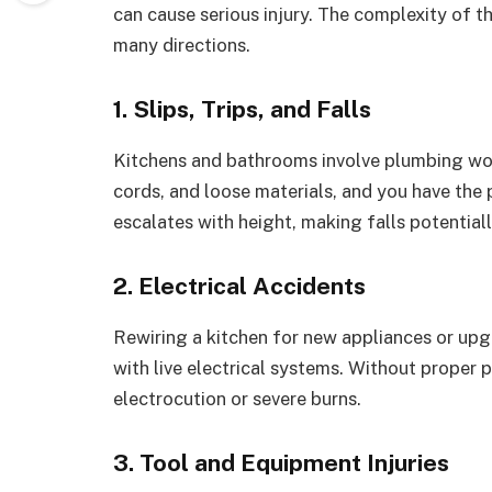
can cause serious injury. The complexity of 
many directions.
1. Slips, Trips, and Falls
Kitchens and bathrooms involve plumbing work
cords, and loose materials, and you have the pe
escalates with height, making falls potentiall
2. Electrical Accidents
Rewiring a kitchen for new appliances or up
with live electrical systems. Without proper
electrocution or severe burns.
3. Tool and Equipment Injuries