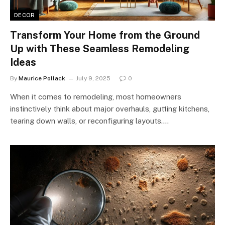
DECOR
Transform Your Home from the Ground
Up with These Seamless Remodeling
Ideas
By
Maurice Pollack
July 9, 2025
0
When it comes to remodeling, most homeowners
instinctively think about major overhauls, gutting kitchens,
tearing down walls, or reconfiguring layouts.…