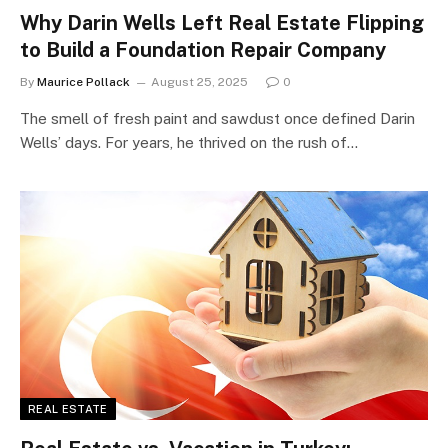
Why Darin Wells Left Real Estate Flipping
to Build a Foundation Repair Company
By
Maurice Pollack
August 25, 2025
0
The smell of fresh paint and sawdust once defined Darin
Wells’ days. For years, he thrived on the rush of…
REAL ESTATE