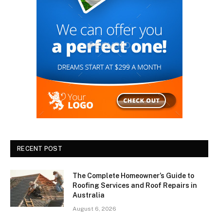
RECENT POST
The Complete Homeowner’s Guide to
Roofing Services and Roof Repairs in
Australia
August 6, 2026