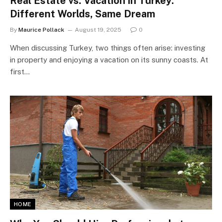
Real Estate vs. Vacation in Turkey:
Different Worlds, Same Dream
By
Maurice Pollack
August 19, 2025
0
When discussing Turkey, two things often arise: investing
in property and enjoying a vacation on its sunny coasts. At
first…
HOME