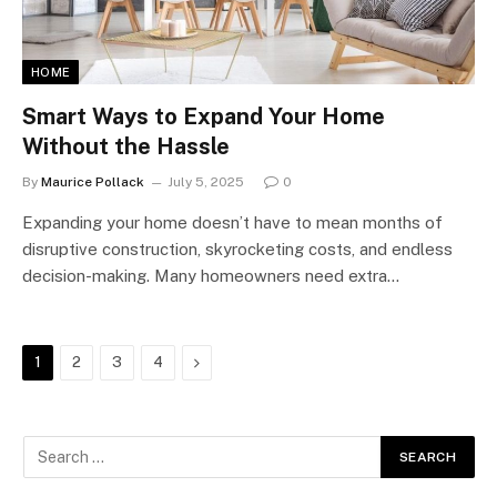
HOME
Smart Ways to Expand Your Home
Without the Hassle
By
Maurice Pollack
July 5, 2025
0
Expanding your home doesn’t have to mean months of
disruptive construction, skyrocketing costs, and endless
decision-making. Many homeowners need extra…
Next
1
2
3
4