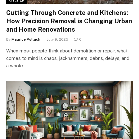
KITCHEN
Cutting Through Concrete and Kitchens:
How Precision Removal is Changing Urban
and Home Renovations
By
Maurice Pollack
July 9, 2025
0
When most people think about demolition or repair, what
comes to mind is chaos, jackhammers, debris, delays, and
a whole…