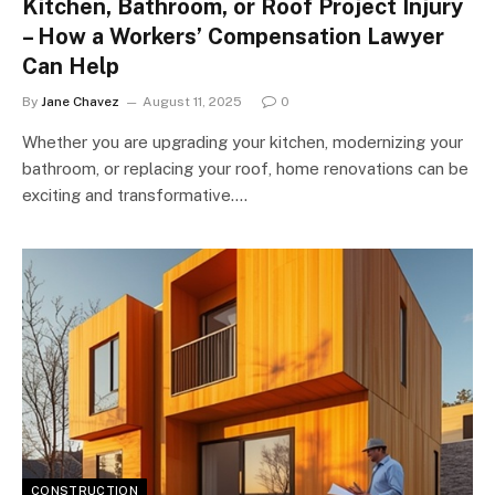
Kitchen, Bathroom, or Roof Project Injury
– How a Workers’ Compensation Lawyer
Can Help
By
Jane Chavez
August 11, 2025
0
Whether you are upgrading your kitchen, modernizing your
bathroom, or replacing your roof, home renovations can be
exciting and transformative.…
CONSTRUCTION