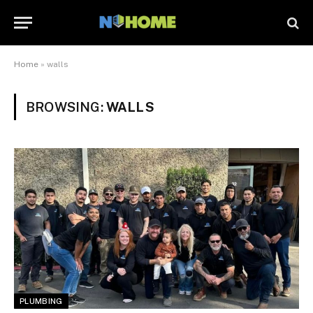
Home
»
walls
BROWSING:
WALLS
PLUMBING