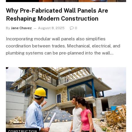
Why Pre-Fabricated Wall Panels Are
Reshaping Modern Construction
By
Jane Chavez
August 8, 2025
0
Incorporating modular wall panels also simplifies
coordination between trades. Mechanical, electrical, and
plumbing systems can be pre-planned into the wall…
CONSTRUCTION