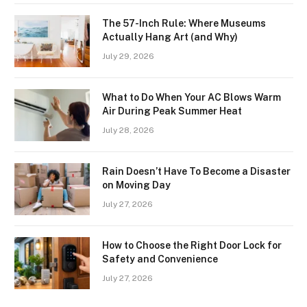
The 57-Inch Rule: Where Museums
Actually Hang Art (and Why)
July 29, 2026
What to Do When Your AC Blows Warm
Air During Peak Summer Heat
July 28, 2026
Rain Doesn’t Have To Become a Disaster
on Moving Day
July 27, 2026
How to Choose the Right Door Lock for
Safety and Convenience
July 27, 2026