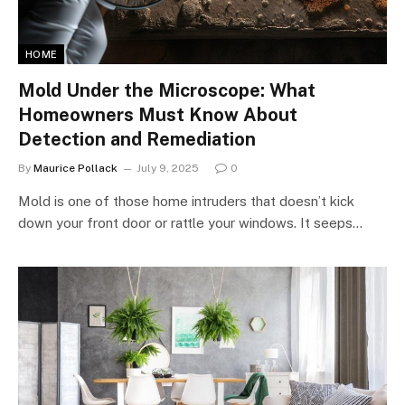
HOME
Mold Under the Microscope: What
Homeowners Must Know About
Detection and Remediation
By
Maurice Pollack
July 9, 2025
0
Mold is one of those home intruders that doesn’t kick
down your front door or rattle your windows. It seeps…