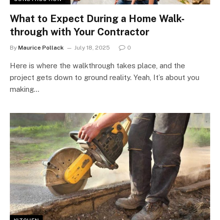
What to Expect During a Home Walk-
through with Your Contractor
By
Maurice Pollack
July 18, 2025
0
Here is where the walkthrough takes place, and the
project gets down to ground reality. Yeah, It’s about you
making…