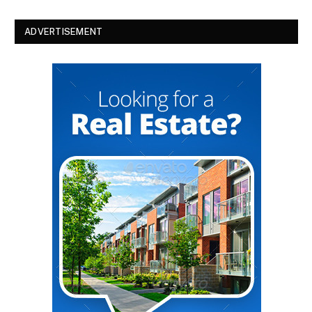
ADVERTISEMENT