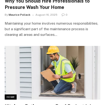
Why You Should Hire Professionals to
Pressure Wash Your Home
By
Maurice Pollack
August 16, 2025
0
Maintaining your home involves numerous responsibilities,
but a significant part of the maintenance process is
cleaning all areas and surfaces…
HOME