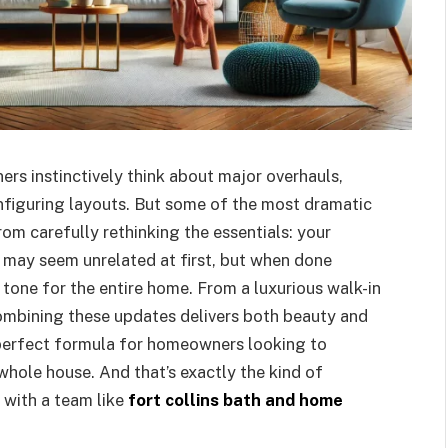
s instinctively think about major overhauls,
onfiguring layouts. But some of the most dramatic
m carefully rethinking the essentials: your
 may seem unrelated at first, but when done
 tone for the entire home. From a luxurious walk-in
ombining these updates delivers both beauty and
e perfect formula for homeowners looking to
whole house. And that’s exactly the kind of
with a team like
fort collins bath and home