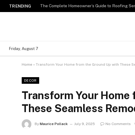
TRENDING
Friday, August 7
Home
»
Transform Your Home from the Ground Up with These 
DECOR
Transform Your Home 
These Seamless Remod
By
Maurice Pollack
July 9, 2025
No Comments