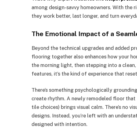
among design-savvy homeowners. With the rig
they work better, last longer, and turn everyd
The Emotional Impact of a Seam
Beyond the technical upgrades and added pr
flooring together also enhances how your h
the morning light, then stepping into a clean,
features, it’s the kind of experience that rese
There’s something psychologically grounding
create rhythm. A newly remodeled floor that 
tile choices) brings visual calm. There’s no v
designs. Instead, you’re left with an understa
designed with intention.