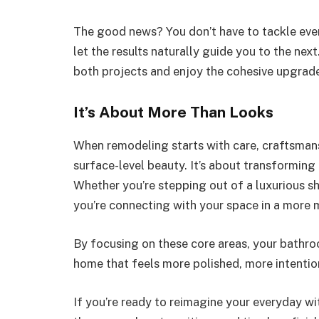
The good news? You don’t have to tackle ever
let the results naturally guide you to the next.
both projects and enjoy the cohesive upgrad
It’s About More Than Looks
When remodeling starts with care, craftsmansh
surface-level beauty. It’s about transformin
Whether you’re stepping out of a luxurious s
you’re connecting with your space in a more 
By focusing on these core areas, your bathroo
home that feels more polished, more intentiona
If you’re ready to reimagine your everyday w