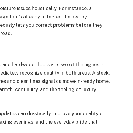
isture issues holistically. For instance, a
ge that’s already affected the nearby
eously lets you correct problems before they
road.
 and hardwood floors are two of the highest-
diately recognize quality in both areas. A sleek,
es and clean lines signals a move-in-ready home.
mth, continuity, and the feeling of luxury,
e updates can drastically improve your quality of
laxing evenings, and the everyday pride that