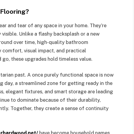
Flooring?
ar and tear of any space in your home. They’re
y visible. Unlike a flashy backsplash or a new
ground over time, high-quality bathroom
 comfort, visual impact, and practical
go, these upgrades hold timeless value.
tarian past. A once purely functional space is now
ng day, a streamlined zone for getting ready in the
s, elegant fixtures, and smart storage are leading
nue to dominate because of their durability,
ntly. Together, they create a sense of continuity
erhardwood.net/
have become household names