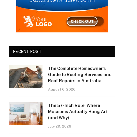
RECENT POST
The Complete Homeowner’s
Guide to Roofing Services and
Roof Repairs in Australia
August 6, 2026
The 57-Inch Rule: Where
Museums Actually Hang Art
(and Why)
July 29, 2026