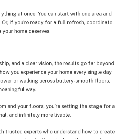
ything at once. You can start with one area and
 Or, if you’re ready for a full refresh, coordinate
e your home deserves.
ip, and a clear vision, the results go far beyond
g how you experience your home every single day.
hower or walking across buttery-smooth floors,
meaningful way.
m and your floors, you’re setting the stage for a
l, and infinitely more livable.
ith trusted experts who understand how to create