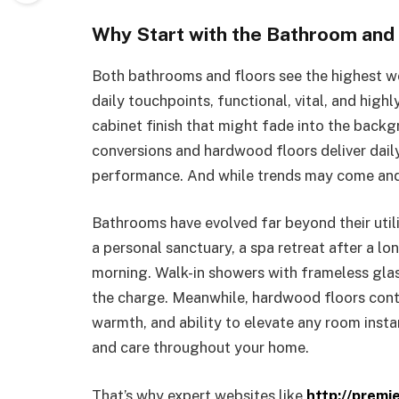
Why Start with the Bathroom and 
Both bathrooms and floors see the highest we
daily touchpoints, functional, vital, and highl
cabinet finish that might fade into the back
conversions and hardwood floors deliver daily
performance. And while trends may come and 
Bathrooms have evolved far beyond their utili
a personal sanctuary, a spa retreat after a lo
morning. Walk-in showers with frameless glas
the charge. Meanwhile, hardwood floors conti
warmth, and ability to elevate any room insta
and care throughout your home.
That’s why expert websites like
http://premi