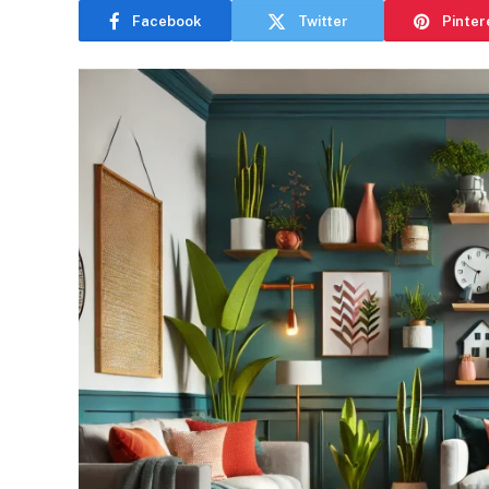
Facebook
Twitter
Pinter