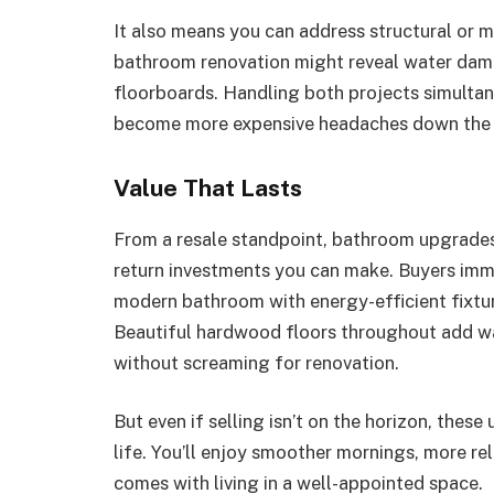
It also means you can address structural or mo
bathroom renovation might reveal water dama
floorboards. Handling both projects simultan
become more expensive headaches down the 
Value That Lasts
From a resale standpoint, bathroom upgrades
return investments you can make. Buyers imme
modern bathroom with energy-efficient fixtur
Beautiful hardwood floors throughout add war
without screaming for renovation.
But even if selling isn’t on the horizon, thes
life. You’ll enjoy smoother mornings, more re
comes with living in a well-appointed space.