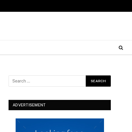
ADVERTISEMENT