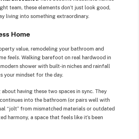
ht team, these elements don’t just look good,
ay living into something extraordinary.
less Home
operty value, remodeling your bathroom and
ome
feels
. Walking barefoot on real hardwood in
 modern shower with built-in niches and rainfall
ts your mindset for the day.
 about having these two spaces in sync. They
continues into the bathroom (or pairs well with
isual “jolt” from mismatched materials or outdated
ted harmony, a space that feels like it’s been