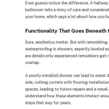
Even guests notice the difference. A hallway 
bathroom tells a story of care and considerat
your home, which says a lot about how you live
Functionality That Goes Beneath 
Sure, aesthetics matter. But with remodeling
waterproofing in showers, expertly leveled su
are details only experienced remodelers get r
overlap.
A poorly installed shower can lead to water d
side, cutting corners with flooring installati
spaces, leading to future repairs and a visu
understand how these elements interact ensu
stays that way for years.