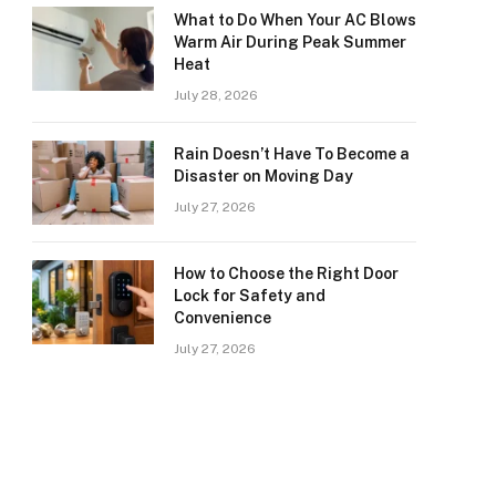
What to Do When Your AC Blows
Warm Air During Peak Summer
Heat
July 28, 2026
Rain Doesn’t Have To Become a
Disaster on Moving Day
July 27, 2026
How to Choose the Right Door
Lock for Safety and
Convenience
July 27, 2026