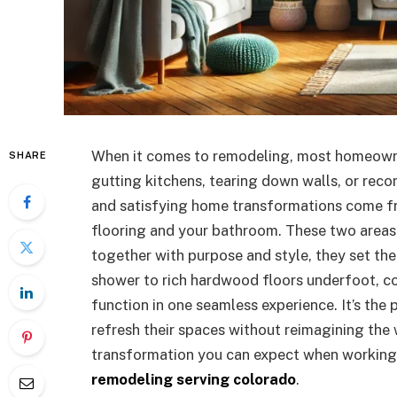
When it comes to remodeling, most homeowner
SHARE
gutting kitchens, tearing down walls, or rec
and satisfying home transformations come fro
flooring and your bathroom. These two areas
together with purpose and style, they set the
shower to rich hardwood floors underfoot, c
function in one seamless experience. It’s th
refresh their spaces without reimagining the 
transformation you can expect when working 
remodeling serving colorado
.