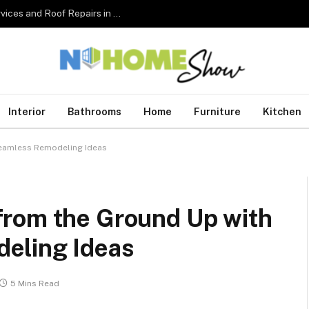
The Complete Homeowner’s Guide to Roofing Services and Roof Repairs in Australia
Interior
Bathrooms
Home
Furniture
Kitchen
Seamless Remodeling Ideas
from the Ground Up with
eling Ideas
5 Mins Read