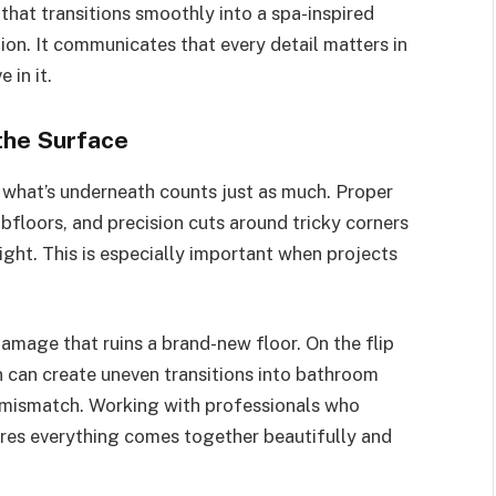
that transitions smoothly into a spa-inspired
ion. It communicates that every detail matters in
 in it.
the Surface
, what’s underneath counts just as much. Proper
bfloors, and precision cuts around tricky corners
ight. This is especially important when projects
amage that ruins a brand-new floor. On the flip
on can create uneven transitions into bathroom
al mismatch. Working with professionals who
res everything comes together beautifully and