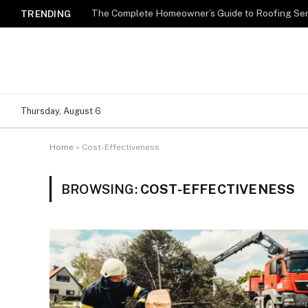
TRENDING
Thursday, August 6
Home
»
Cost-Effectiveness
BROWSING:
COST-EFFECTIVENESS