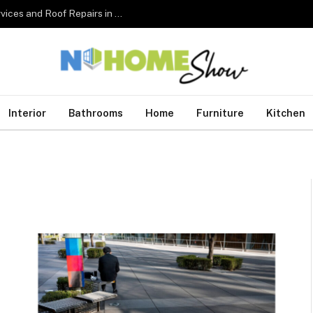
The Complete Homeowner’s Guide to Roofing Services and Roof Repairs in Australia
Interior
Bathrooms
Home
Furniture
Kitchen