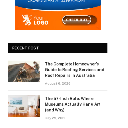
RECENT POST
The Complete Homeowner’s
Guide to Roofing Services and
Roof Repairs in Australia
August 6, 2026
The 57-Inch Rule: Where
Museums Actually Hang Art
(and Why)
July 29, 2026