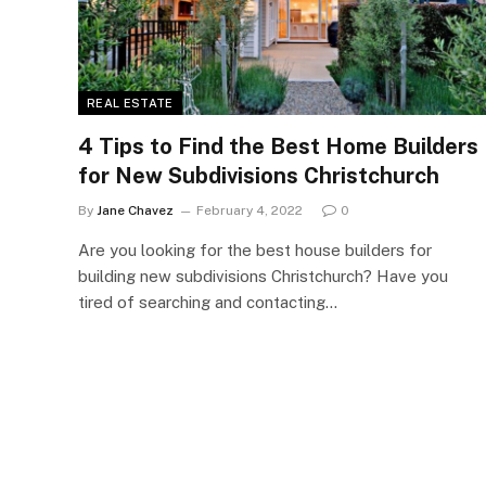
REAL ESTATE
4 Tips to Find the Best Home Builders
for New Subdivisions Christchurch
By
Jane Chavez
February 4, 2022
0
Are you looking for the best house builders for
building new subdivisions Christchurch? Have you
tired of searching and contacting…