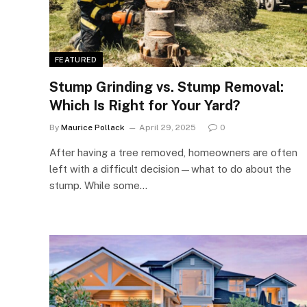
FEATURED
Stump Grinding vs. Stump Removal:
Which Is Right for Your Yard?
By
Maurice Pollack
April 29, 2025
0
After having a tree removed, homeowners are often
left with a difficult decision—what to do about the
stump. While some…