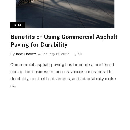
HOME
Benefits of Using Commercial Asphalt
Paving for Durability
By
Jane Chavez
January 18, 2025
0
Commercial asphalt paving has become a preferred
choice for businesses across various industries. Its
durability, cost-effectiveness, and adaptability make
it…