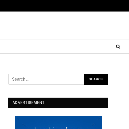
ADVERTISEMENT