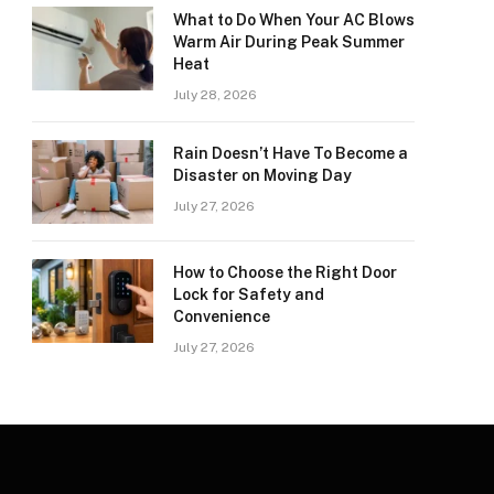
What to Do When Your AC Blows
Warm Air During Peak Summer
Heat
July 28, 2026
Rain Doesn’t Have To Become a
Disaster on Moving Day
July 27, 2026
How to Choose the Right Door
Lock for Safety and
Convenience
July 27, 2026