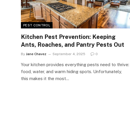
PEST CONTROL
Kitchen Pest Prevention: Keeping
Ants, Roaches, and Pantry Pests Out
By
Jane Chavez
September 4, 2025
0
Your kitchen provides everything pests need to thrive:
food, water, and warm hiding spots. Unfortunately,
this makes it the most…