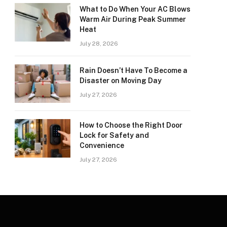
What to Do When Your AC Blows
Warm Air During Peak Summer
Heat
July 28, 2026
Rain Doesn’t Have To Become a
Disaster on Moving Day
July 27, 2026
How to Choose the Right Door
Lock for Safety and
Convenience
July 27, 2026