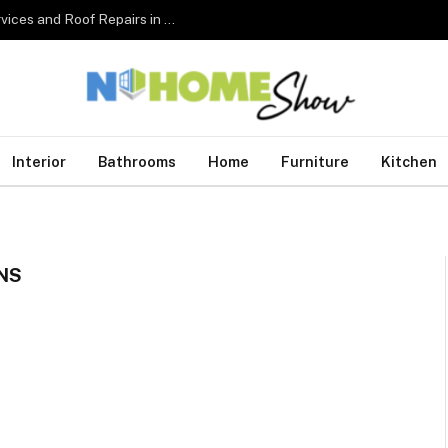
The Complete Homeowner’s Guide to Roofing Services and Roof Repairs in Australia
Interior
Bathrooms
Home
Furniture
Kitchen
NS