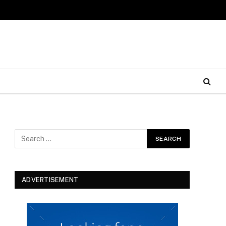
ADVERTISEMENT