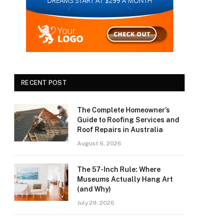
RECENT POST
The Complete Homeowner’s
Guide to Roofing Services and
Roof Repairs in Australia
August 6, 2026
The 57-Inch Rule: Where
Museums Actually Hang Art
(and Why)
July 29, 2026