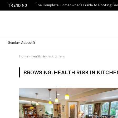
TRENDING
Sunday, August 9
Home
»
health risk in kitchens
BROWSING:
HEALTH RISK IN KITCHE