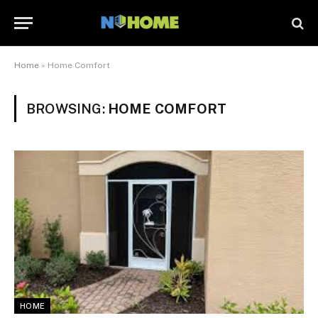
Home
»
Home Comfort
BROWSING:
HOME COMFORT
HOME