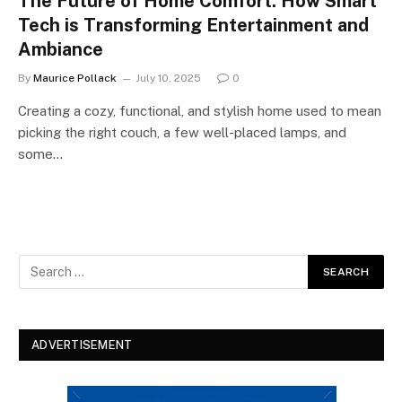
The Future of Home Comfort: How Smart
Tech is Transforming Entertainment and
Ambiance
By
Maurice Pollack
July 10, 2025
0
Creating a cozy, functional, and stylish home used to mean
picking the right couch, a few well-placed lamps, and
some…
ADVERTISEMENT