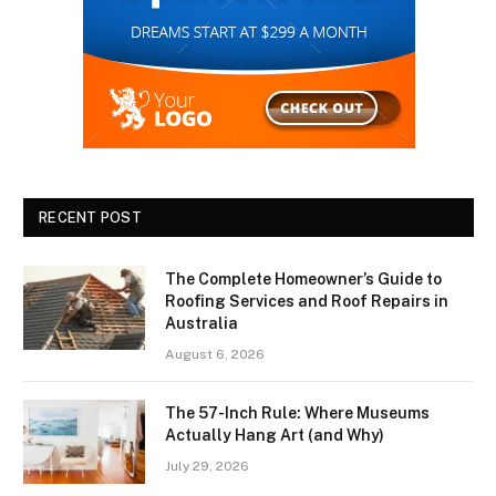
RECENT POST
The Complete Homeowner’s Guide to
Roofing Services and Roof Repairs in
Australia
August 6, 2026
The 57-Inch Rule: Where Museums
Actually Hang Art (and Why)
July 29, 2026