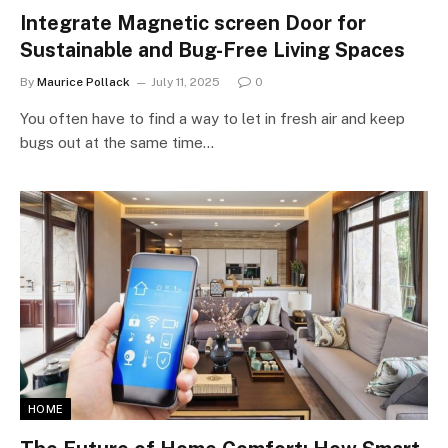
Integrate Magnetic screen Door for
Sustainable and Bug-Free Living Spaces
By
Maurice Pollack
July 11, 2025
0
You often have to find a way to let in fresh air and keep
bugs out at the same time…
HOME