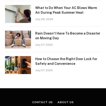
What to Do When Your AC Blows Warm
Air During Peak Summer Heat
July 28, 2026
Rain Doesn’t Have To Become a Disaster
on Moving Day
July 27, 2026
How to Choose the Right Door Lock for
Safety and Convenience
July 27, 2026
CONTACT US
ABOUT US