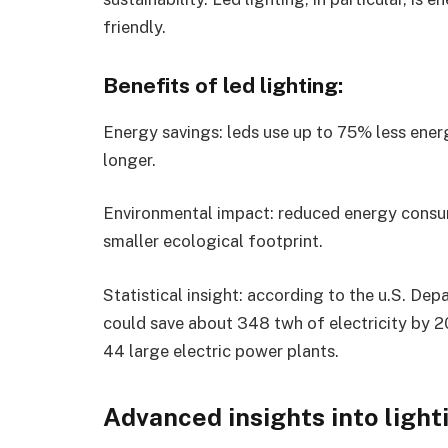
friendly.
Benefits of led lighting:
Energy savings: leds use up to 75% less ener
longer.
Environmental impact: reduced energy consu
smaller ecological footprint.
Statistical insight: according to the u.S. De
could save about 348 twh of electricity by 20
44 large electric power plants.
Advanced insights into light