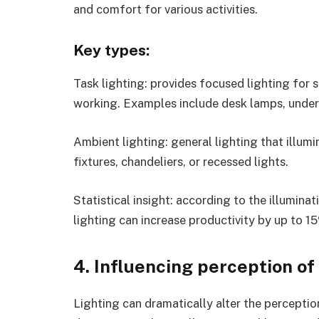
and comfort for various activities.
Key types:
Task lighting: provides focused lighting for s
working. Examples include desk lamps, under-c
Ambient lighting: general lighting that illumi
fixtures, chandeliers, or recessed lights.
Statistical insight: according to the illumina
lighting can increase productivity by up to 1
4. Influencing perception of
Lighting can dramatically alter the perceptio