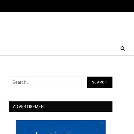
ADVERTISEMENT