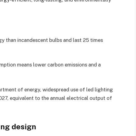
gy than incandescent bulbs and last 25 times
mption means lower carbon emissions and a
partment of energy, widespread use of led lighting
27, equivalent to the annual electrical output of
ing design