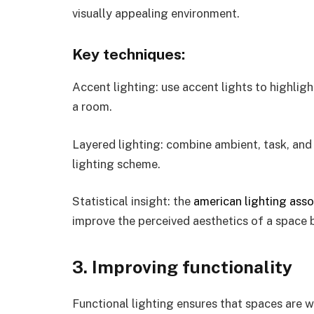
visually appealing environment.
Key techniques:
Accent lighting: use accent lights to highlight
a room.
Layered lighting: combine ambient, task, and 
lighting scheme.
Statistical insight: the
american lighting asso
improve the perceived aesthetics of a space
3. Improving functionality
Functional lighting ensures that spaces are wel