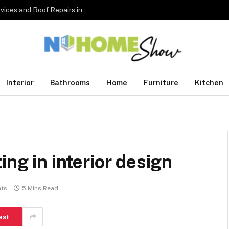
The Complete Homeowner’s Guide to Roofing Services and Roof Repairs in Australia
Interior
Bathrooms
Home
Furniture
Kitchen
ing in interior design
ts
5 Mins Read
est