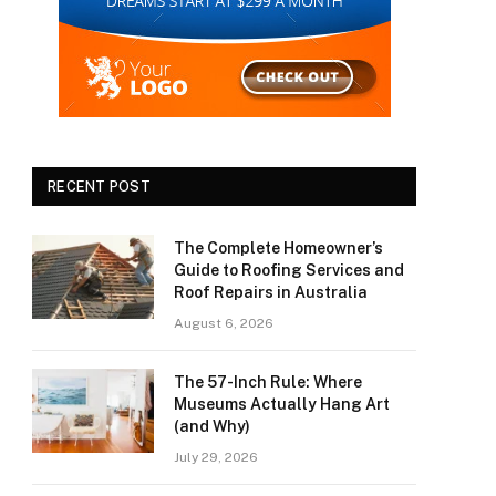
RECENT POST
The Complete Homeowner’s
Guide to Roofing Services and
Roof Repairs in Australia
August 6, 2026
The 57-Inch Rule: Where
Museums Actually Hang Art
(and Why)
July 29, 2026