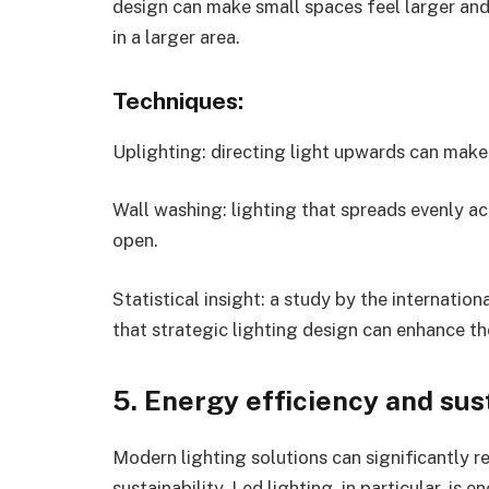
design can make small spaces feel larger and
in a larger area.
Techniques:
Uplighting: directing light upwards can make
Wall washing: lighting that spreads evenly a
open.
Statistical insight: a study by the internation
that strategic lighting design can enhance t
5. Energy efficiency and sus
Modern lighting solutions can significantly
sustainability. Led lighting, in particular, is 