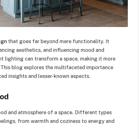
ign
that goes far beyond mere functionality. It
nhancing aesthetics, and influencing mood and
ight lighting can transform a space, making it more
. This blog explores the multifaceted importance
nced insights and lesser-known aspects.
ood
mood and atmosphere of a space. Different types
feelings, from warmth and coziness to energy and