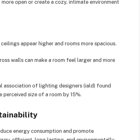
 more open or create a cozy, intimate environment
 ceilings appear higher and rooms more spacious.
cross walls can make a room feel larger and more
al association of lighting designers (iald) found
he perceived size of a room by 15%.
tainability
 reduce energy consumption and promote
energy-efficient, long-lasting, and environmentally