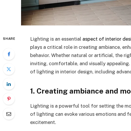
Lighting is an essential
aspect of interior des
SHARE
plays a critical role in creating ambiance, e
behavior. Whether natural or artificial, the r
inviting, comfortable, and visually appealing
of lighting in interior design, including adva
1. Creating ambiance and m
Lighting is a powerful tool for setting the 
of lighting can evoke various emotions and 
excitement.