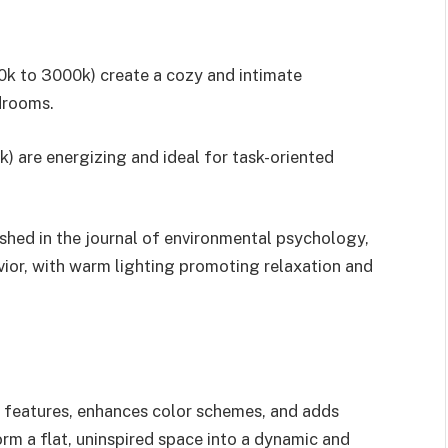
0k to 3000k) create a cozy and intimate
drooms.
k) are energizing and ideal for task-oriented
lished in the journal of environmental psychology,
vior, with warm lighting promoting relaxation and
l features, enhances color schemes, and adds
rm a flat, uninspired space into a dynamic and