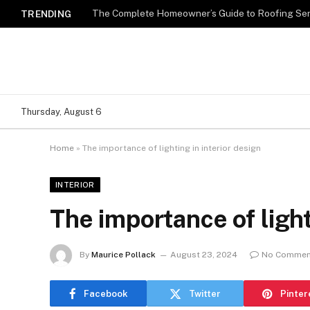
TRENDING
Thursday, August 6
Home
»
The importance of lighting in interior design
INTERIOR
The importance of light
By
Maurice Pollack
August 23, 2024
No Commen
Facebook
Twitter
Pinter