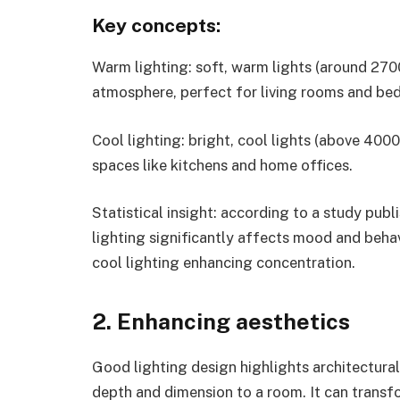
Key concepts:
Warm lighting: soft, warm lights (around 270
atmosphere, perfect for living rooms and be
Cool lighting: bright, cool lights (above 4000
spaces like kitchens and home offices.
Statistical insight: according to a study pub
lighting significantly affects mood and beha
cool lighting enhancing concentration.
2. Enhancing aesthetics
Good lighting design highlights architectura
depth and dimension to a room. It can transfo