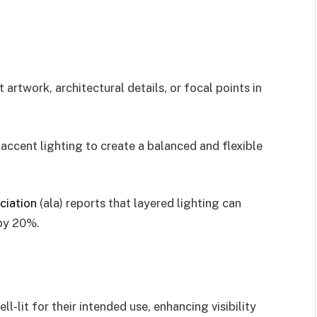
 artwork, architectural details, or focal points in
accent lighting to create a balanced and flexible
ciation
(ala) reports that layered lighting can
 by 20%.
l-lit for their intended use, enhancing visibility