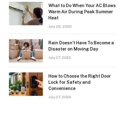
What to Do When Your AC Blows
Warm Air During Peak Summer
Heat
July 28, 2026
Rain Doesn’t Have To Become a
Disaster on Moving Day
July 27, 2026
How to Choose the Right Door
Lock for Safety and
Convenience
July 27, 2026