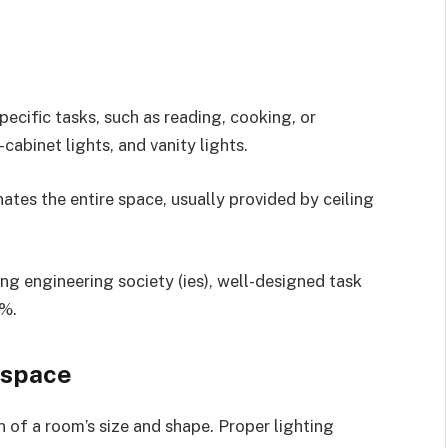
pecific tasks, such as reading, cooking, or
abinet lights, and vanity lights.
nates the entire space, usually provided by ceiling
ting engineering society (ies), well-designed task
5%.
 space
n of a room’s size and shape. Proper lighting