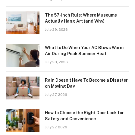
The 57-Inch Rule: Where Museums
Actually Hang Art (and Why)
July 29, 2026
What to Do When Your AC Blows Warm
Air During Peak Summer Heat
July 28, 2026
Rain Doesn’t Have To Become a Disaster
on Moving Day
July 27, 2026
How to Choose the Right Door Lock for
Safety and Convenience
July 27, 2026