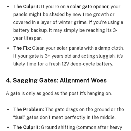
The Culprit:
If you’re on a
solar gate opener
, your
panels might be shaded by new tree growth or
covered in a layer of winter grime. If you’re using a
battery backup, it may simply be reaching its 3-
year lifespan.
The Fix:
Clean your solar panels with a damp cloth.
If your gate is 3+ years old and acting sluggish, it’s
likely time for a fresh 12V deep-cycle battery.
4. Sagging Gates: Alignment Woes
A gate is only as good as the post it’s hanging on.
The Problem:
The gate drags on the ground or the
“dual” gates don’t meet perfectly in the middle.
The Culprit:
Ground shifting (common after heavy