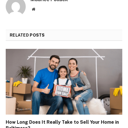
Website
RELATED
POSTS
How Long Does It Really Take to Sell Your Home in