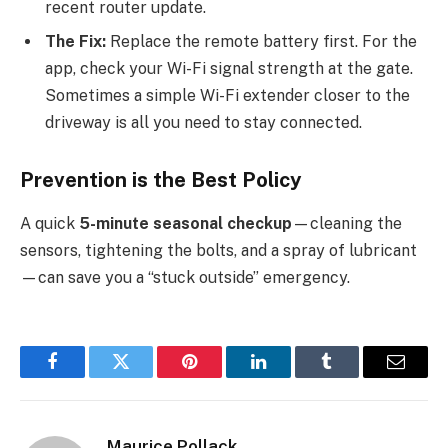
recent router update.
The Fix:
Replace the remote battery first. For the
app, check your Wi-Fi signal strength at the gate.
Sometimes a simple Wi-Fi extender closer to the
driveway is all you need to stay connected.
Prevention is the Best Policy
A quick
5-minute seasonal checkup
—cleaning the
sensors, tightening the bolts, and a spray of lubricant
—can save you a “stuck outside” emergency.
Facebook
Twitter
Pinterest
LinkedIn
Tumblr
Email
Maurice Pollack