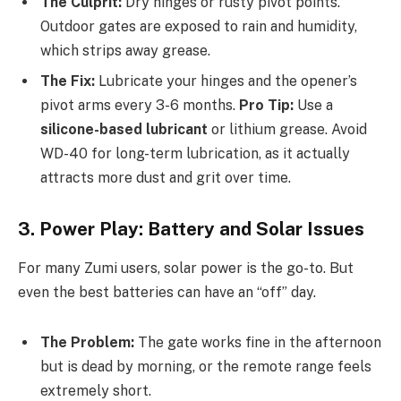
The Culprit:
Dry hinges or rusty pivot points.
Outdoor gates are exposed to rain and humidity,
which strips away grease.
The Fix:
Lubricate your hinges and the opener’s
pivot arms every 3-6 months.
Pro Tip:
Use a
silicone-based lubricant
or lithium grease. Avoid
WD-40 for long-term lubrication, as it actually
attracts more dust and grit over time.
3. Power Play: Battery and Solar Issues
For many Zumi users, solar power is the go-to. But
even the best batteries can have an “off” day.
The Problem:
The gate works fine in the afternoon
but is dead by morning, or the remote range feels
extremely short.