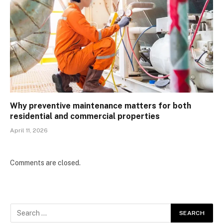
Why preventive maintenance matters for both
residential and commercial properties
April 11, 2026
Comments are closed.