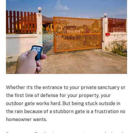
Whether it’s the entrance to your private sanctuary or
the first line of defense for your property, your
outdoor gate works hard. But being stuck outside in
the rain because of a stubborn gate is a frustration no
homeowner wants.