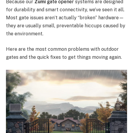
Because our
Zumi
gate opener
systems are designed
for durability and smart connectivity, we’ve seen it all.
Most gate issues aren’t actually “broken” hardware—
they are usually small, preventable hiccups caused by
the environment.
Here are the most common problems with outdoor
gates and the quick fixes to get things moving again.