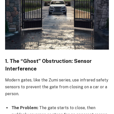
1. The “Ghost” Obstruction: Sensor
Interference
Modern gates, like the Zumi series, use infrared safety
sensors to prevent the gate from closing on a car or a
person.
The Problem:
The gate starts to close, then