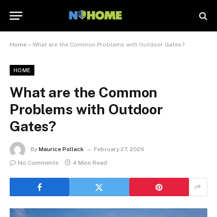
Home
»
What are the Common Problems with Outdoor Gates?
HOME
What are the Common
Problems with Outdoor
Gates?
By
Maurice Pollack
February 27, 2026
No Comments
4 Mins Read