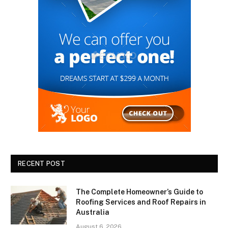
RECENT POST
The Complete Homeowner’s Guide to
Roofing Services and Roof Repairs in
Australia
August 6, 2026