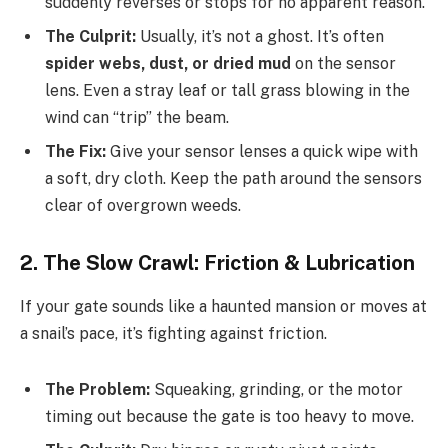
suddenly reverses or stops for no apparent reason.
The Culprit:
Usually, it’s not a ghost. It’s often
spider webs, dust, or dried mud
on the sensor
lens. Even a stray leaf or tall grass blowing in the
wind can “trip” the beam.
The Fix:
Give your sensor lenses a quick wipe with
a soft, dry cloth. Keep the path around the sensors
clear of overgrown weeds.
2. The Slow Crawl: Friction & Lubrication
If your gate sounds like a haunted mansion or moves at
a snail’s pace, it’s fighting against friction.
The Problem:
Squeaking, grinding, or the motor
timing out because the gate is too heavy to move.