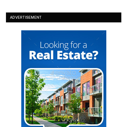
ADVERTISEMENT