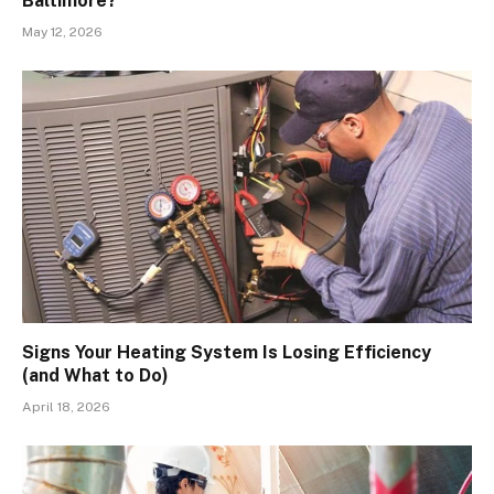
Baltimore?
May 12, 2026
Signs Your Heating System Is Losing Efficiency
(and What to Do)
April 18, 2026