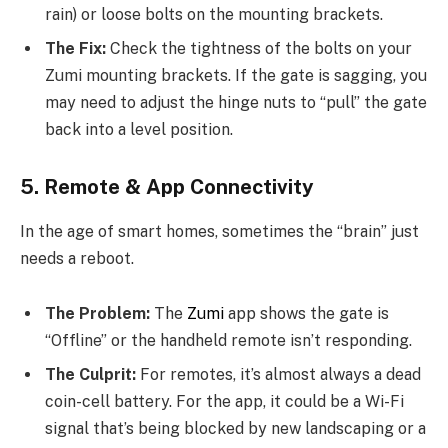
rain) or loose bolts on the mounting brackets.
The Fix:
Check the tightness of the bolts on your
Zumi mounting brackets. If the gate is sagging, you
may need to adjust the hinge nuts to “pull” the gate
back into a level position.
5. Remote & App Connectivity
In the age of smart homes, sometimes the “brain” just
needs a reboot.
The Problem:
The
Zumi
app shows the gate is
“Offline” or the handheld remote isn’t responding.
The Culprit:
For remotes, it’s almost always a dead
coin-cell battery. For the app, it could be a Wi-Fi
signal that’s being blocked by new landscaping or a