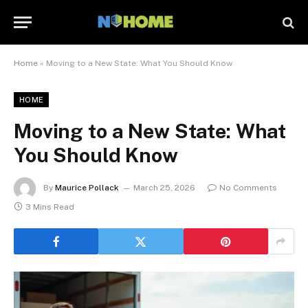
Home
»
Moving to a New State: What You Should Know
HOME
Moving to a New State: What
You Should Know
By
Maurice Pollack
March 25, 2026
No Comments
3 Mins Read