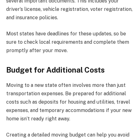
several important documents. This includes your
driver’s license, vehicle registration, voter registration,
and insurance policies.
Most states have deadlines for these updates, so be
sure to check local requirements and complete them
promptly after your move.
Budget for Additional Costs
Moving to a new state often involves more than just
transportation expenses. Be prepared for additional
costs such as deposits for housing and utilities, travel
expenses, and temporary accommodations if your new
home isn’t ready right away.
Creating a detailed moving budget can help you avoid