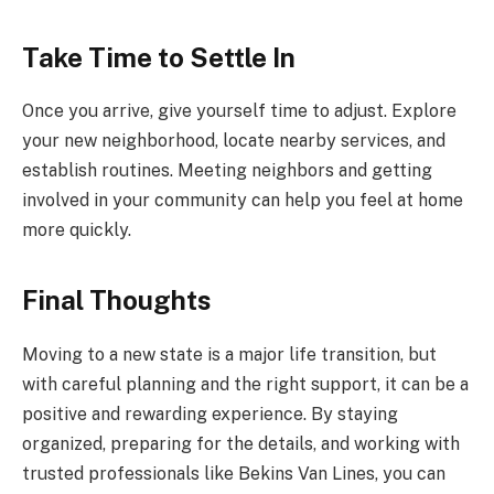
Take Time to Settle In
Once you arrive, give yourself time to adjust. Explore
your new neighborhood, locate nearby services, and
establish routines. Meeting neighbors and getting
involved in your community can help you feel at home
more quickly.
Final Thoughts
Moving to a new state is a major life transition, but
with careful planning and the right support, it can be a
positive and rewarding experience. By staying
organized, preparing for the details, and working with
trusted professionals like Bekins Van Lines, you can