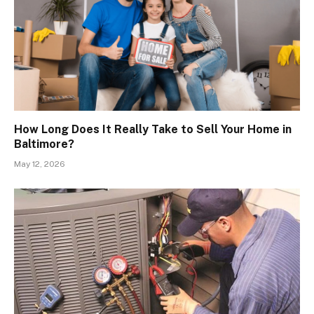
How Long Does It Really Take to Sell Your Home in
Baltimore?
May 12, 2026