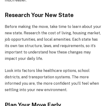
much easier.
Research Your New State
Before making the move, take time to learn about your
new state. Research the cost of living, housing market,
job opportunities, and local amenities. Each state has
its own tax structure, laws, and requirements, so it’s
important to understand how these changes may
impact your daily life.
Look into factors like healthcare options, school
districts, and transportation systems. The more
informed you are, the more confident you’ll feel when
settling into your new environment.
Plan Your Move Early