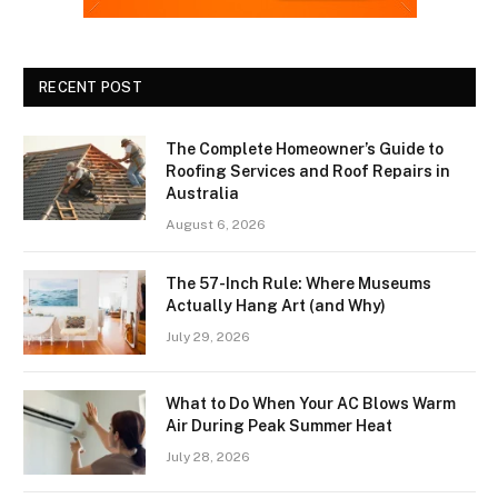
RECENT POST
The Complete Homeowner’s Guide to
Roofing Services and Roof Repairs in
Australia
August 6, 2026
The 57-Inch Rule: Where Museums
Actually Hang Art (and Why)
July 29, 2026
What to Do When Your AC Blows Warm
Air During Peak Summer Heat
July 28, 2026