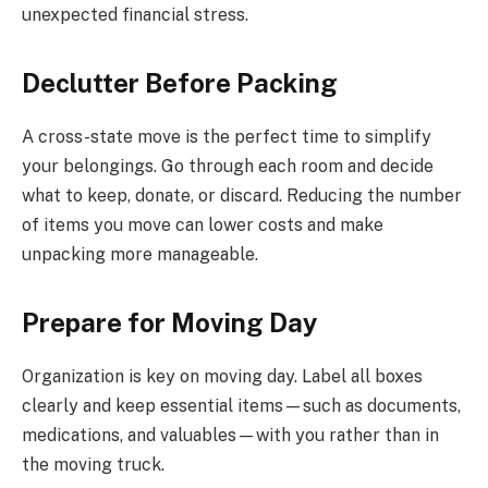
unexpected financial stress.
Declutter Before Packing
A cross-state move is the perfect time to simplify
your belongings. Go through each room and decide
what to keep, donate, or discard. Reducing the number
of items you move can lower costs and make
unpacking more manageable.
Prepare for Moving Day
Organization is key on moving day. Label all boxes
clearly and keep essential items—such as documents,
medications, and valuables—with you rather than in
the moving truck.