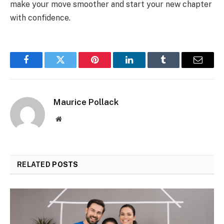
make your move smoother and start your new chapter
with confidence.
Facebook
Twitter
Pinterest
LinkedIn
Tumblr
Email
Maurice Pollack
Website
RELATED
POSTS