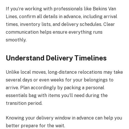
If you’re working with professionals like Bekins Van
Lines, confirm all details in advance, including arrival
times, inventory lists, and delivery schedules. Clear
communication helps ensure everything runs
smoothly.
Understand Delivery Timelines
Unlike local moves, long-distance relocations may take
several days or even weeks for your belongings to
arrive. Plan accordingly by packing a personal
essentials bag with items you’ll need during the
transition period.
Knowing your delivery window in advance can help you
better prepare for the wait.