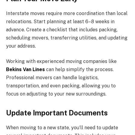
Interstate moves require more coordination than local
relocations. Start planning at least 6–8 weeks in
advance. Create a checklist that includes packing,
scheduling movers, transferring utilities, and updating
your address.
Working with experienced moving companies like
Bekins Van Lines
can help simplify the process.
Professional movers can handle logistics,
transportation, and even packing, allowing you to
focus on adjusting to your new surroundings.
Update Important Documents
When moving to a new state, you’ll need to update