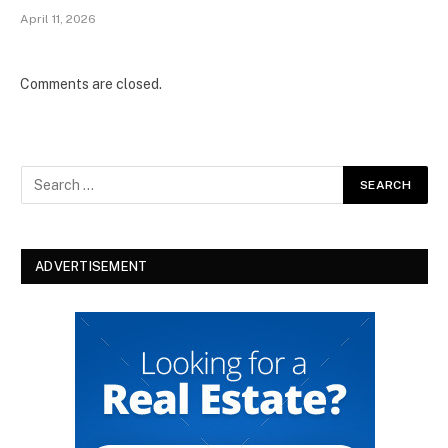
April 11, 2026
Comments are closed.
ADVERTISEMENT