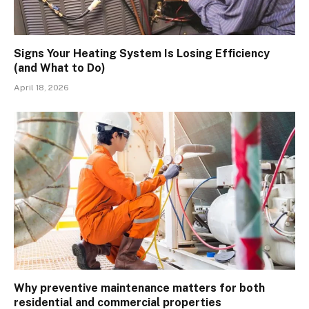
Signs Your Heating System Is Losing Efficiency
(and What to Do)
April 18, 2026
Why preventive maintenance matters for both
residential and commercial properties