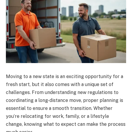
Moving to a new state is an exciting opportunity for a
fresh start, but it also comes with a unique set of
challenges. From understanding new regulations to
coordinating a long-distance move, proper planning is
essential to ensure a smooth transition. Whether
you’re relocating for work, family, or a lifestyle
change, knowing what to expect can make the process