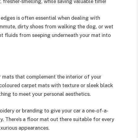
 fresher-smelling, while saving valuable time!
 edges is often essential when dealing with
ommute, dirty shoes from walking the dog, or wet
nt fluids from seeping underneath your mat into
r mats that complement the interior of your
oloured carpet mats with texture or sleek black
hing to meet your personal aesthetics.
idery or branding to give your car a one-of-a-
 There’s a floor mat out there suitable for every
luxurious appearances.