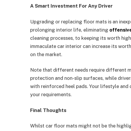
A Smart Investment For Any Driver
Upgrading or replacing floor mats is an inex
prolonging interior life, eliminating
offensiv
cleaning processes, to keeping its worth highe
immaculate car interior can increase its worth
on the market.
Note that different needs require different m
protection and non-slip surfaces, while drive
with reinforced heel pads. Your lifestyle and
your requirements.
Final Thoughts
Whilst car floor mats might not be the highlig