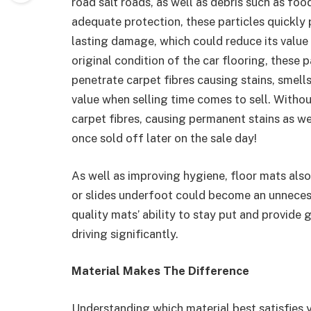
road salt roads, as well as debris such as foo
adequate protection, these particles quickly 
lasting damage, which could reduce its value 
original condition of the car flooring, these 
penetrate carpet fibres causing stains, smell
value when selling time comes to sell. Withou
carpet fibres, causing permanent stains as w
once sold off later on the sale day!
As well as improving hygiene, floor mats also
or slides underfoot could become an unnecessa
quality mats’ ability to stay put and provide 
driving significantly.
Material Makes The Difference
Understanding which material best satisfies you