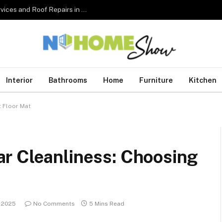
The Complete Homeowner’s Guide to Roofing Services and Roof Repairs in Australia
Interior
Bathrooms
Home
Furniture
Kitchen
t Floor Mat
r Cleanliness: Choosing
, 2025
No Comments
5 Mins Read