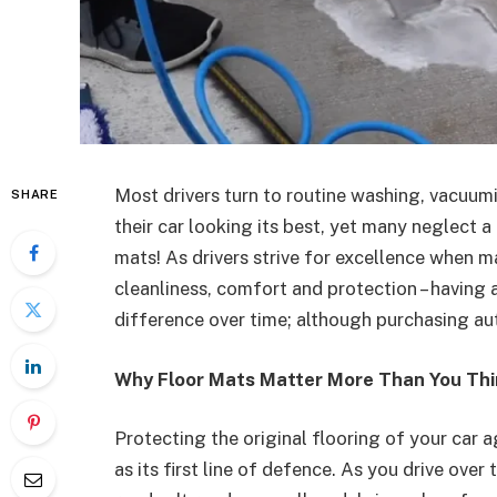
Most drivers turn to routine washing, vacuum
SHARE
their car looking its best, yet many neglect a
mats! As drivers strive for excellence when ma
cleanliness, comfort and protection – having
difference over time; although purchasing au
Why Floor Mats Matter More Than You Th
Protecting the original flooring of your car 
as its first line of defence. As you drive over t