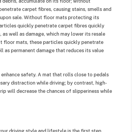
d debris, accumulate on its floor; without
penetrate carpet fibres, causing stains, smells and
upon sale. Without floor mats protecting its
particles quickly penetrate carpet fibres quickly
s, as well as damage, which may lower its resale
t floor mats, these particles quickly penetrate
ell as permanent damage that reduces its value
 enhance safety. A mat that rolls close to pedals
ry distraction while driving; by contrast, high-
grip will decrease the chances of slipperiness while
r driving style and lifestyle is the first step