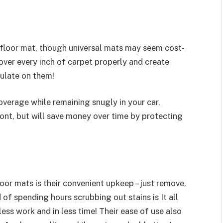
 floor mat, though universal mats may seem cost-
over every inch of carpet properly and create
ulate on them!
verage while remaining snugly in your car,
ont, but will save money over time by protecting
or mats is their convenient upkeep – just remove,
of spending hours scrubbing out stains is It all
ess work and in less time! Their ease of use also