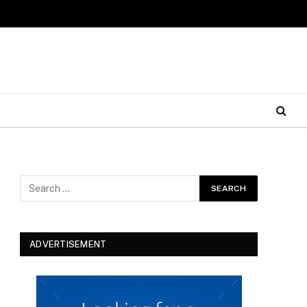
ADVERTISEMENT