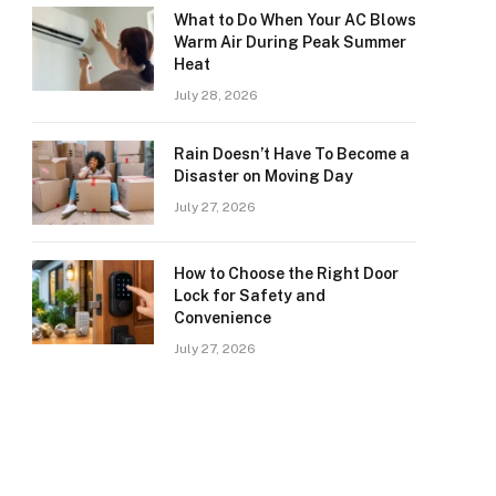
What to Do When Your AC Blows
Warm Air During Peak Summer
Heat
July 28, 2026
Rain Doesn’t Have To Become a
Disaster on Moving Day
July 27, 2026
How to Choose the Right Door
Lock for Safety and
Convenience
July 27, 2026