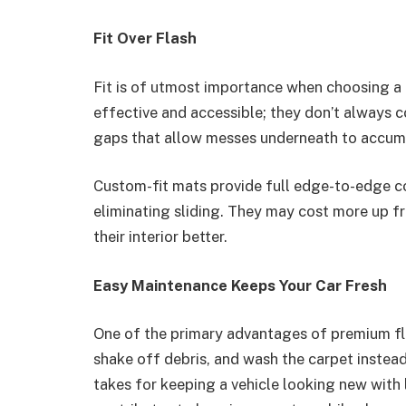
Fit Over Flash
Fit is of utmost importance when choosing a
effective and accessible; they don’t always c
gaps that allow messes underneath to accum
Custom-fit mats provide full edge-to-edge co
eliminating sliding. They may cost more up fr
their interior better.
Easy Maintenance Keeps Your Car Fresh
One of the primary advantages of premium flo
shake off debris, and wash the carpet instead 
takes for keeping a vehicle looking new with l