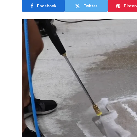
Facebook
Twitter
Pinter