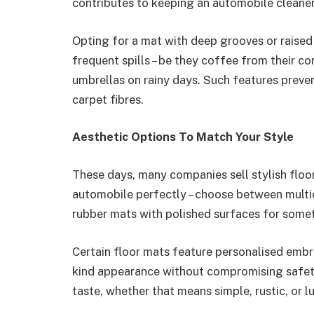
contributes to keeping an automobile cleaner,
Opting for a mat with deep grooves or raised
frequent spills – be they coffee from their c
umbrellas on rainy days. Such features preve
carpet fibres.
Aesthetic Options To Match Your Style
These days, many companies sell stylish floo
automobile perfectly – choose between multic
rubber mats with polished surfaces for somet
Certain floor mats feature personalised embro
kind appearance without compromising safety.
taste, whether that means simple, rustic, or 