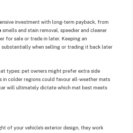
pensive investment with long-term payback, from
e
smells and stain removal, speedier and cleaner
r for sale or trade in later. Keeping an
 substantially when selling or trading it back later
at types: pet owners might prefer extra side
rs in colder regions could favour all-weather mats
 car will ultimately dictate which mat best meets
ht of your vehicle’s exterior design, they work