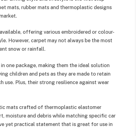
pet mats, rubber mats and thermoplastic designs
market.
available, offering various embroidered or colour-
yle. However, carpet may not always be the most
nt snow or rainfall.
y in one package, making them the ideal solution
ing children and pets as they are made to retain
h use. Plus, their strong resilience against wear
ic mats crafted of thermoplastic elastomer
rt, moisture and debris while matching specific car
 yet practical statement that is great for use in