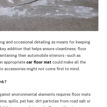
ing and occasional detailing as means for keeping
 key addition that helps ensure cleanliness: floor
intaining their automobile interiors – such as
 an appropriate
car floor mat
could make all the
to accessories might not come first to mind.
ink?
against environmental elements requires floor mats
ime, spills, pet hair, dirt particles from road salt or