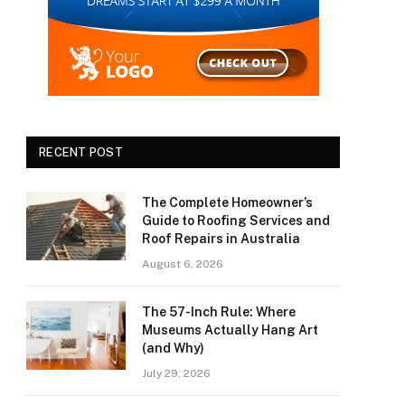
RECENT POST
The Complete Homeowner’s
Guide to Roofing Services and
Roof Repairs in Australia
August 6, 2026
The 57-Inch Rule: Where
Museums Actually Hang Art
(and Why)
July 29, 2026