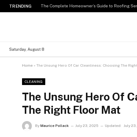
TRENDING
Saturday, August 8
Home
»
The Unsung Hero Of Car Cleanliness: Choosing The Righ
CLEANING
The Unsung Hero Of Ca
The Right Floor Mat
By
Maurice Pollack
July 23, 2025
Updated:
July 23