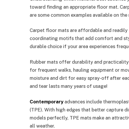
toward finding an appropriate floor mat. Car
are some common examples available on the 
Carpet floor mats are affordable and readily 
coordinating motifs that add comfort and st
durable choice if your area experiences freque
Rubber mats offer durability and practicalit
for frequent walks, hauling equipment or mov
moisture and dirt for easy spray-off after eac
and tear lasts many years of usage!
Contemporary
advances include thermoplast
(TPE). With high edges that better capture di
models perfectly, TPE mats make an attractive
all weather.