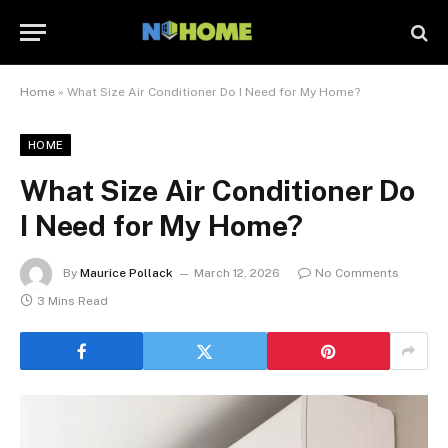
Home
»
What Size Air Conditioner Do I Need for My Home?
HOME
What Size Air Conditioner Do
I Need for My Home?
By
Maurice Pollack
March 12, 2026
No Comments
3 Mins Read