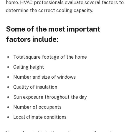
home. HVAC professionals evaluate several factors to
determine the correct cooling capacity.
Some of the most important
factors include:
Total square footage of the home
Ceiling height
Number and size of windows
Quality of insulation
Sun exposure throughout the day
Number of occupants
Local climate conditions