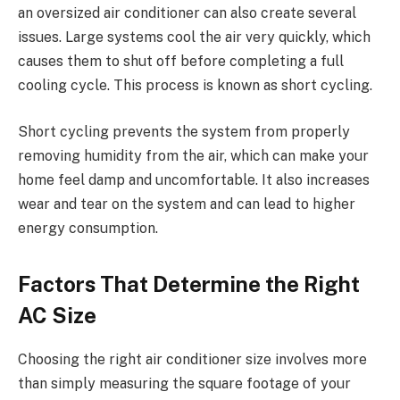
an oversized air conditioner can also create several
issues. Large systems cool the air very quickly, which
causes them to shut off before completing a full
cooling cycle. This process is known as short cycling.
Short cycling prevents the system from properly
removing humidity from the air, which can make your
home feel damp and uncomfortable. It also increases
wear and tear on the system and can lead to higher
energy consumption.
Factors That Determine the Right
AC Size
Choosing the right air conditioner size involves more
than simply measuring the square footage of your