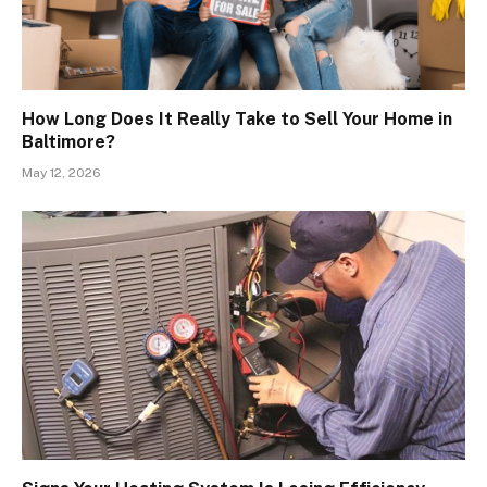
How Long Does It Really Take to Sell Your Home in
Baltimore?
May 12, 2026