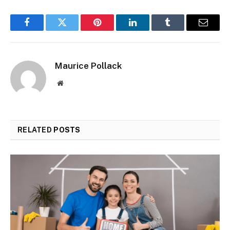
Facebook
Twitter
Pinterest
LinkedIn
Tumblr
Email
Maurice Pollack
Website
RELATED
POSTS