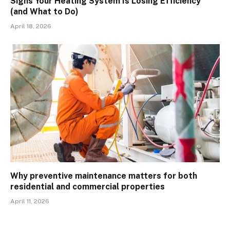
Signs Your Heating System Is Losing Efficiency
(and What to Do)
April 18, 2026
Why preventive maintenance matters for both
residential and commercial properties
April 11, 2026