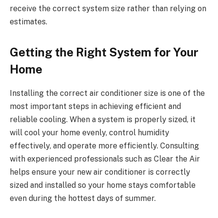
receive the correct system size rather than relying on
estimates.
Getting the Right System for Your
Home
Installing the correct air conditioner size is one of the
most important steps in achieving efficient and
reliable cooling. When a system is properly sized, it
will cool your home evenly, control humidity
effectively, and operate more efficiently. Consulting
with experienced professionals such as Clear the Air
helps ensure your new air conditioner is correctly
sized and installed so your home stays comfortable
even during the hottest days of summer.