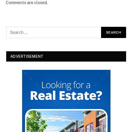
Comments are closed.
ADVERTISEMENT