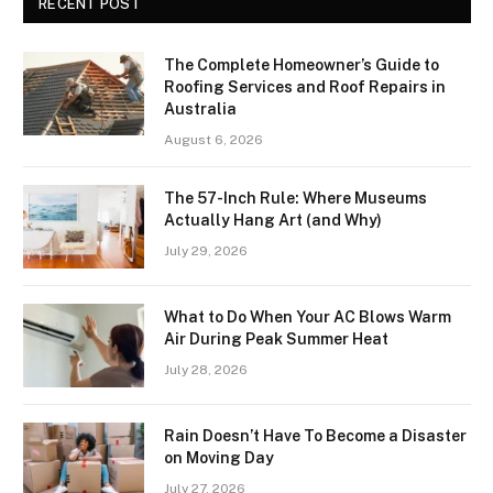
RECENT POST
The Complete Homeowner’s Guide to
Roofing Services and Roof Repairs in
Australia
August 6, 2026
The 57-Inch Rule: Where Museums
Actually Hang Art (and Why)
July 29, 2026
What to Do When Your AC Blows Warm
Air During Peak Summer Heat
July 28, 2026
Rain Doesn’t Have To Become a Disaster
on Moving Day
July 27, 2026