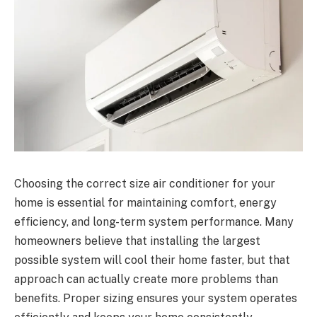
Choosing the correct size air conditioner for your
home is essential for maintaining comfort, energy
efficiency, and long-term system performance. Many
homeowners believe that installing the largest
possible system will cool their home faster, but that
approach can actually create more problems than
benefits. Proper sizing ensures your system operates