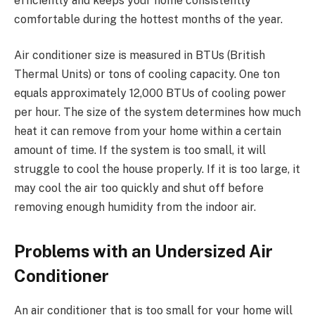
efficiently and keeps your home consistently
comfortable during the hottest months of the year.
Air conditioner size is measured in BTUs (British
Thermal Units) or tons of cooling capacity. One ton
equals approximately 12,000 BTUs of cooling power
per hour. The size of the system determines how much
heat it can remove from your home within a certain
amount of time. If the system is too small, it will
struggle to cool the house properly. If it is too large, it
may cool the air too quickly and shut off before
removing enough humidity from the indoor air.
Problems with an Undersized Air
Conditioner
An air conditioner that is too small for your home will