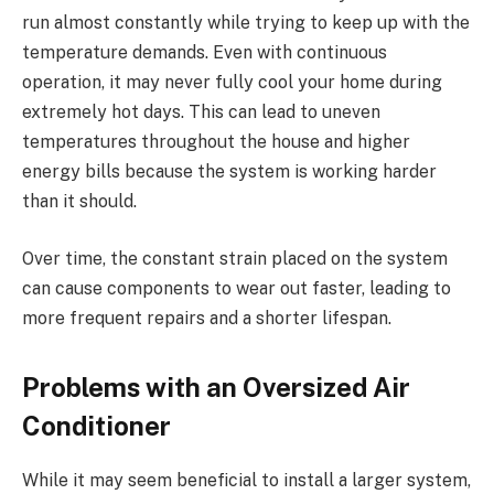
run almost constantly while trying to keep up with the
temperature demands. Even with continuous
operation, it may never fully cool your home during
extremely hot days. This can lead to uneven
temperatures throughout the house and higher
energy bills because the system is working harder
than it should.
Over time, the constant strain placed on the system
can cause components to wear out faster, leading to
more frequent repairs and a shorter lifespan.
Problems with an Oversized Air
Conditioner
While it may seem beneficial to install a larger system,