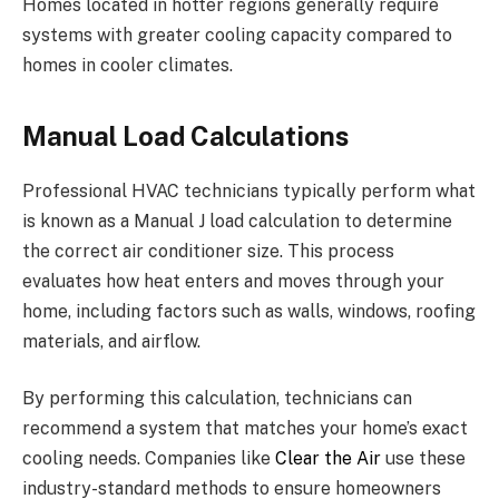
Homes located in hotter regions generally require
systems with greater cooling capacity compared to
homes in cooler climates.
Manual Load Calculations
Professional HVAC technicians typically perform what
is known as a Manual J load calculation to determine
the correct air conditioner size. This process
evaluates how heat enters and moves through your
home, including factors such as walls, windows, roofing
materials, and airflow.
By performing this calculation, technicians can
recommend a system that matches your home’s exact
cooling needs. Companies like
Clear the Air
use these
industry-standard methods to ensure homeowners