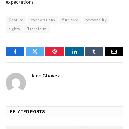
expectations.
Capture
expectations
furniture
personality
sights
Transform
Facebook
Twitter
Pinterest
LinkedIn
Tumblr
Email
Jane Chavez
RELATED
POSTS