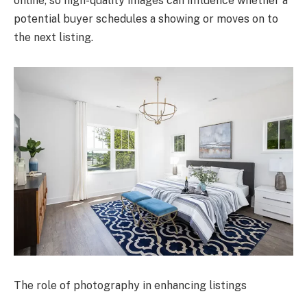
online, so high-quality images can influence whether a
potential buyer schedules a showing or moves on to
the next listing.
The role of photography in enhancing listings