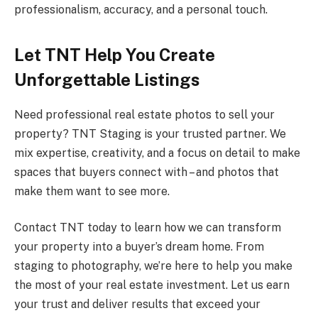
professionalism, accuracy, and a personal touch.
Let TNT Help You Create
Unforgettable Listings
Need professional real estate photos to sell your
property? TNT Staging is your trusted partner. We
mix expertise, creativity, and a focus on detail to make
spaces that buyers connect with – and photos that
make them want to see more.
Contact TNT today to learn how we can transform
your property into a buyer’s dream home. From
staging to photography, we’re here to help you make
the most of your real estate investment. Let us earn
your trust and deliver results that exceed your