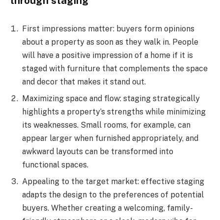
through staging
First impressions matter: buyers form opinions
about a property as soon as they walk in. People
will have a positive impression of a home if it is
staged with furniture that complements the space
and decor that makes it stand out.
Maximizing space and flow: staging strategically
highlights a property’s strengths while minimizing
its weaknesses. Small rooms, for example, can
appear larger when furnished appropriately, and
awkward layouts can be transformed into
functional spaces.
Appealing to the target market: effective staging
adapts the design to the preferences of potential
buyers. Whether creating a welcoming, family-