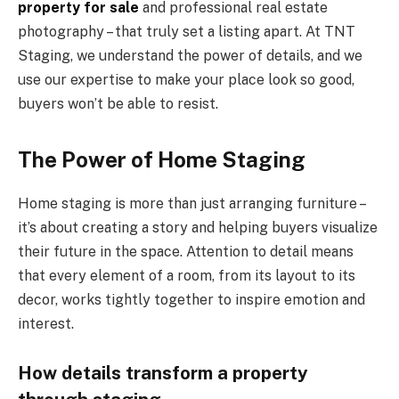
property for sale
and professional real estate
photography – that truly set a listing apart. At TNT
Staging, we understand the power of details, and we
use our expertise to make your place look so good,
buyers won’t be able to resist.
The Power of Home Staging
Home staging is more than just arranging furniture –
it’s about creating a story and helping buyers visualize
their future in the space. Attention to detail means
that every element of a room, from its layout to its
decor, works tightly together to inspire emotion and
interest.
How details transform a property