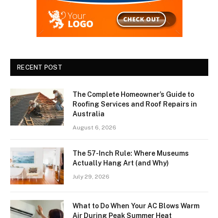
RECENT POST
The Complete Homeowner’s Guide to
Roofing Services and Roof Repairs in
Australia
August 6, 2026
The 57-Inch Rule: Where Museums
Actually Hang Art (and Why)
July 29, 2026
What to Do When Your AC Blows Warm
Air During Peak Summer Heat