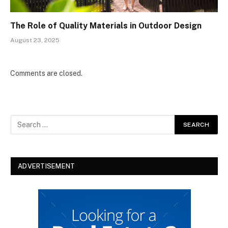
The Role of Quality Materials in Outdoor Design
August 23, 2025
Comments are closed.
ADVERTISEMENT