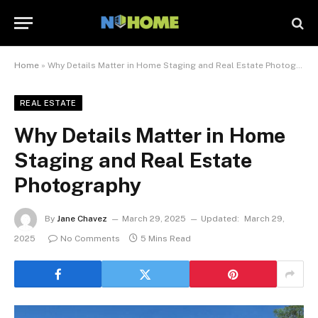
Home
»
Why Details Matter in Home Staging and Real Estate Photography
REAL ESTATE
Why Details Matter in Home
Staging and Real Estate
Photography
By
Jane Chavez
March 29, 2025
Updated:
March 29,
2025
No Comments
5 Mins Read