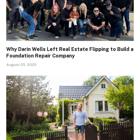
Why Darin Wells Left Real Estate Flipping to Build a
Foundation Repair Company
August 25, 2025