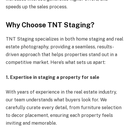
speeds up the sales process.
Why Choose TNT Staging?
TNT Staging specializes in both home staging and real
estate photography, providing a seamless, results-
driven approach that helps properties stand out in a
competitive market. Here’s what sets us apart:
1. Expertise in staging a property for sale
With years of experience in the real estate industry,
our team understands what buyers look for. We
carefully curate every detail, from furniture selection
to decor placement, ensuring each property feels
inviting and memorable.