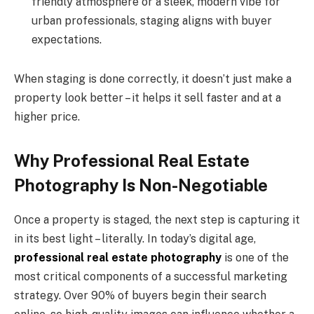
friendly atmosphere or a sleek, modern vibe for
urban professionals, staging aligns with buyer
expectations.
When staging is done correctly, it doesn’t just make a
property look better – it helps it sell faster and at a
higher price.
Why Professional Real Estate
Photography Is Non-Negotiable
Once a property is staged, the next step is capturing it
in its best light – literally. In today’s digital age,
professional real estate photography
is one of the
most critical components of a successful marketing
strategy. Over 90% of buyers begin their search