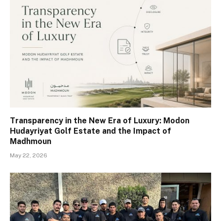
Transparency in the New Era of Luxury: Modon
Hudayriyat Golf Estate and the Impact of
Madhmoun
May 22, 2026