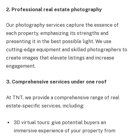
2. Professional real estate photography
Our photography services capture the essence of
each property, emphasizing its strengths and
presenting it in the best possible light. We use
cutting-edge equipment and skilled photographers to
create images that elevate listings and increase
engagement.
3. Comprehensive services under one roof
At TNT, we provide a comprehensive range of real
estate-specific services, including:
3D virtual tours: give potential buyers an
immersive experience of your property from