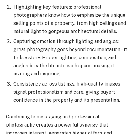
Highlighting key features: professional
photographers know how to emphasize the unique
selling points of a property, from high ceilings and
natural light to gorgeous architectural details.
Capturing emotion through lighting and angles:
great photography goes beyond documentation – it
tells a story. Proper lighting, composition, and
angles breathe life into each space, making it
inviting and inspiring.
Consistency across listings: high-quality images
signal professionalism and care, giving buyers
confidence in the property and its presentation.
Combining home staging and professional
photography creates a powerful synergy that
increases interest, generates higher offers, and