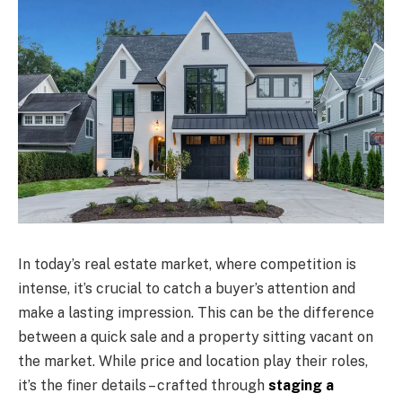
In today’s real estate market, where competition is
intense, it’s crucial to catch a buyer’s attention and
make a lasting impression. This can be the difference
between a quick sale and a property sitting vacant on
the market. While price and location play their roles,
it’s the finer details – crafted through
staging a