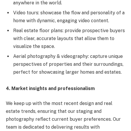
anywhere in the world.
Video tours: showcase the flow and personality of a
home with dynamic, engaging video content.
Real estate floor plans: provide prospective buyers
with clear, accurate layouts that allow them to
visualize the space.
Aerial photography & videography: capture unique
perspectives of properties and their surroundings,
perfect for showcasing larger homes and estates.
4. Market insights and professionalism
We keep up with the most recent design and real
estate trends, ensuring that our staging and
photography reflect current buyer preferences. Our
team is dedicated to delivering results with