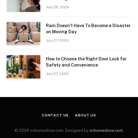
July 28, 2026
Rain Doesn’t Have To Become a Disaster
on Moving Day
July 27, 2026
How to Choose the Right Door Lock for
Safety and Convenience
July 27, 2026
CONTACT US
ABOUT US
© 2026 nvhomeshow.com. Designed by
nvhomeshow.com
.