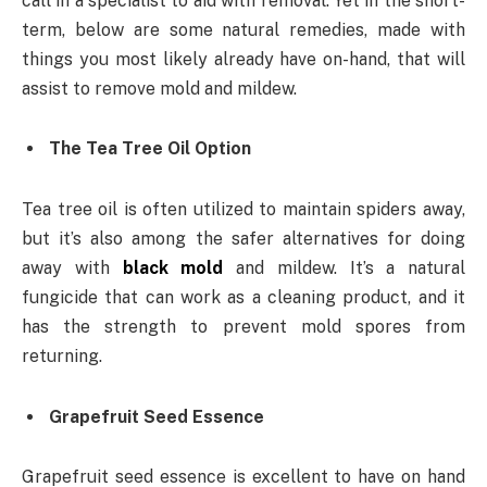
call in a specialist to aid with removal. Yet in the short-
term, below are some natural remedies, made with
things you most likely already have on-hand, that will
assist to remove mold and mildew.
The Tea Tree Oil Option
Tea tree oil is often utilized to maintain spiders away,
but it’s also among the safer alternatives for doing
away with
black mold
and mildew. It’s a natural
fungicide that can work as a cleaning product, and it
has the strength to prevent mold spores from
returning.
Grapefruit Seed Essence
Grapefruit seed essence is excellent to have on hand