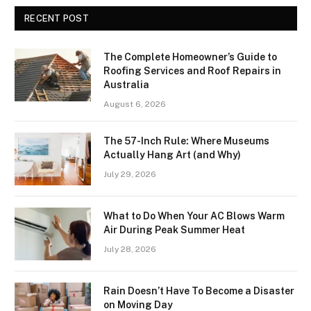
RECENT POST
The Complete Homeowner’s Guide to
Roofing Services and Roof Repairs in
Australia
August 6, 2026
The 57-Inch Rule: Where Museums
Actually Hang Art (and Why)
July 29, 2026
What to Do When Your AC Blows Warm
Air During Peak Summer Heat
July 28, 2026
Rain Doesn’t Have To Become a Disaster
on Moving Day