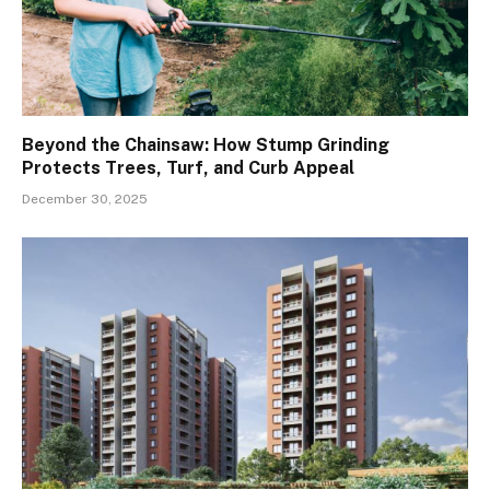
Beyond the Chainsaw: How Stump Grinding
Protects Trees, Turf, and Curb Appeal
December 30, 2025