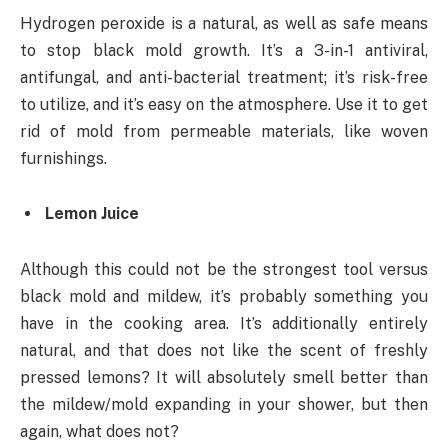
Hydrogen peroxide is a natural, as well as safe means
to stop black mold growth. It’s a 3-in-1 antiviral,
antifungal, and anti-bacterial treatment; it’s risk-free
to utilize, and it’s easy on the atmosphere. Use it to get
rid of mold from permeable materials, like woven
furnishings.
Lemon Juice
Although this could not be the strongest tool versus
black mold and mildew, it’s probably something you
have in the cooking area. It’s additionally entirely
natural, and that does not like the scent of freshly
pressed lemons? It will absolutely smell better than
the mildew/mold expanding in your shower, but then
again, what does not?