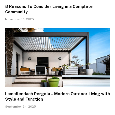
8 Reasons To Consider Living in a Complete
Community
November 10, 2025
Lamellendach Pergola – Modern Outdoor Living with
Style and Function
September 24, 2025