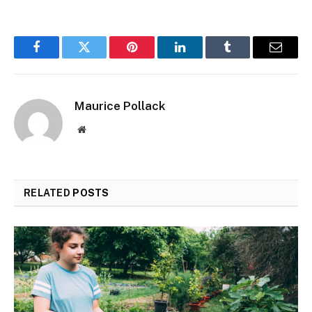
Facebook
Twitter
Pinterest
LinkedIn
Tumblr
Email
Maurice Pollack
Website
RELATED
POSTS