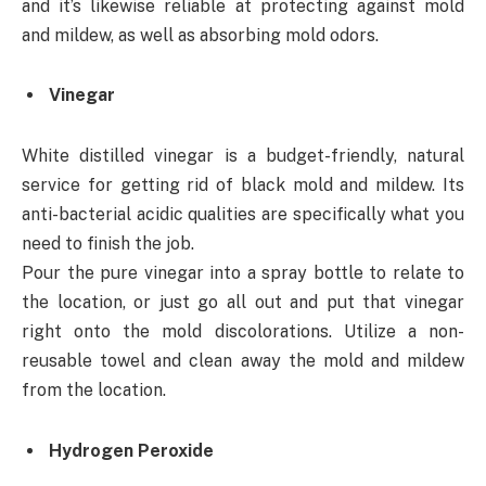
and it’s likewise reliable at protecting against mold
and mildew, as well as absorbing mold odors.
Vinegar
White distilled vinegar is a budget-friendly, natural
service for getting rid of black mold and mildew. Its
anti-bacterial acidic qualities are specifically what you
need to finish the job.
Pour the pure vinegar into a spray bottle to relate to
the location, or just go all out and put that vinegar
right onto the mold discolorations. Utilize a non-
reusable towel and clean away the mold and mildew
from the location.
Hydrogen Peroxide