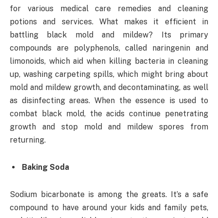
for various medical care remedies and cleaning
potions and services. What makes it efficient in
battling black mold and mildew? Its primary
compounds are polyphenols, called naringenin and
limonoids, which aid when killing bacteria in cleaning
up, washing carpeting spills, which might bring about
mold and mildew growth, and decontaminating, as well
as disinfecting areas. When the essence is used to
combat black mold, the acids continue penetrating
growth and stop mold and mildew spores from
returning.
Baking Soda
Sodium bicarbonate is among the greats. It’s a safe
compound to have around your kids and family pets,