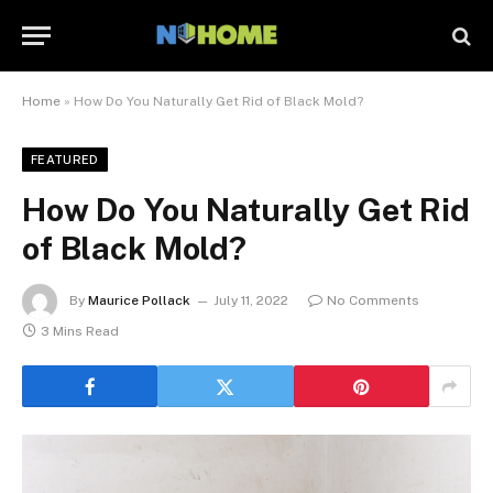
Home
»
How Do You Naturally Get Rid of Black Mold?
FEATURED
How Do You Naturally Get Rid
of Black Mold?
By
Maurice Pollack
July 11, 2022
No Comments
3 Mins Read