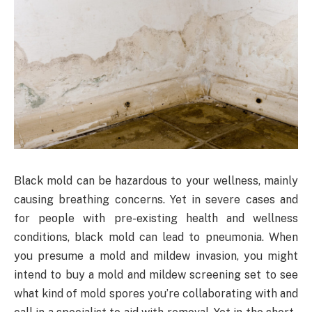
Black mold can be hazardous to your wellness, mainly
causing breathing concerns. Yet in severe cases and
for people with pre-existing health and wellness
conditions, black mold can lead to pneumonia. When
you presume a mold and mildew invasion, you might
intend to buy a mold and mildew screening set to see
what kind of mold spores you’re collaborating with and