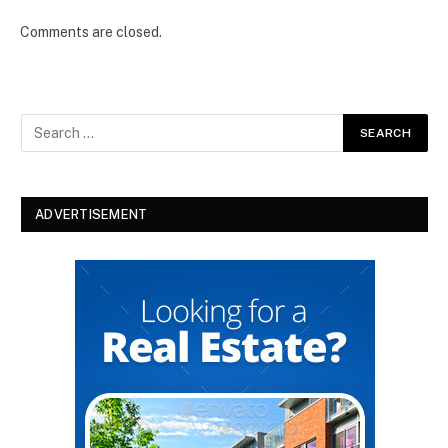
Comments are closed.
ADVERTISEMENT