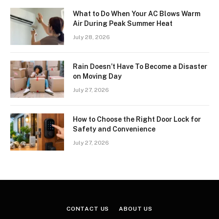
What to Do When Your AC Blows Warm
Air During Peak Summer Heat
July 28, 2026
Rain Doesn’t Have To Become a Disaster
on Moving Day
July 27, 2026
How to Choose the Right Door Lock for
Safety and Convenience
July 27, 2026
CONTACT US
ABOUT US