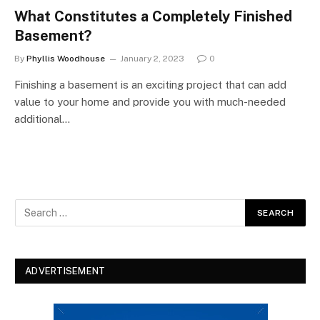
What Constitutes a Completely Finished
Basement?
By
Phyllis Woodhouse
January 2, 2023
0
Finishing a basement is an exciting project that can add
value to your home and provide you with much-needed
additional…
ADVERTISEMENT