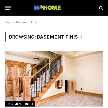
Home
»
Basement Finish
BROWSING:
BASEMENT FINISH
BASEMENT FINISH