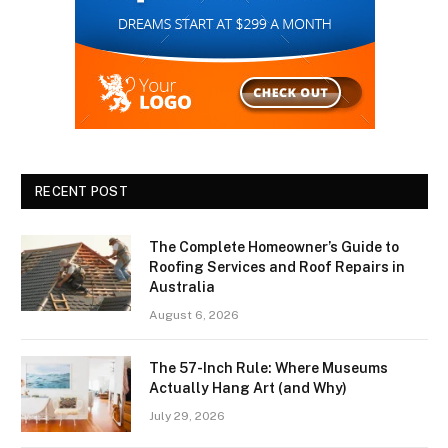
RECENT POST
The Complete Homeowner’s Guide to
Roofing Services and Roof Repairs in
Australia
August 6, 2026
The 57-Inch Rule: Where Museums
Actually Hang Art (and Why)
July 29, 2026