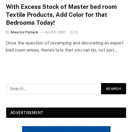
With Excess Stock of Master bed room
Textile Products, Add Color for that
Bedrooms Today!
By
Maurice Pollack
April 2, 2021
0
Once the question of revamping and decorating an expert
bed room arises, there’s lots that you can do, not just…
ADVERTISEMENT