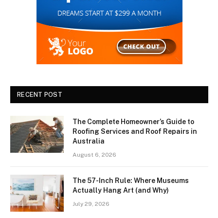
RECENT POST
The Complete Homeowner’s Guide to
Roofing Services and Roof Repairs in
Australia
August 6, 2026
The 57-Inch Rule: Where Museums
Actually Hang Art (and Why)
July 29, 2026