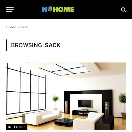
Home
»
sack
BROWSING:
SACK
INTERIOR