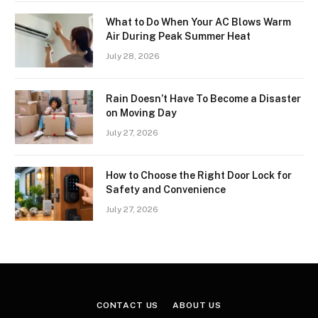
What to Do When Your AC Blows Warm
Air During Peak Summer Heat
July 28, 2026
Rain Doesn’t Have To Become a Disaster
on Moving Day
July 27, 2026
How to Choose the Right Door Lock for
Safety and Convenience
July 27, 2026
CONTACT US
ABOUT US