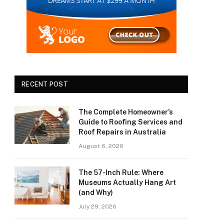
RECENT POST
The Complete Homeowner’s
Guide to Roofing Services and
Roof Repairs in Australia
August 6, 2026
The 57-Inch Rule: Where
Museums Actually Hang Art
(and Why)
July 29, 2026