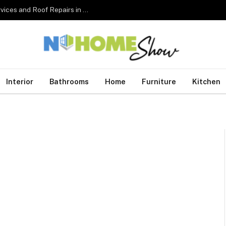
The Complete Homeowner’s Guide to Roofing Services and Roof Repairs in Australia
Interior
Bathrooms
Home
Furniture
Kitchen