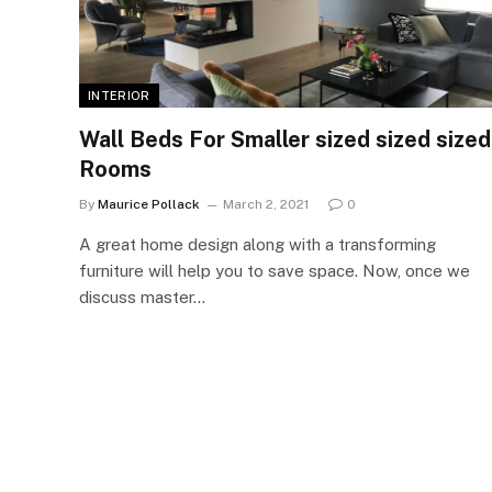
INTERIOR
Wall Beds For Smaller sized sized sized
Rooms
By
Maurice Pollack
March 2, 2021
0
A great home design along with a transforming
furniture will help you to save space. Now, once we
discuss master…