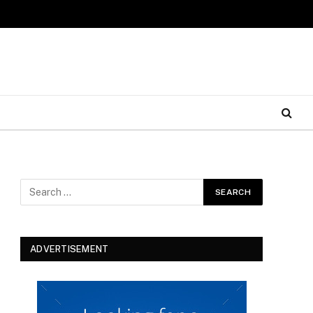
ADVERTISEMENT