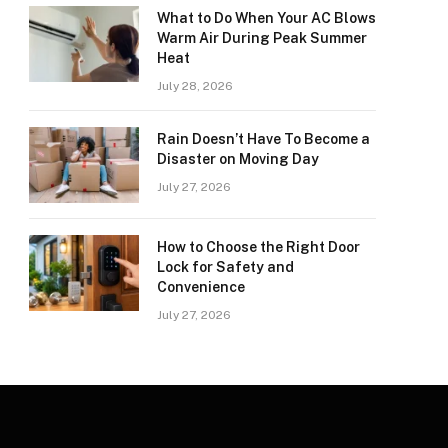
What to Do When Your AC Blows
Warm Air During Peak Summer
Heat
July 28, 2026
Rain Doesn’t Have To Become a
Disaster on Moving Day
July 27, 2026
How to Choose the Right Door
Lock for Safety and
Convenience
July 27, 2026