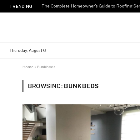
TRENDING
Thursday, August 6
Home
»
Bunkbeds
BROWSING:
BUNKBEDS