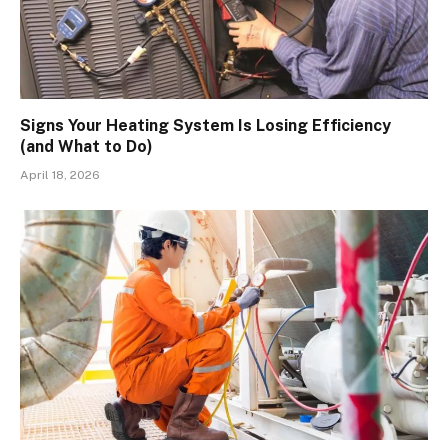
Signs Your Heating System Is Losing Efficiency
(and What to Do)
April 18, 2026