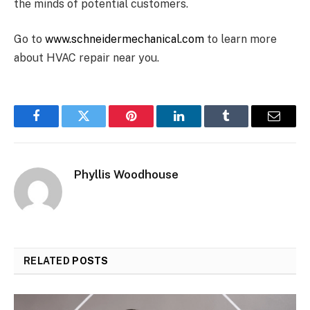
the minds of potential customers.
Go to
www.schneidermechanical.com
to learn more
about HVAC repair near you.
Facebook
Twitter
Pinterest
LinkedIn
Tumblr
Email
Phyllis Woodhouse
RELATED
POSTS