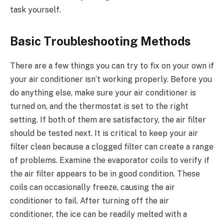
task yourself.
Basic Troubleshooting Methods
There are a few things you can try to fix on your own if
your air conditioner isn’t working properly. Before you
do anything else, make sure your air conditioner is
turned on, and the thermostat is set to the right
setting. If both of them are satisfactory, the air filter
should be tested next. It is critical to keep your air
filter clean because a clogged filter can create a range
of problems. Examine the evaporator coils to verify if
the air filter appears to be in good condition. These
coils can occasionally freeze, causing the air
conditioner to fail. After turning off the air
conditioner, the ice can be readily melted with a