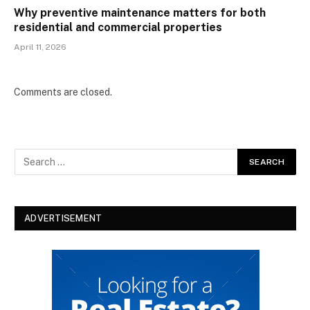
Why preventive maintenance matters for both
residential and commercial properties
April 11, 2026
Comments are closed.
ADVERTISEMENT