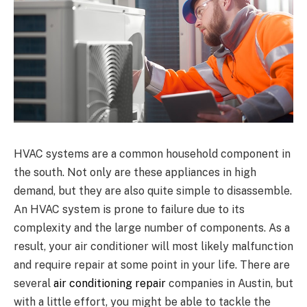
HVAC systems are a common household component in
the south. Not only are these appliances in high
demand, but they are also quite simple to disassemble.
An HVAC system is prone to failure due to its
complexity and the large number of components. As a
result, your air conditioner will most likely malfunction
and require repair at some point in your life. There are
several
air conditioning repair
companies in Austin, but
with a little effort, you might be able to tackle the