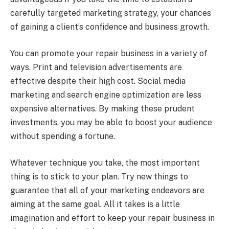
carefully targeted marketing strategy, your chances
of gaining a client’s confidence and business growth.
You can promote your repair business in a variety of
ways. Print and television advertisements are
effective despite their high cost. Social media
marketing and search engine optimization are less
expensive alternatives. By making these prudent
investments, you may be able to boost your audience
without spending a fortune.
Whatever technique you take, the most important
thing is to stick to your plan. Try new things to
guarantee that all of your marketing endeavors are
aiming at the same goal. All it takes is a little
imagination and effort to keep your repair business in