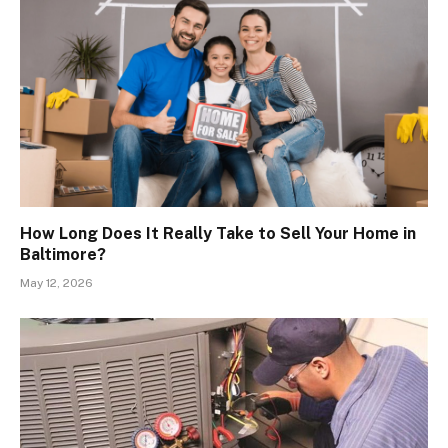
How Long Does It Really Take to Sell Your Home in
Baltimore?
May 12, 2026