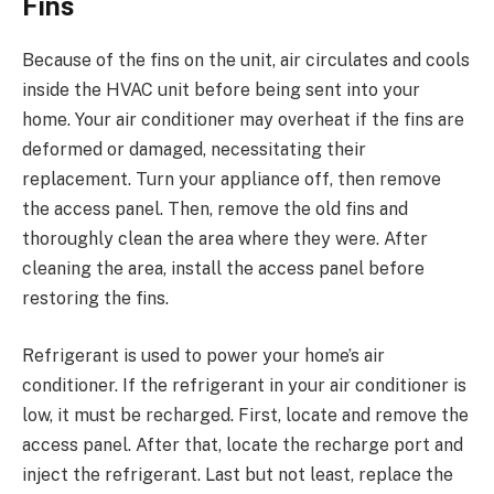
Fins
Because of the fins on the unit, air circulates and cools
inside the HVAC unit before being sent into your
home. Your air conditioner may overheat if the fins are
deformed or damaged, necessitating their
replacement. Turn your appliance off, then remove
the access panel. Then, remove the old fins and
thoroughly clean the area where they were. After
cleaning the area, install the access panel before
restoring the fins.
Refrigerant is used to power your home’s air
conditioner. If the refrigerant in your air conditioner is
low, it must be recharged. First, locate and remove the
access panel. After that, locate the recharge port and
inject the refrigerant. Last but not least, replace the