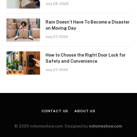
July 28, 2026
Rain Doesn’t Have To Become a Disaster
on Moving Day
July 27, 2026
How to Choose the Right Door Lock for
Safety and Convenience
July 27, 2026
CONTACT US
ABOUT US
© 2026 nvhomeshow.com. Designed by
nvhomeshow.com
.