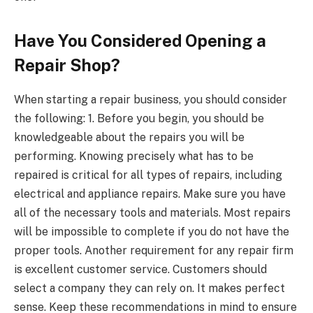
Have You Considered Opening a
Repair Shop?
When starting a repair business, you should consider
the following: 1. Before you begin, you should be
knowledgeable about the repairs you will be
performing. Knowing precisely what has to be
repaired is critical for all types of repairs, including
electrical and appliance repairs. Make sure you have
all of the necessary tools and materials. Most repairs
will be impossible to complete if you do not have the
proper tools. Another requirement for any repair firm
is excellent customer service. Customers should
select a company they can rely on. It makes perfect
sense. Keep these recommendations in mind to ensure