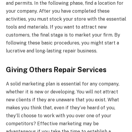
and permits. In the following phase, find a location for
your company. After you have completed these
activities, you must stock your store with the essential
tools and materials. If you want to attract new
customers, the final stage is to market your firm. By
following these basic procedures, you might start a
lucrative and long-lasting repair business.
Giving Others Repair Services
A solid marketing plan is essential for any company,
whether it is new or developing. You will not attract
new clients if they are unaware that you exist. What
makes you think that, even if they’ve heard of you,
they’ll choose to work with you over one of your
competitors? Effective marketing may be
advantageous if you take the time to establish a