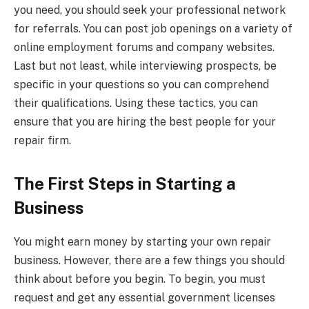
you need, you should seek your professional network
for referrals. You can post job openings on a variety of
online employment forums and company websites.
Last but not least, while interviewing prospects, be
specific in your questions so you can comprehend
their qualifications. Using these tactics, you can
ensure that you are hiring the best people for your
repair firm.
The First Steps in Starting a
Business
You might earn money by starting your own repair
business. However, there are a few things you should
think about before you begin. To begin, you must
request and get any essential government licenses