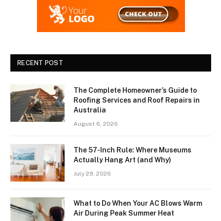
RECENT POST
The Complete Homeowner’s Guide to
Roofing Services and Roof Repairs in
Australia
August 6, 2026
The 57-Inch Rule: Where Museums
Actually Hang Art (and Why)
July 29, 2026
What to Do When Your AC Blows Warm
Air During Peak Summer Heat