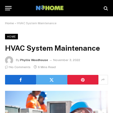
Home
»
HVAC System Maintenance
HOME
HVAC System Maintenance
By
Phyllis Woodhouse
November 3, 2022
No Comments
6 Mins Read