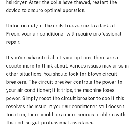
hairdryer. After the coils have thawed, restart the
device to ensure optimal operation.
Unfortunately, if the coils freeze due to a lack of
Freon, your air conditioner will require professional
repair.
If you’ve exhausted all of your options, there are a
couple more to think about. Various issues may arise in
other situations. You should look for blown circuit
breakers. The circuit breaker controls the power to
your air conditioner; if it trips, the machine loses
power. Simply reset the circuit breaker to see if this
resolves the issue. If your air conditioner still doesn’t
function, there could be a more serious problem with
the unit, so get professional assistance.