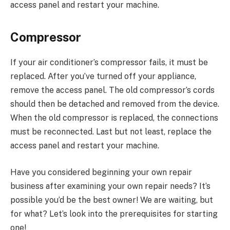
access panel and restart your machine.
Compressor
If your air conditioner’s compressor fails, it must be
replaced. After you’ve turned off your appliance,
remove the access panel. The old compressor’s cords
should then be detached and removed from the device.
When the old compressor is replaced, the connections
must be reconnected. Last but not least, replace the
access panel and restart your machine.
Have you considered beginning your own repair
business after examining your own repair needs? It’s
possible you’d be the best owner! We are waiting, but
for what? Let’s look into the prerequisites for starting
one!