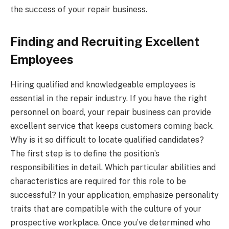
the success of your repair business.
Finding and Recruiting Excellent
Employees
Hiring qualified and knowledgeable employees is
essential in the repair industry. If you have the right
personnel on board, your repair business can provide
excellent service that keeps customers coming back.
Why is it so difficult to locate qualified candidates?
The first step is to define the position’s
responsibilities in detail. Which particular abilities and
characteristics are required for this role to be
successful? In your application, emphasize personality
traits that are compatible with the culture of your
prospective workplace. Once you’ve determined who