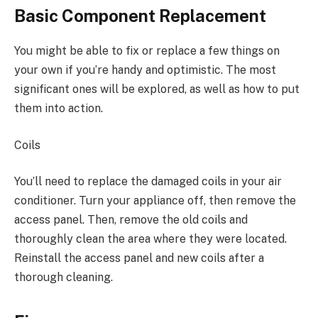
Basic Component Replacement
You might be able to fix or replace a few things on
your own if you’re handy and optimistic. The most
significant ones will be explored, as well as how to put
them into action.
Coils
You’ll need to replace the damaged coils in your air
conditioner. Turn your appliance off, then remove the
access panel. Then, remove the old coils and
thoroughly clean the area where they were located.
Reinstall the access panel and new coils after a
thorough cleaning.