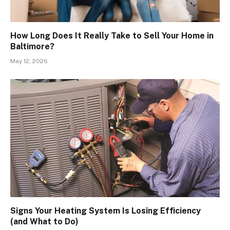
How Long Does It Really Take to Sell Your Home in
Baltimore?
May 12, 2026
Signs Your Heating System Is Losing Efficiency
(and What to Do)