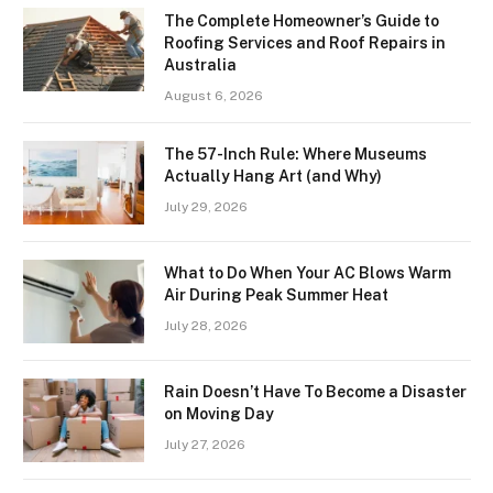
The Complete Homeowner’s Guide to
Roofing Services and Roof Repairs in
Australia
August 6, 2026
The 57-Inch Rule: Where Museums
Actually Hang Art (and Why)
July 29, 2026
What to Do When Your AC Blows Warm
Air During Peak Summer Heat
July 28, 2026
Rain Doesn’t Have To Become a Disaster
on Moving Day
July 27, 2026