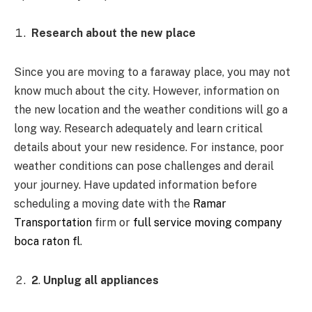
Research about the new place
Since you are moving to a faraway place, you may not
know much about the city. However, information on
the new location and the weather conditions will go a
long way. Research adequately and learn critical
details about your new residence. For instance, poor
weather conditions can pose challenges and derail
your journey. Have updated information before
scheduling a moving date with the
Ramar
Transportation
firm or
full service moving company
boca raton fl
.
2
.
Unplug all appliances