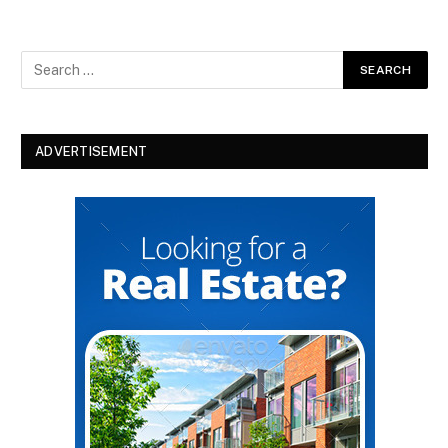
ADVERTISEMENT