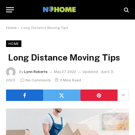
Home
»
Long Distance Moving Tips
HOME
Long Distance Moving Tips
By
Lynn Roberts
May 27, 2022
Updated:
April 3,
2023
No Comments
3 Mins Read