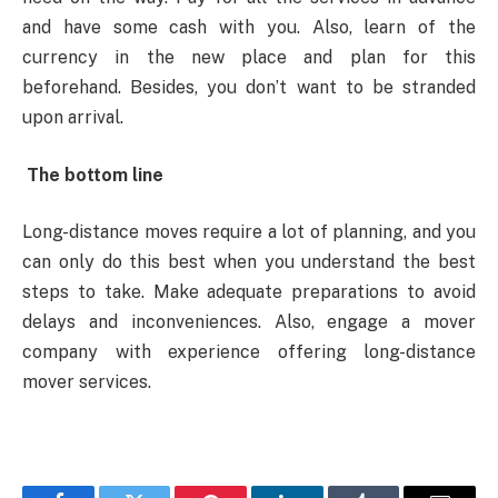
and have some cash with you. Also, learn of the
currency in the new place and plan for this
beforehand. Besides, you don’t want to be stranded
upon arrival.
The bottom line
Long-distance moves require a lot of planning, and you
can only do this best when you understand the best
steps to take. Make adequate preparations to avoid
delays and inconveniences. Also, engage a mover
company with experience offering long-distance
mover services.