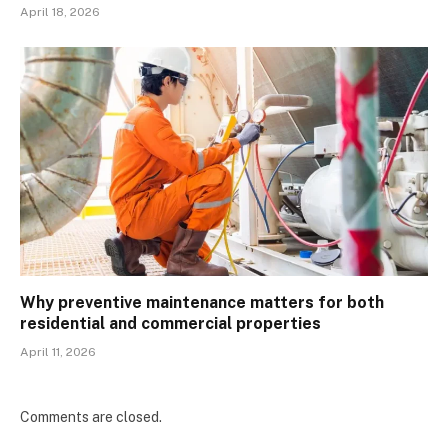
April 18, 2026
Why preventive maintenance matters for both
residential and commercial properties
April 11, 2026
Comments are closed.