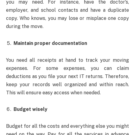
you may need. For instance, have the doctor’s,
employer, and school contacts and have a duplicate
copy. Who knows, you may lose or misplace one copy
during the move.
Maintain proper documentation
You need all receipts at hand to track your moving
expenses. For some expenses, you can claim
deductions as you file your next IT returns. Therefore,
keep your records well organized and within reach.
This will ensure easy access when needed.
Budget wisely
Budget for all the costs and everything else you might
need on the way. Pay for all the services in advance