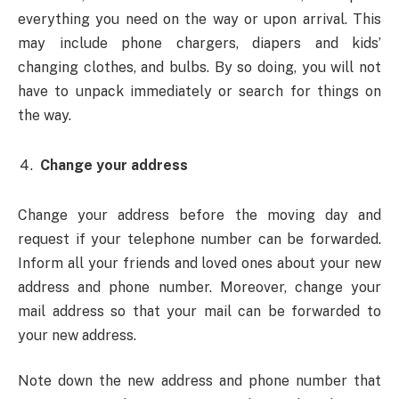
everything you need on the way or upon arrival. This
may include phone chargers, diapers and kids’
changing clothes, and bulbs. By so doing, you will not
have to unpack immediately or search for things on
the way.
Change your address
Change your address before the moving day and
request if your telephone number can be forwarded.
Inform all your friends and loved ones about your new
address and phone number. Moreover, change your
mail address so that your mail can be forwarded to
your new address.
Note down the new address and phone number that