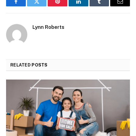
Facebook
Twitter
Pinterest
LinkedIn
Tumblr
Email
Lynn Roberts
RELATED
POSTS