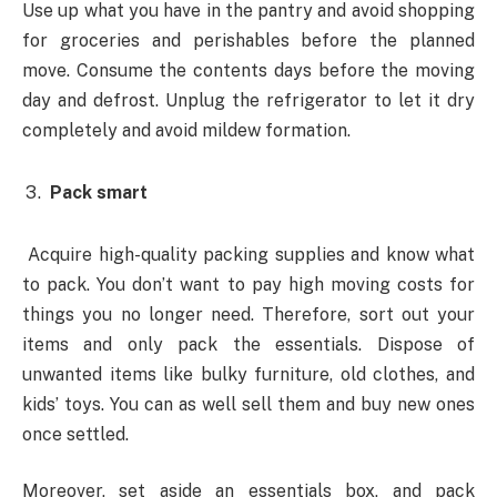
Use up what you have in the pantry and avoid shopping
for groceries and perishables before the planned
move. Consume the contents days before the moving
day and defrost. Unplug the refrigerator to let it dry
completely and avoid mildew formation.
Pack smart
Acquire high-quality packing supplies and know what
to pack. You don’t want to pay high moving costs for
things you no longer need. Therefore, sort out your
items and only pack the essentials. Dispose of
unwanted items like bulky furniture, old clothes, and
kids’ toys. You can as well sell them and buy new ones
once settled.
Moreover, set aside an essentials box, and pack