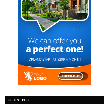
RECENT POST