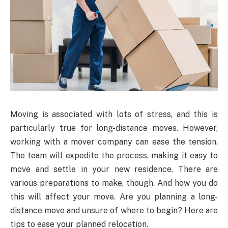
Moving is associated with lots of stress, and this is
particularly true for long-distance moves. However,
working with a mover company can ease the tension.
The team will expedite the process, making it easy to
move and settle in your new residence. There are
various preparations to make, though. And how you do
this will affect your move. Are you planning a long-
distance move and unsure of where to begin? Here are
tips to ease your planned relocation.