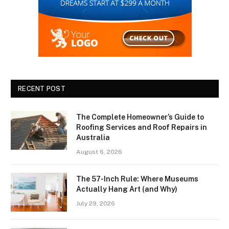
RECENT POST
The Complete Homeowner’s Guide to
Roofing Services and Roof Repairs in
Australia
August 6, 2026
The 57-Inch Rule: Where Museums
Actually Hang Art (and Why)
July 29, 2026