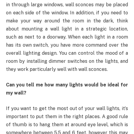
in through large windows, wall sconces may be placed
on each side of the window. In addition, if you need to
make your way around the room in the dark, think
about mounting a wall light in a strategic location,
such as next to a doorway. When each light in a room
has its own switch, you have more command over the
overall lighting design. You can control the mood of a
room by installing dimmer switches on the lights, and
they work particularly well with wall sconces.
Can you tell me how many lights would be ideal for
my wall?
If you want to get the most out of your wall lights, it’s
important to put them in the right places. A good rule
of thumb is to hang them at around eye level, which is
somewhere between 5.5 and 6 feet, however this may