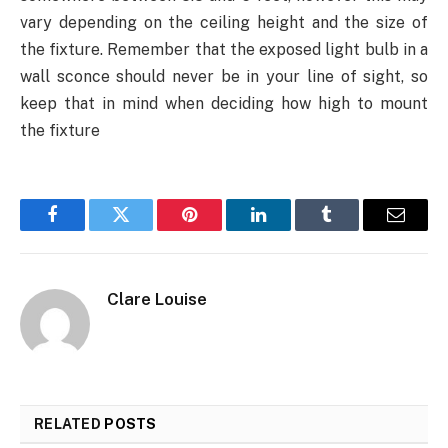
vary depending on the ceiling height and the size of
the fixture. Remember that the exposed light bulb in a
wall sconce should never be in your line of sight, so
keep that in mind when deciding how high to mount
the fixture
Facebook
Twitter
Pinterest
LinkedIn
Tumblr
Email
Clare Louise
RELATED
POSTS