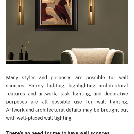
Many styles and purposes are possible for wall
sconces. Safety lighting, highlighting architectural
features and artwork, task lighting, and decorative
purposes are all possible use for wall lighting.
Artwork and architectural details may be brought out
with well-placed wall lighting.
There’s no need for me to have wall sconces.