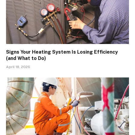
Signs Your Heating System Is Losing Efficiency
(and What to Do)
April 18, 2026