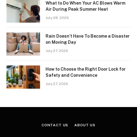
What to Do When Your AC Blows Warm
Air During Peak Summer Heat
July 28, 2026
Rain Doesn’t Have To Become a Disaster
on Moving Day
July 27, 2026
How to Choose the Right Door Lock for
Safety and Convenience
July 27, 2026
CONTACT US
ABOUT US