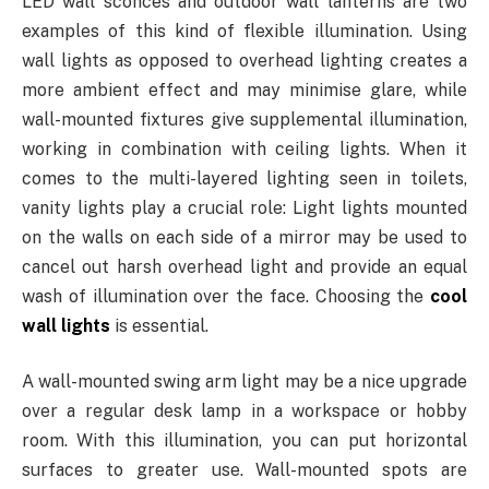
LED wall sconces and outdoor wall lanterns are two
examples of this kind of flexible illumination. Using
wall lights as opposed to overhead lighting creates a
more ambient effect and may minimise glare, while
wall-mounted fixtures give supplemental illumination,
working in combination with ceiling lights. When it
comes to the multi-layered lighting seen in toilets,
vanity lights play a crucial role: Light lights mounted
on the walls on each side of a mirror may be used to
cancel out harsh overhead light and provide an equal
wash of illumination over the face. Choosing the
cool
wall lights
is essential.
A wall-mounted swing arm light may be a nice upgrade
over a regular desk lamp in a workspace or hobby
room. With this illumination, you can put horizontal
surfaces to greater use. Wall-mounted spots are