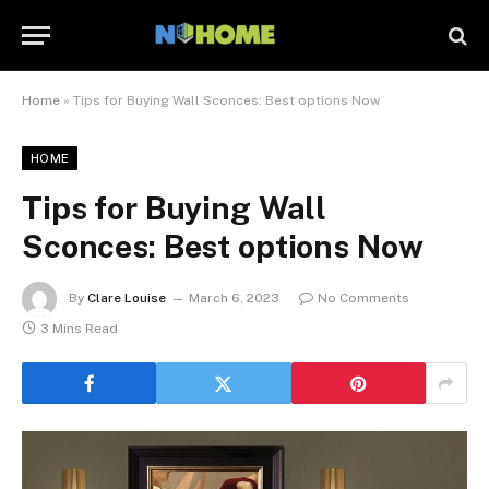
Home
»
Tips for Buying Wall Sconces: Best options Now
HOME
Tips for Buying Wall
Sconces: Best options Now
By
Clare Louise
March 6, 2023
No Comments
3 Mins Read