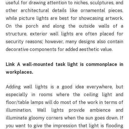
useful for drawing attention to niches, sculptures, and
other architectural details like ornamental pieces,
while picture lights are best for showcasing artwork.
On the porch and along the outside walls of a
structure, exterior wall lights are often placed for
security reasons; however, many designs also contain
decorative components for added aesthetic value.
Link A wall-mounted task light is commonplace in
workplaces.
Adding wall lights is a good idea everywhere, but
especially in rooms where the ceiling light and
floor/table lamps will do most of the work in terms of
illumination. Wall lights provide ambience and
illuminate gloomy corners when the sun goes down. If
you want to give the impression that light is flooding