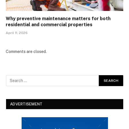
Why preventive maintenance matters for both
residential and commercial properties
April 11, 2026
Comments are closed.
ADVERTISEMENT