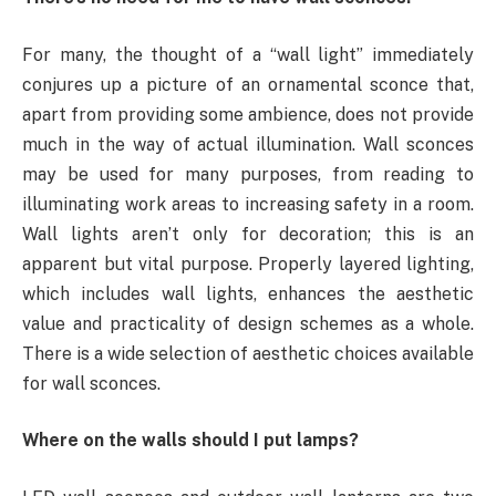
For many, the thought of a “wall light” immediately
conjures up a picture of an ornamental sconce that,
apart from providing some ambience, does not provide
much in the way of actual illumination. Wall sconces
may be used for many purposes, from reading to
illuminating work areas to increasing safety in a room.
Wall lights aren’t only for decoration; this is an
apparent but vital purpose. Properly layered lighting,
which includes wall lights, enhances the aesthetic
value and practicality of design schemes as a whole.
There is a wide selection of aesthetic choices available
for wall sconces.
Where on the walls should I put lamps?