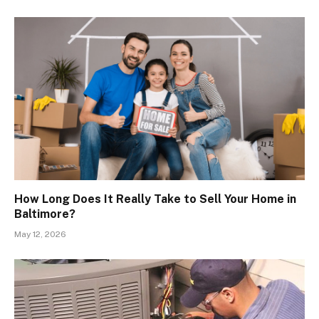
How Long Does It Really Take to Sell Your Home in
Baltimore?
May 12, 2026