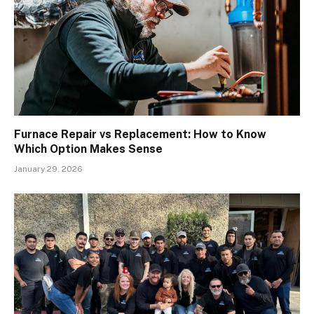
Furnace Repair vs Replacement: How to Know
Which Option Makes Sense
January 29, 2026