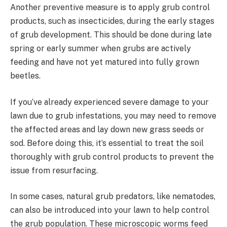
Another preventive measure is to apply grub control
products, such as insecticides, during the early stages
of grub development. This should be done during late
spring or early summer when grubs are actively
feeding and have not yet matured into fully grown
beetles.
If you’ve already experienced severe damage to your
lawn due to grub infestations, you may need to remove
the affected areas and lay down new grass seeds or
sod. Before doing this, it’s essential to treat the soil
thoroughly with grub control products to prevent the
issue from resurfacing.
In some cases, natural grub predators, like nematodes,
can also be introduced into your lawn to help control
the grub population. These microscopic worms feed