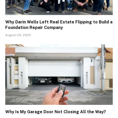
Why Darin Wells Left Real Estate Flipping to Build a
Foundation Repair Company
August 25, 2025
Why Is My Garage Door Not Closing All the Way?