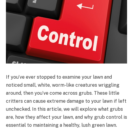
If you’ve ever stopped to examine your lawn and
noticed small, white, worm-like creatures wriggling
around, then you’ve come across grubs. These little
critters can cause extreme damage to your lawn if left
unchecked. In this article, we will explore what grubs
are, how they affect your lawn, and why grub control is
essential to maintaining a healthy, lush green lawn.