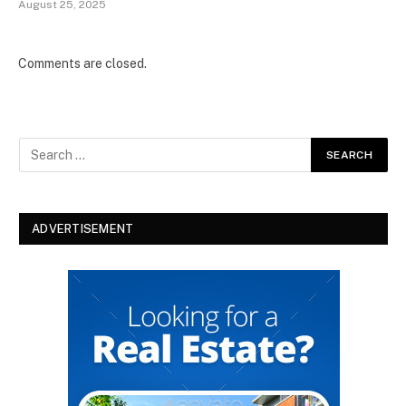
August 25, 2025
Comments are closed.
ADVERTISEMENT