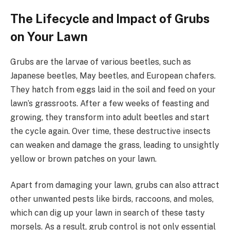
The Lifecycle and Impact of Grubs
on Your Lawn
Grubs are the larvae of various beetles, such as
Japanese beetles, May beetles, and European chafers.
They hatch from eggs laid in the soil and feed on your
lawn’s grassroots. After a few weeks of feasting and
growing, they transform into adult beetles and start
the cycle again. Over time, these destructive insects
can weaken and damage the grass, leading to unsightly
yellow or brown patches on your lawn.
Apart from damaging your lawn, grubs can also attract
other unwanted pests like birds, raccoons, and moles,
which can dig up your lawn in search of these tasty
morsels. As a result, grub control is not only essential