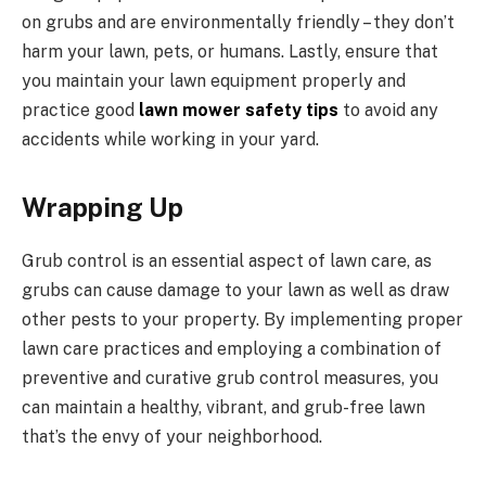
on grubs and are environmentally friendly – they don’t
harm your lawn, pets, or humans. Lastly, ensure that
you maintain your lawn equipment properly and
practice good
lawn mower safety tips
to avoid any
accidents while working in your yard.
Wrapping Up
Grub control is an essential aspect of lawn care, as
grubs can cause damage to your lawn as well as draw
other pests to your property. By implementing proper
lawn care practices and employing a combination of
preventive and curative grub control measures, you
can maintain a healthy, vibrant, and grub-free lawn
that’s the envy of your neighborhood.