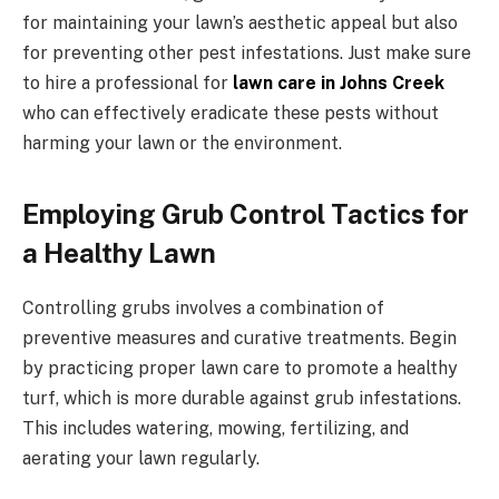
for maintaining your lawn’s aesthetic appeal but also
for preventing other pest infestations. Just make sure
to hire a professional for
lawn care in Johns Creek
who can effectively eradicate these pests without
harming your lawn or the environment.
Employing Grub Control Tactics for
a Healthy Lawn
Controlling grubs involves a combination of
preventive measures and curative treatments. Begin
by practicing proper lawn care to promote a healthy
turf, which is more durable against grub infestations.
This includes watering, mowing, fertilizing, and
aerating your lawn regularly.