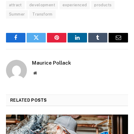
attract
development
experienced
products
Summer
Transform
Facebook
Twitter
Pinterest
LinkedIn
Tumblr
Email
Maurice Pollack
Website
RELATED
POSTS