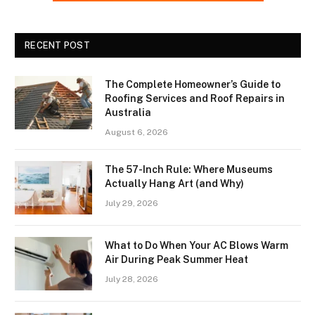
RECENT POST
The Complete Homeowner’s Guide to
Roofing Services and Roof Repairs in
Australia
August 6, 2026
The 57-Inch Rule: Where Museums
Actually Hang Art (and Why)
July 29, 2026
What to Do When Your AC Blows Warm
Air During Peak Summer Heat
July 28, 2026