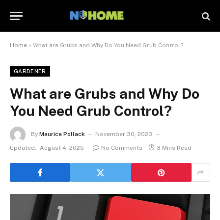
Home
»
What are Grubs and Why Do You Need Grub Control?
GARDENER
What are Grubs and Why Do
You Need Grub Control?
By
Maurice Pollack
November 30, 2023
Updated:
August 4, 2025
No Comments
3 Mins Read