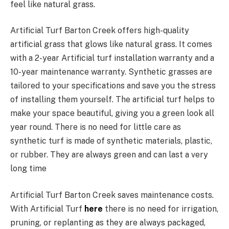
feel like natural grass.
Artificial Turf Barton Creek offers high-quality
artificial grass that glows like natural grass. It comes
with a 2-year Artificial turf installation warranty and a
10-year maintenance warranty. Synthetic grasses are
tailored to your specifications and save you the stress
of installing them yourself. The artificial turf helps to
make your space beautiful, giving you a green look all
year round. There is no need for little care as
synthetic turf is made of synthetic materials, plastic,
or rubber. They are always green and can last a very
long time
Artificial Turf Barton Creek saves maintenance costs.
With Artificial Turf
here
there is no need for irrigation,
pruning, or replanting as they are always packaged,