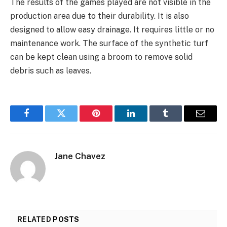
The results of the games played are not visible in the
production area due to their durability. It is also
designed to allow easy drainage. It requires little or no
maintenance work. The surface of the synthetic turf
can be kept clean using a broom to remove solid
debris such as leaves.
Facebook
Twitter
Pinterest
LinkedIn
Tumblr
Email
Jane Chavez
RELATED
POSTS