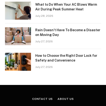
What to Do When Your AC Blows Warm
Air During Peak Summer Heat
July 28, 2026
Rain Doesn’t Have To Become a Disaster
on Moving Day
July 27, 2026
How to Choose the Right Door Lock for
Safety and Convenience
July 27, 2026
CONTACT US
ABOUT US