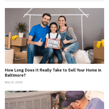
How Long Does It Really Take to Sell Your Home in
Baltimore?
May 12, 2026