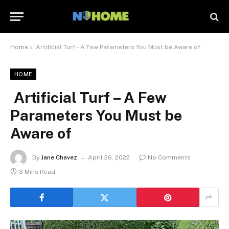
Home
»
Artificial Turf – A Few Parameters You Must be Aware of
HOME
Artificial Turf – A Few
Parameters You Must be
Aware of
By
Jane Chavez
April 26, 2022
No Comments
3 Mins Read