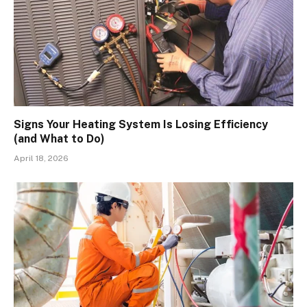
Signs Your Heating System Is Losing Efficiency
(and What to Do)
April 18, 2026