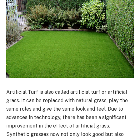
Artificial Turf is also called artificial turf or artificial
grass. It can be replaced with natural grass, play the
same roles and give the same look and feel. Due to
advances in technology, there has been a significant
improvement in the effect of artificial grass.
Synthetic grasses now not only look good but also