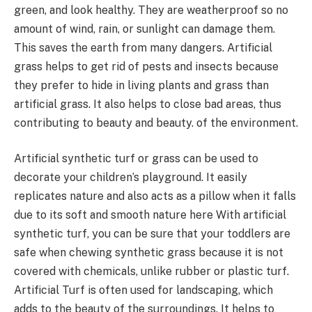
green, and look healthy. They are weatherproof so no
amount of wind, rain, or sunlight can damage them.
This saves the earth from many dangers. Artificial
grass helps to get rid of pests and insects because
they prefer to hide in living plants and grass than
artificial grass. It also helps to close bad areas, thus
contributing to beauty and beauty. of the environment.
Artificial synthetic turf or grass can be used to
decorate your children’s playground. It easily
replicates nature and also acts as a pillow when it falls
due to its soft and smooth nature here With artificial
synthetic turf, you can be sure that your toddlers are
safe when chewing synthetic grass because it is not
covered with chemicals, unlike rubber or plastic turf.
Artificial Turf is often used for landscaping, which
adds to the beauty of the surroundings. It helps to