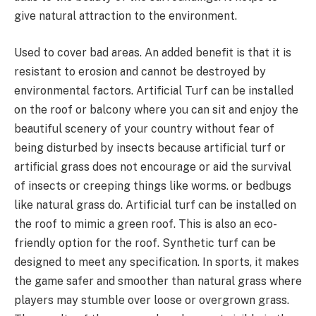
give natural attraction to the environment.
Used to cover bad areas. An added benefit is that it is
resistant to erosion and cannot be destroyed by
environmental factors. Artificial Turf can be installed
on the roof or balcony where you can sit and enjoy the
beautiful scenery of your country without fear of
being disturbed by insects because artificial turf or
artificial grass does not encourage or aid the survival
of insects or creeping things like worms. or bedbugs
like natural grass do. Artificial turf can be installed on
the roof to mimic a green roof. This is also an eco-
friendly option for the roof. Synthetic turf can be
designed to meet any specification. In sports, it makes
the game safer and smoother than natural grass where
players may stumble over loose or overgrown grass.