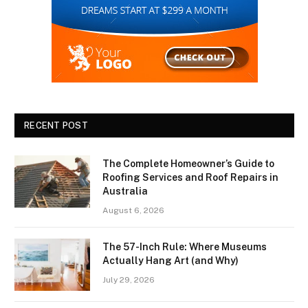
RECENT POST
The Complete Homeowner’s Guide to
Roofing Services and Roof Repairs in
Australia
August 6, 2026
The 57-Inch Rule: Where Museums
Actually Hang Art (and Why)
July 29, 2026