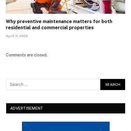
Why preventive maintenance matters for both
residential and commercial properties
April 11, 2026
Comments are closed.
ADVERTISEMENT