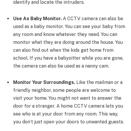
identify and locate the intruders.
Use As Baby Monitor.
A CCTV camera can also be
used as a baby monitor. You can see your baby from
any room and know whatever they need. You can
monitor what they are doing around the house. You
can also find out when the kids get home from
school. If you have a babysitter while you are gone,
the camera can also be used as a nanny cam.
Monitor Your Surroundings.
Like the mailman or a
friendly neighbor, some people are welcome to
visit your home. You might not want to answer the
door for a stranger. A home CCTV camera lets you
see who is at your door from any room. This way,
you don’t just open your doors to unwanted guests.