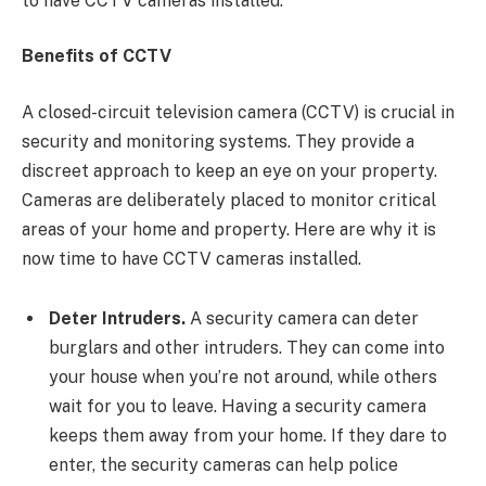
to have CCTV cameras installed.
Benefits of CCTV
A closed-circuit television camera (CCTV) is crucial in
security and monitoring systems. They provide a
discreet approach to keep an eye on your property.
Cameras are deliberately placed to monitor critical
areas of your home and property. Here are why it is
now time to have CCTV cameras installed.
Deter Intruders.
A security camera can deter
burglars and other intruders. They can come into
your house when you’re not around, while others
wait for you to leave. Having a security camera
keeps them away from your home. If they dare to
enter, the security cameras can help police