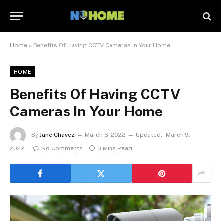
Home
»
Benefits Of Having CCTV Cameras In Your Home
HOME
Benefits Of Having CCTV
Cameras In Your Home
By
Jane Chavez
March 6, 2022
Updated:
March 9,
2022
No Comments
3 Mins Read