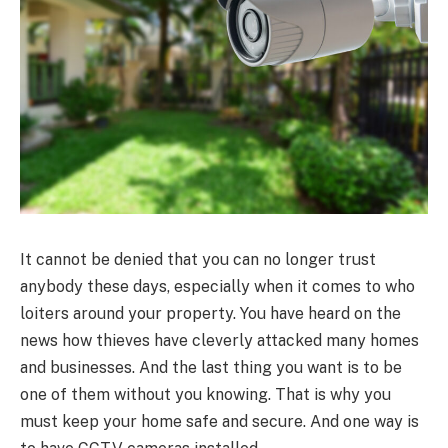
It cannot be denied that you can no longer trust
anybody these days, especially when it comes to who
loiters around your property. You have heard on the
news how thieves have cleverly attacked many homes
and businesses. And the last thing you want is to be
one of them without you knowing. That is why you
must keep your home safe and secure. And one way is