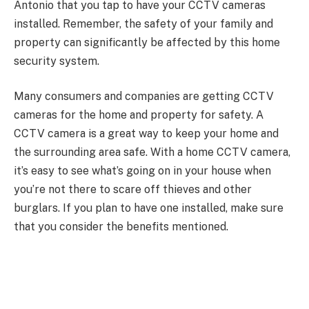
Antonio that you tap to have your CCTV cameras
installed. Remember, the safety of your family and
property can significantly be affected by this home
security system.
Many consumers and companies are getting CCTV
cameras for the home and property for safety. A
CCTV camera is a great way to keep your home and
the surrounding area safe. With a home CCTV camera,
it’s easy to see what’s going on in your house when
you’re not there to scare off thieves and other
burglars. If you plan to have one installed, make sure
that you consider the benefits mentioned.