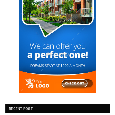
RECENT POST