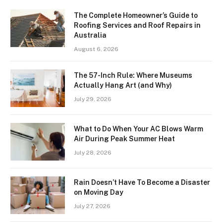
The Complete Homeowner’s Guide to
Roofing Services and Roof Repairs in
Australia
August 6, 2026
The 57-Inch Rule: Where Museums
Actually Hang Art (and Why)
July 29, 2026
What to Do When Your AC Blows Warm
Air During Peak Summer Heat
July 28, 2026
Rain Doesn’t Have To Become a Disaster
on Moving Day
July 27, 2026