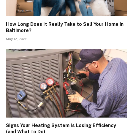
How Long Does It Really Take to Sell Your Home in
Baltimore?
May 12, 2026
Signs Your Heating System Is Losing Efficiency
(and What to Do)