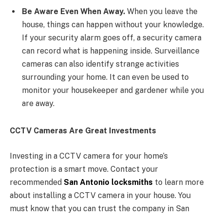
Be Aware Even When Away.
When you leave the
house, things can happen without your knowledge.
If your security alarm goes off, a security camera
can record what is happening inside. Surveillance
cameras can also identify strange activities
surrounding your home. It can even be used to
monitor your housekeeper and gardener while you
are away.
CCTV Cameras Are Great Investments
Investing in a CCTV camera for your home’s
protection is a smart move. Contact your
recommended
San Antonio locksmiths
to learn more
about installing a CCTV camera in your house. You
must know that you can trust the company in San