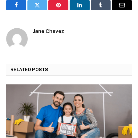
Facebook
Twitter
Pinterest
LinkedIn
Tumblr
Email
Jane Chavez
RELATED
POSTS