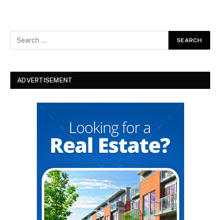
ADVERTISEMENT