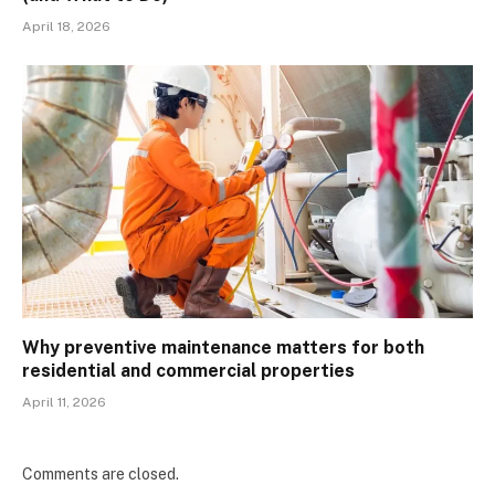
April 18, 2026
Why preventive maintenance matters for both
residential and commercial properties
April 11, 2026
Comments are closed.