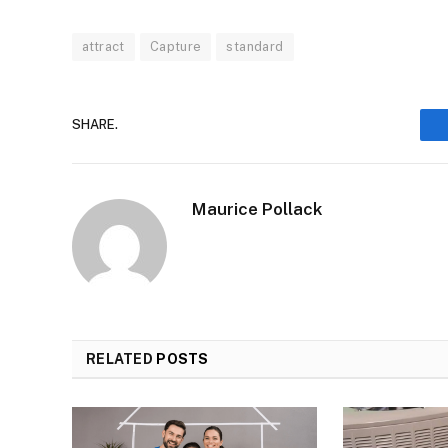
attract
Capture
standard
SHARE.
Maurice Pollack
RELATED
POSTS