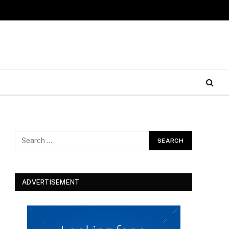
ADVERTISEMENT