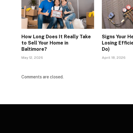
How Long Does It Really Take
Signs Your H
to Sell Your Home in
Losing Effici
Baltimore?
Do)
May 12, 2026
April 18, 2026
Comments are closed.