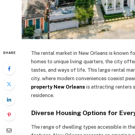
The rental market in New Orleans is known for
SHARE
homes to unique living quarters, the city offe
tastes, and ways of life. This large rental m
city, where modern conveniences coexist peac
property New Orleans
is attracting renters s
residence.
Diverse Housing Options for Eve
The range of dwelling types accessible in th