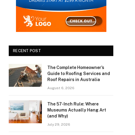
RECENT POST
The Complete Homeowner’s
Guide to Roofing Services and
Roof Repairs in Australia
August 6, 2026
The 57-Inch Rule: Where
Museums Actually Hang Art
(and Why)
July 29, 2026