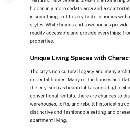
features. New Orleans presents an amazing a
hidden in a more sedate area and a comfortabl
is something to fit every taste in homes with
styles. While homes and townhouses provide 
readily accessible and provide everything fro
properties.
Unique Living Spaces with Charac
The city’s rich cultural legacy and many arch
its rental homes. Many of the houses and flat
the city, such as beautiful facades, high cei
conventional rentals, there are chances to di
warehouses, lofts, and rebuilt historical stru
distinctive and fashionable setting and prese
apartment living.