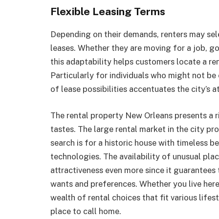
Flexible Leasing Terms
Depending on their demands, renters may sel
leases. Whether they are moving for a job, goi
this adaptability helps customers locate a ren
Particularly for individuals who might not be 
of lease possibilities accentuates the city’s a
The rental property New Orleans presents a ri
tastes. The large rental market in the city p
search is for a historic house with timeless 
technologies. The availability of unusual pla
attractiveness even more since it guarantees 
wants and preferences. Whether you live here
wealth of rental choices that fit various lifes
place to call home.