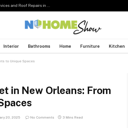
The Complete Homeowner’s Guide to Roofing Services and Roof Repairs in Australia
Interior
Bathrooms
Home
Furniture
Kitchen
nts to Unique Spaces
et in New Orleans: From
 Spaces
ary 20, 2025
No Comments
3 Mins Read