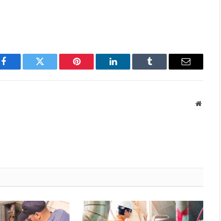
Facebook
Twitter
Pinterest
LinkedIn
Tumblr
Email
Websit