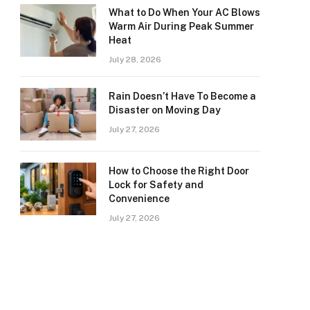
What to Do When Your AC Blows
Warm Air During Peak Summer
Heat
July 28, 2026
Rain Doesn’t Have To Become a
Disaster on Moving Day
July 27, 2026
How to Choose the Right Door
Lock for Safety and
Convenience
July 27, 2026