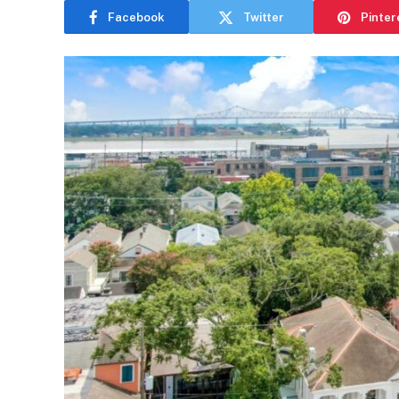
Facebook
Twitter
Pinter