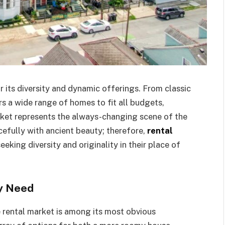
 its diversity and dynamic offerings. From classic
rs a wide range of homes to fit all budgets,
arket represents the always-changing scene of the
efully with ancient beauty; therefore,
rental
eeking diversity and originality in their place of
ry Need
e rental market is among its most obvious