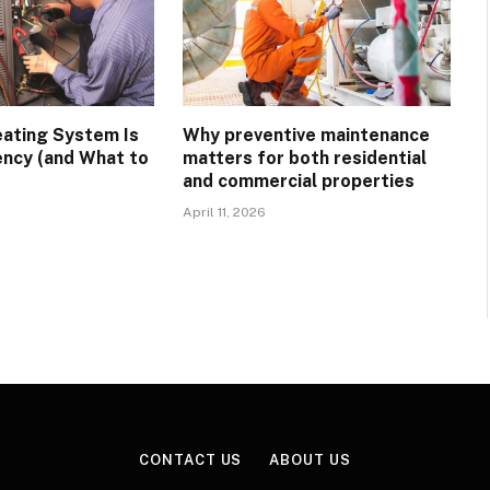
eating System Is
Why preventive maintenance
ency (and What to
matters for both residential
and commercial properties
April 11, 2026
CONTACT US
ABOUT US