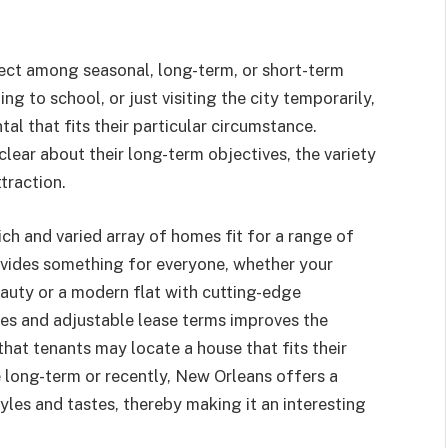
ect among seasonal, long-term, or short-term
ng to school, or just visiting the city temporarily,
tal that fits their particular circumstance.
clear about their long-term objectives, the variety
ttraction.
ch and varied array of homes fit for a range of
rovides something for everyone, whether your
beauty or a modern flat with cutting-edge
ces and adjustable lease terms improves the
that tenants may locate a house that fits their
 long-term or recently, New Orleans offers a
tyles and tastes, thereby making it an interesting