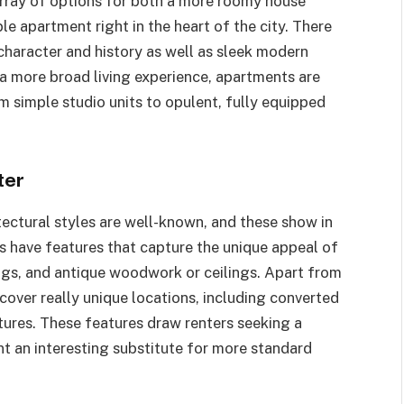
rray of options for both a more roomy house
e apartment right in the heart of the city. There
 character and history as well as sleek modern
a more broad living experience, apartments are
m simple studio units to opulent, fully equipped
ter
itectural styles are well-known, and these show in
s have features that capture the unique appeal of
lings, and antique woodwork or ceilings. Apart from
scover really unique locations, including converted
ctures. These features draw renters seeking a
nt an interesting substitute for more standard