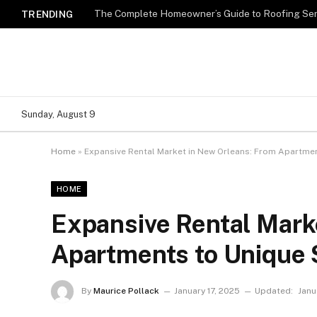
TRENDING
Sunday, August 9
Home
»
Expansive Rental Market in New Orleans: From Apartme
HOME
Expansive Rental Mark
Apartments to Unique
By
Maurice Pollack
January 17, 2025
Updated:
Janu