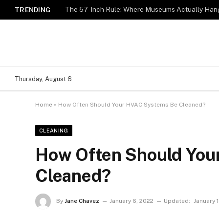
The 57-Inch Rule: Where Museums Actually Hang
TRENDING
Thursday, August 6
Home
»
How Often Should Your HVAC Systems Be Cleaned?
CLEANING
How Often Should You
Cleaned?
By
Jane Chavez
January 6, 2022
Updated:
January 