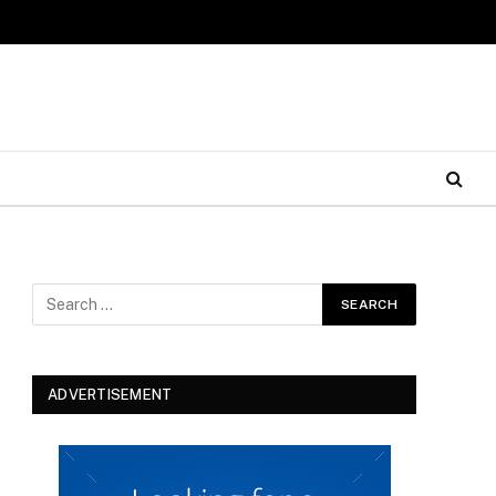
ADVERTISEMENT