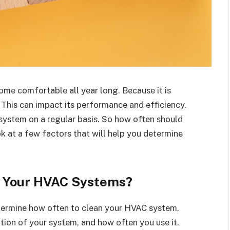
me comfortable all year long. Because it is
. This can impact its performance and efficiency.
 system on a regular basis. So how often should
k at a few factors that will help you determine
n Your HVAC Systems?
etermine how often to clean your HVAC system,
tion of your system, and how often you use it.