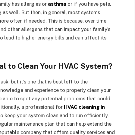
amily has allergies or
asthma
or if you have pets,
 as well. But then, in general, most systems
ore often if needed. This is because, over time,
and other allergens that can impact your family’s
o lead to higher energy bills and can affect its
nal to Clean Your HVAC System?
sk, but it’s one that is best left to the
 knowledge and experience to properly clean your
e able to spot any potential problems that could
tionally, a professional for
HVAC cleaning in
to keep your system clean and to run efficiently.
regular maintenance plan that can help extend the
 reputable company that offers quality services and