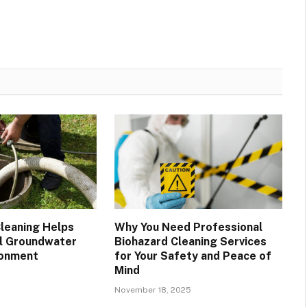
leaning Helps
Why You Need Professional
l Groundwater
Biohazard Cleaning Services
ronment
for Your Safety and Peace of
Mind
November 18, 2025