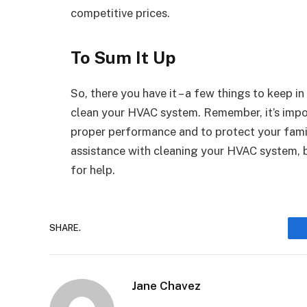
competitive prices.
To Sum It Up
So, there you have it – a few things to keep 
clean your HVAC system. Remember, it’s impor
proper performance and to protect your famil
assistance with cleaning your HVAC system, 
for help.
SHARE.
Jane Chavez