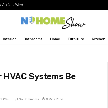
 Art (and Why)
Interior
Bathrooms
Home
Furniture
Kitchen
r HVAC Systems Be
13, 2023
No Comments
3 Mins Read