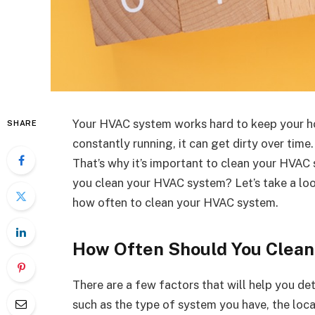
Your HVAC system works hard to keep your ho
SHARE
constantly running, it can get dirty over time
That’s why it’s important to clean your HVAC
you clean your HVAC system? Let’s take a loo
how often to clean your HVAC system.
How Often Should You Clea
There are a few factors that will help you d
such as the type of system you have, the loca