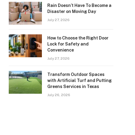
Rain Doesn’t Have To Become a
Disaster on Moving Day
July 27, 2026
How to Choose the Right Door
Lock for Safety and
Convenience
July 27, 2026
Transform Outdoor Spaces
with Artificial Turf and Putting
Greens Services in Texas
July 26, 2026