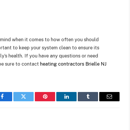
in mind when it comes to how often you should
tant to keep your system clean to ensure its
y’s health. If you have any questions or need
be sure to contact
heating contractors Brielle NJ
Facebook
Twitter
Pinterest
LinkedIn
Tumblr
Email