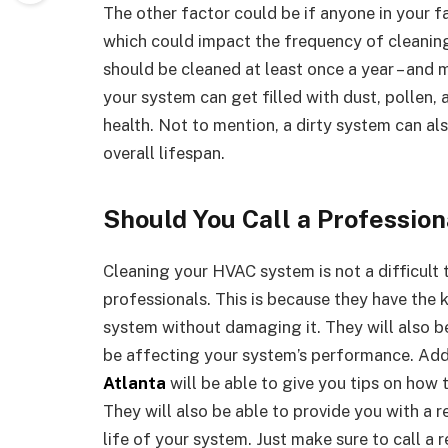
The other factor could be if anyone in your f
which could impact the frequency of cleaning
should be cleaned at least once a year – and m
your system can get filled with dust, pollen, 
health. Not to mention, a dirty system can als
overall lifespan.
Should You Call a Professio
Cleaning your HVAC system is not a difficult ta
professionals. This is because they have the
system without damaging it. They will also b
be affecting your system’s performance. Addi
Atlanta
will be able to give you tips on how 
They will also be able to provide you with a 
life of your system. Just make sure to call a