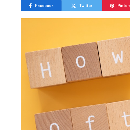
Facebook
Twitter
Pinter