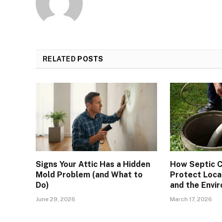
RELATED
POSTS
Signs Your Attic Has a Hidden
How Septic C
Mold Problem (and What to
Protect Loca
Do)
and the Envi
June 29, 2026
March 17, 2026