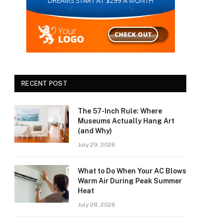
RECENT POST
The 57-Inch Rule: Where
Museums Actually Hang Art
(and Why)
July 29, 2026
What to Do When Your AC Blows
Warm Air During Peak Summer
Heat
July 28, 2026