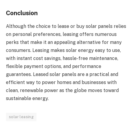
Conclusion
Although the choice to lease or buy solar panels relies
on personal preferences, leasing offers numerous
perks that make it an appealing alternative for many
consumers. Leasing makes solar energy easy to use,
with instant cost savings, hassle-free maintenance,
flexible payment options, and performance
guarantees. Leased solar panels are a practical and
efficient way to power homes and businesses with
clean, renewable power as the globe moves toward
sustainable energy.
solar leasing