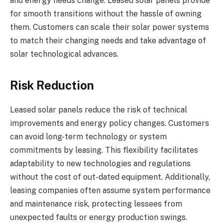
and energy needs change. Leased solar panels provide
for smooth transitions without the hassle of owning
them. Customers can scale their solar power systems
to match their changing needs and take advantage of
solar technological advances.
Risk Reduction
Leased solar panels reduce the risk of technical
improvements and energy policy changes. Customers
can avoid long-term technology or system
commitments by leasing. This flexibility facilitates
adaptability to new technologies and regulations
without the cost of out-dated equipment. Additionally,
leasing companies often assume system performance
and maintenance risk, protecting lessees from
unexpected faults or energy production swings.