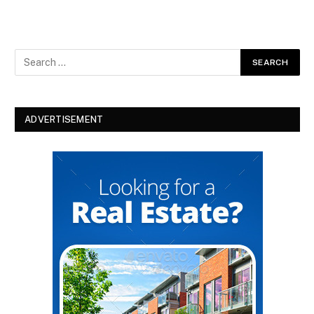
ADVERTISEMENT