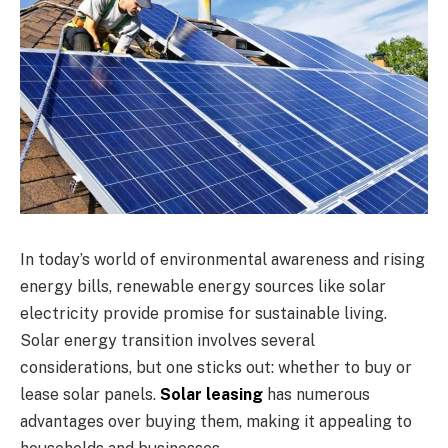
In today’s world of environmental awareness and rising
energy bills, renewable energy sources like solar
electricity provide promise for sustainable living.
Solar energy transition involves several
considerations, but one sticks out: whether to buy or
lease solar panels.
Solar leasing
has numerous
advantages over buying them, making it appealing to