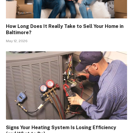
How Long Does It Really Take to Sell Your Home in
Baltimore?
May 12, 2026
Signs Your Heating System Is Losing Efficiency