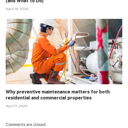
(and What to Do)
April 18, 2026
Why preventive maintenance matters for both
residential and commercial properties
April 11, 2026
Comments are closed.