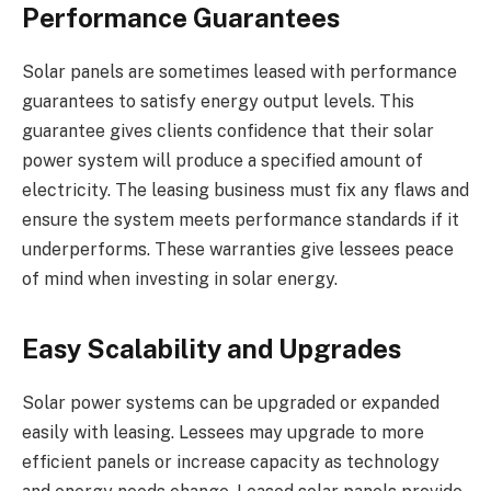
Performance Guarantees
Solar panels are sometimes leased with performance
guarantees to satisfy energy output levels. This
guarantee gives clients confidence that their solar
power system will produce a specified amount of
electricity. The leasing business must fix any flaws and
ensure the system meets performance standards if it
underperforms. These warranties give lessees peace
of mind when investing in solar energy.
Easy Scalability and Upgrades
Solar power systems can be upgraded or expanded
easily with leasing. Lessees may upgrade to more
efficient panels or increase capacity as technology