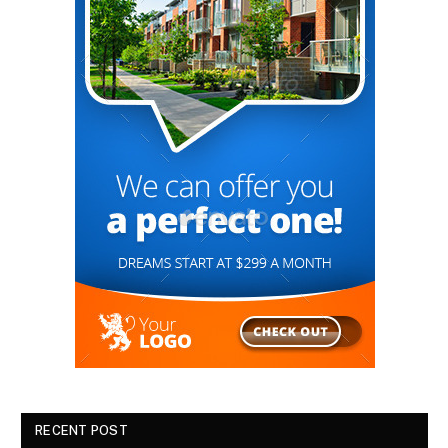
RECENT POST