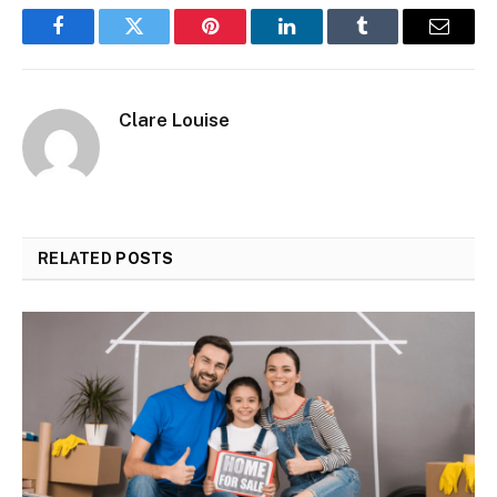
Facebook
Twitter
Pinterest
LinkedIn
Tumblr
Email
Clare Louise
RELATED
POSTS