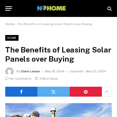
Home
»
The Benefits of Leasing Solar Panels over Buying
HOME
The Benefits of Leasing Solar
Panels over Buying
By
Clare Louise
May 18, 2024
Updated:
May 20, 2024
No Comments
3 Mins Read