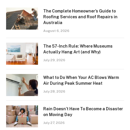
The Complete Homeowner’s Guide to
Roofing Services and Roof Repairs in
Australia
August 6, 2026
The 57-Inch Rule: Where Museums
Actually Hang Art (and Why)
July 29, 2026
What to Do When Your AC Blows Warm
Air During Peak Summer Heat
July 28, 2026
Rain Doesn’t Have To Become a Disaster
on Moving Day
July 27, 2026