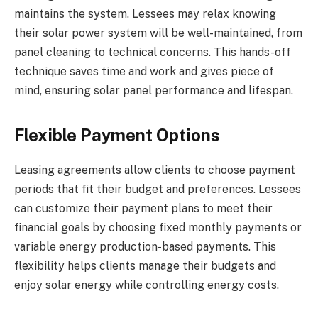
maintains the system. Lessees may relax knowing
their solar power system will be well-maintained, from
panel cleaning to technical concerns. This hands-off
technique saves time and work and gives piece of
mind, ensuring solar panel performance and lifespan.
Flexible Payment Options
Leasing agreements allow clients to choose payment
periods that fit their budget and preferences. Lessees
can customize their payment plans to meet their
financial goals by choosing fixed monthly payments or
variable energy production-based payments. This
flexibility helps clients manage their budgets and
enjoy solar energy while controlling energy costs.