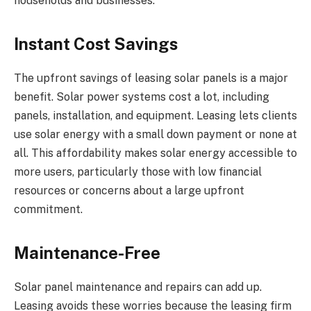
households and businesses.
Instant Cost Savings
The upfront savings of leasing solar panels is a major
benefit. Solar power systems cost a lot, including
panels, installation, and equipment. Leasing lets clients
use solar energy with a small down payment or none at
all. This affordability makes solar energy accessible to
more users, particularly those with low financial
resources or concerns about a large upfront
commitment.
Maintenance-Free
Solar panel maintenance and repairs can add up.
Leasing avoids these worries because the leasing firm