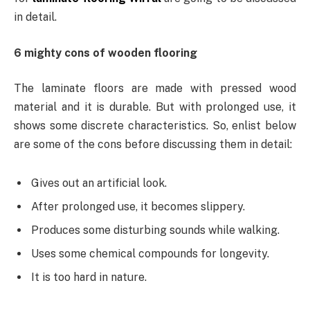
in detail.
6 mighty cons of wooden flooring
The laminate floors are made with pressed wood
material and it is durable. But with prolonged use, it
shows some discrete characteristics. So, enlist below
are some of the cons before discussing them in detail:
Gives out an artificial look.
After prolonged use, it becomes slippery.
Produces some disturbing sounds while walking.
Uses some chemical compounds for longevity.
It is too hard in nature.