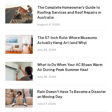
The Complete Homeowner’s Guide to
Roofing Services and Roof Repairs in
Australia
August 6, 2026
The 57-Inch Rule: Where Museums
Actually Hang Art (and Why)
July 29, 2026
What to Do When Your AC Blows Warm
Air During Peak Summer Heat
July 28, 2026
Rain Doesn’t Have To Become a Disaster
on Moving Day
July 27, 2026