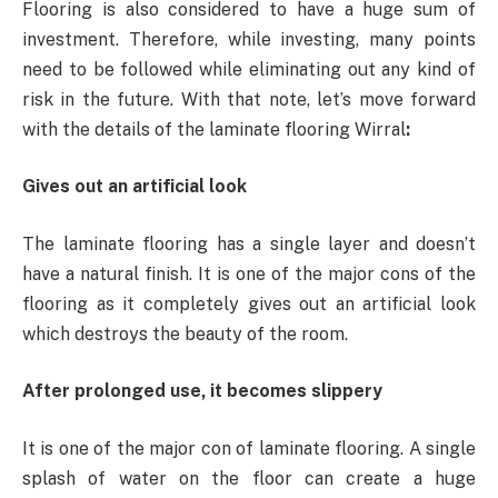
Flooring is also considered to have a huge sum of
investment. Therefore, while investing, many points
need to be followed while eliminating out any kind of
risk in the future. With that note, let’s move forward
with the details of the laminate flooring Wirral
:
Gives out an artificial look
The laminate flooring has a single layer and doesn’t
have a natural finish. It is one of the major cons of the
flooring as it completely gives out an artificial look
which destroys the beauty of the room.
After prolonged use, it becomes slippery
It is one of the major con of laminate flooring. A single
splash of water on the floor can create a huge