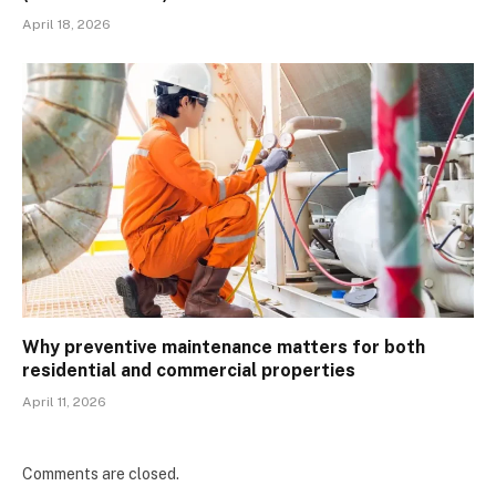
April 18, 2026
Why preventive maintenance matters for both
residential and commercial properties
April 11, 2026
Comments are closed.