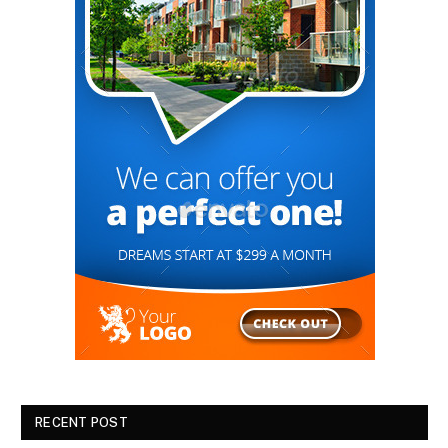
RECENT POST