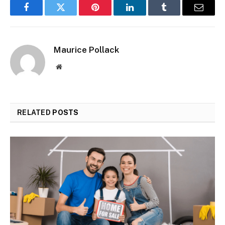
Facebook
Twitter
Pinterest
LinkedIn
Tumblr
Email
Maurice Pollack
Website
RELATED
POSTS