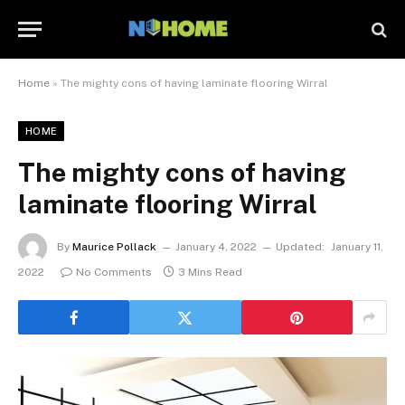
Home
»
The mighty cons of having laminate flooring Wirral
HOME
The mighty cons of having
laminate flooring Wirral
By
Maurice Pollack
January 4, 2022
Updated:
January 11,
2022
No Comments
3 Mins Read