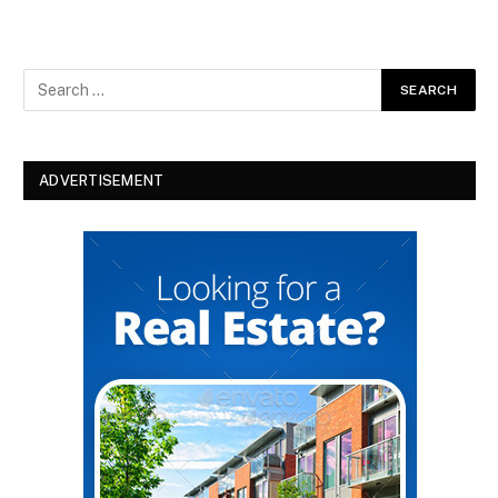
ADVERTISEMENT