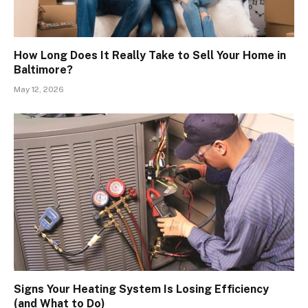
How Long Does It Really Take to Sell Your Home in
Baltimore?
May 12, 2026
Signs Your Heating System Is Losing Efficiency
(and What to Do)