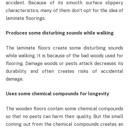
accident. Because of its smooth surface slippery
characteristics, many of them don’t opt for the idea of
laminate floorings.
Produces some disturbing sounds while walking
The laminate floors create some disturbing sounds
while walking. It is because of the bad woods used for
flooring. Damage woods or pests attack decreases its
durability and often creates risks of accidental
damage.
Uses some chemical compounds for longevity
The wooden floors contain some chemical compounds
so that no pests can harm their quality. But the smell
coming out from the chemical compounds creates an