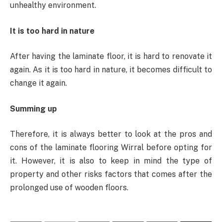
unhealthy environment.
It is too hard in nature
After having the laminate floor, it is hard to renovate it
again. As it is too hard in nature, it becomes difficult to
change it again.
Summing up
Therefore, it is always better to look at the pros and
cons of the laminate flooring Wirral before opting for
it. However, it is also to keep in mind the type of
property and other risks factors that comes after the
prolonged use of wooden floors.