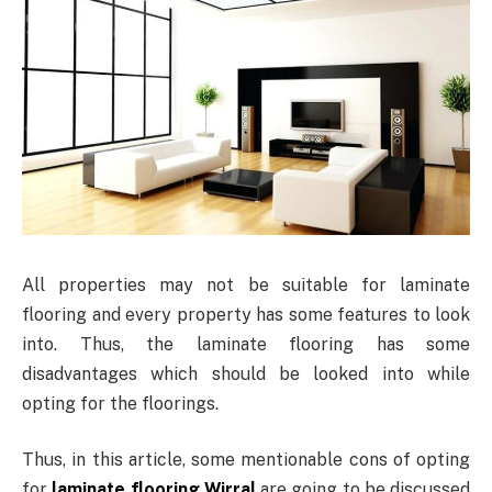
All properties may not be suitable for laminate
flooring and every property has some features to look
into. Thus, the laminate flooring has some
disadvantages which should be looked into while
opting for the floorings.
Thus, in this article, some mentionable cons of opting
for
laminate flooring Wirral
are going to be discussed