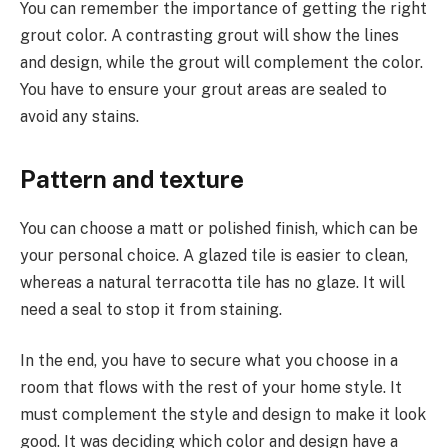
You can remember the importance of getting the right
grout color. A contrasting grout will show the lines
and design, while the grout will complement the color.
You have to ensure your grout areas are sealed to
avoid any stains.
Pattern and texture
You can choose a matt or polished finish, which can be
your personal choice. A glazed tile is easier to clean,
whereas a natural terracotta tile has no glaze. It will
need a seal to stop it from staining.
In the end, you have to secure what you choose in a
room that flows with the rest of your home style. It
must complement the style and design to make it look
good. It was deciding which color and design have a