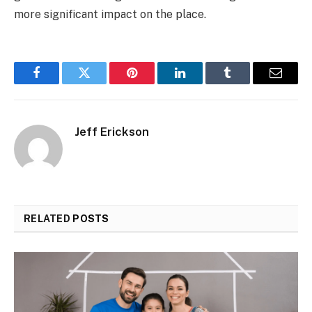
more significant impact on the place.
Facebook
Twitter
Pinterest
LinkedIn
Tumblr
Email
Jeff Erickson
RELATED
POSTS