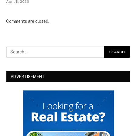
April 11, 2026
Comments are closed.
ADVERTISEMENT