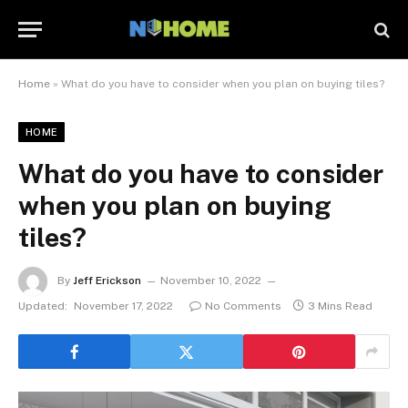
Home
»
What do you have to consider when you plan on buying tiles?
HOME
What do you have to consider
when you plan on buying
tiles?
By
Jeff Erickson
November 10, 2022
Updated:
November 17, 2022
No Comments
3 Mins Read