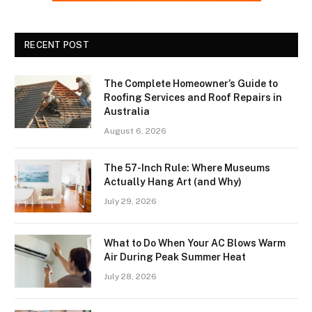
RECENT POST
The Complete Homeowner’s Guide to
Roofing Services and Roof Repairs in
Australia
August 6, 2026
The 57-Inch Rule: Where Museums
Actually Hang Art (and Why)
July 29, 2026
What to Do When Your AC Blows Warm
Air During Peak Summer Heat
July 28, 2026