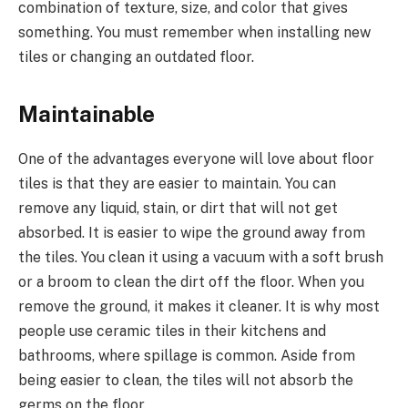
combination of texture, size, and color that gives
something. You must remember when installing new
tiles or changing an outdated floor.
Maintainable
One of the advantages everyone will love about floor
tiles is that they are easier to maintain. You can
remove any liquid, stain, or dirt that will not get
absorbed. It is easier to wipe the ground away from
the tiles. You clean it using a vacuum with a soft brush
or a broom to clean the dirt off the floor. When you
remove the ground, it makes it cleaner. It is why most
people use ceramic tiles in their kitchens and
bathrooms, where spillage is common. Aside from
being easier to clean, the tiles will not absorb the
germs on the floor.