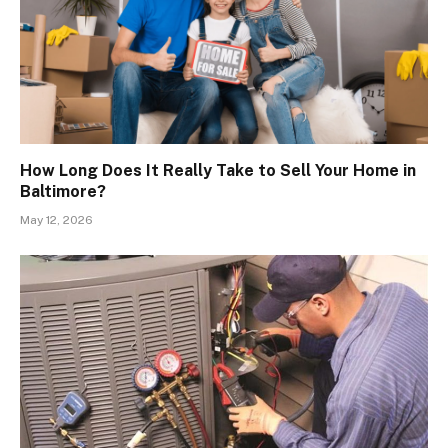
How Long Does It Really Take to Sell Your Home in
Baltimore?
May 12, 2026