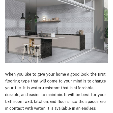
When you like to give your home a good look, the first
flooring type that will come to your mind is to change
your tile. It is water-resistant that is affordable,
durable, and easier to maintain. It will be best for your
bathroom wall, kitchen, and floor since the spaces are
in contact with water. It is available in an endless