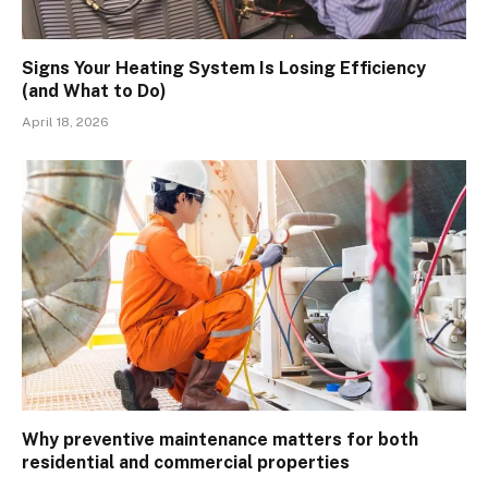
Signs Your Heating System Is Losing Efficiency
(and What to Do)
April 18, 2026
Why preventive maintenance matters for both
residential and commercial properties