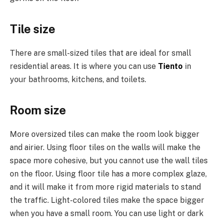
Tile size
There are small-sized tiles that are ideal for small
residential areas. It is where you can use
Tiento
in
your bathrooms, kitchens, and toilets.
Room size
More oversized tiles can make the room look bigger
and airier. Using floor tiles on the walls will make the
space more cohesive, but you cannot use the wall tiles
on the floor. Using floor tile has a more complex glaze,
and it will make it from more rigid materials to stand
the traffic. Light-colored tiles make the space bigger
when you have a small room. You can use light or dark