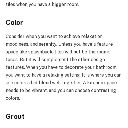
tiles when you have a bigger room.
Color
Consider when you want to achieve relaxation,
moodiness, and serenity. Unless you have a feature
space like splashback, tiles will not be the room’s
focus. But it will complement the other design
features. When you have to decorate your bathroom,
you want to have a relaxing setting. It is where you can
use colors that blend well together. A kitchen space
needs to be vibrant, and you can choose contrasting
colors.
Grout