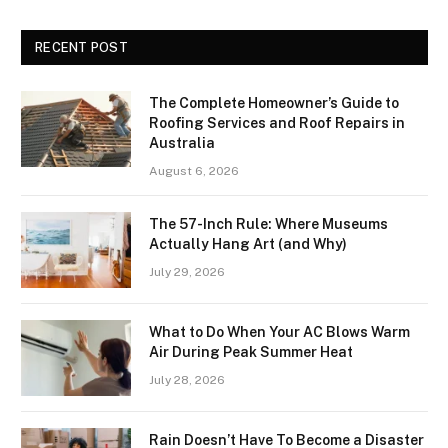
RECENT POST
The Complete Homeowner’s Guide to
Roofing Services and Roof Repairs in
Australia
August 6, 2026
The 57-Inch Rule: Where Museums
Actually Hang Art (and Why)
July 29, 2026
What to Do When Your AC Blows Warm
Air During Peak Summer Heat
July 28, 2026
Rain Doesn’t Have To Become a Disaster