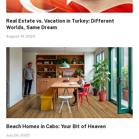
Real Estate vs. Vacation in Turkey: Different
Worlds, Same Dream
August 19, 2025
Beach Homes in Cabo: Your Bit of Heaven
July 26, 2025