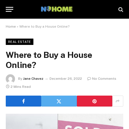
Home
»
Where to Buy a House Online?
REAL ESTATE
Where to Buy a House
Online?
By
Jane Chavez
December 26, 2022
No Comments
2 Mins Read