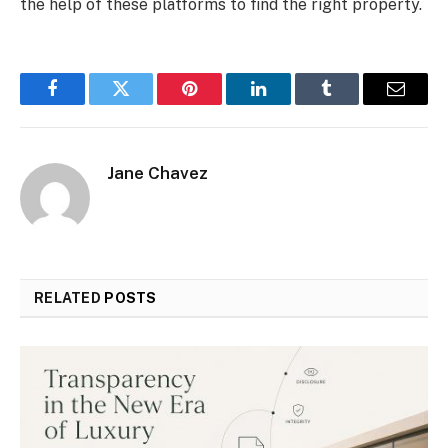
the help of these platforms to find the right property.
Facebook
Twitter
Pinterest
LinkedIn
Tumblr
Email
Jane Chavez
RELATED
POSTS