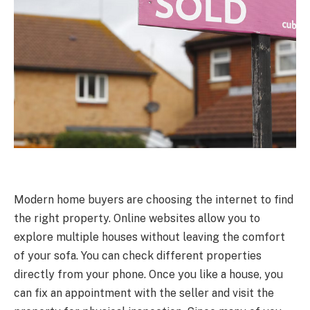
Modern home buyers are choosing the internet to find
the right property. Online websites allow you to
explore multiple houses without leaving the comfort
of your sofa. You can check different properties
directly from your phone. Once you like a house, you
can fix an appointment with the seller and visit the