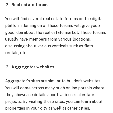
Real estate forums
You will find several real estate forums on the digital
platform. Joining on of these forums will give you a
good idea about the real estate market. These forums
usually have members from various locations,
discussing about various verticals such as flats,
rentals, etc.
Aggregator websites
Aggregator’s sites are similar to builder’s websites.
You will come across many such online portals where
they showcase details about various real estate
projects. By visiting these sites, you can learn about
properties in your city as well as other cities.