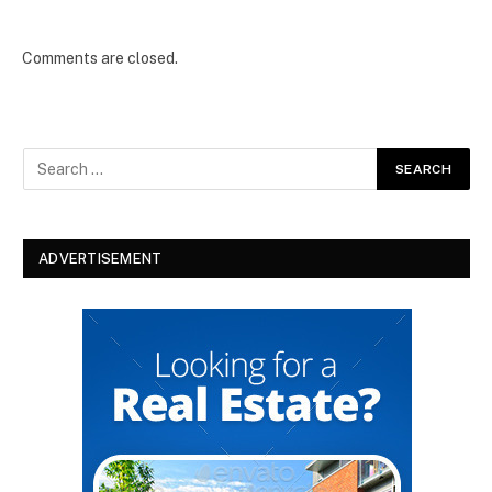
Comments are closed.
ADVERTISEMENT