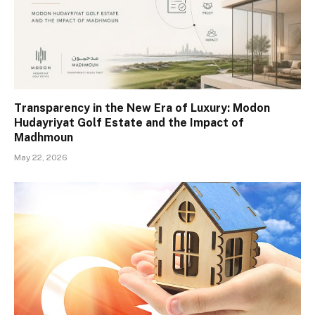
Transparency in the New Era of Luxury: Modon
Hudayriyat Golf Estate and the Impact of
Madhmoun
May 22, 2026