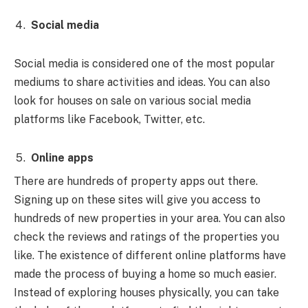
Social media
Social media is considered one of the most popular
mediums to share activities and ideas. You can also
look for houses on sale on various social media
platforms like Facebook, Twitter, etc.
Online apps
There are hundreds of property apps out there.
Signing up on these sites will give you access to
hundreds of new properties in your area. You can also
check the reviews and ratings of the properties you
like. The existence of different online platforms have
made the process of buying a home so much easier.
Instead of exploring houses physically, you can take