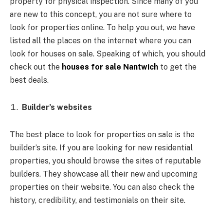
property for physical inspection. Since many of you
are new to this concept, you are not sure where to
look for properties online. To help you out, we have
listed all the places on the internet where you can
look for houses on sale. Speaking of which, you should
check out the
houses for sale Nantwich
to get the
best deals.
Builder’s websites
The best place to look for properties on sale is the
builder’s site. If you are looking for new residential
properties, you should browse the sites of reputable
builders. They showcase all their new and upcoming
properties on their website. You can also check the
history, credibility, and testimonials on their site.