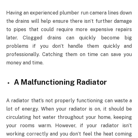
Having an experienced plumber run camera lines down
the drains will help ensure there isn’t further damage
to pipes that could require more expensive repairs
later. Clogged drains can quickly become big
problems if you don’t handle them quickly and
professionally. Catching them on time can save you
money and time.
A Malfunctioning Radiator
A radiator that’s not properly functioning can waste a
lot of energy. When your radiator is on, it should be
circulating hot water throughout your home, keeping
your rooms warm. However, if your radiator isn’t
working correctly and you don’t feel the heat coming