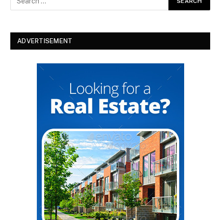
ADVERTISEMENT