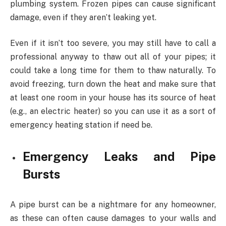
plumbing system. Frozen pipes can cause significant
damage, even if they aren’t leaking yet.
Even if it isn’t too severe, you may still have to call a
professional anyway to thaw out all of your pipes; it
could take a long time for them to thaw naturally. To
avoid freezing, turn down the heat and make sure that
at least one room in your house has its source of heat
(e.g., an electric heater) so you can use it as a sort of
emergency heating station if need be.
Emergency Leaks and Pipe
Bursts
A pipe burst can be a nightmare for any homeowner,
as these can often cause damages to your walls and