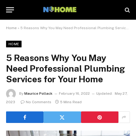
Home
»
5 Reasons Why You May Need Professional Plumbing Services for Your Home
HOME
5 Reasons Why You May
Need Professional Plumbing
Services for Your Home
By
Maurice Pollack
February 16, 2022
Updated:
May 27,
2023
No Comments
5 Mins Read