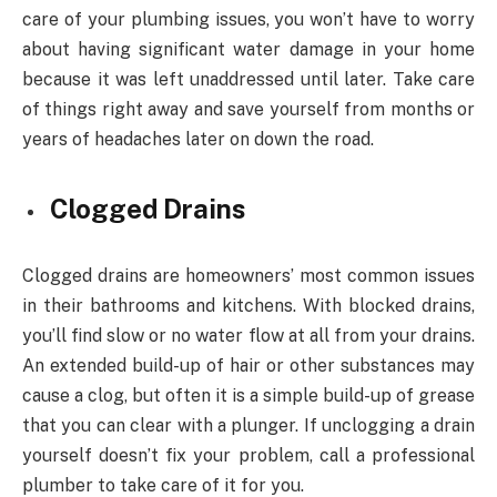
care of your plumbing issues, you won’t have to worry
about having significant water damage in your home
because it was left unaddressed until later. Take care
of things right away and save yourself from months or
years of headaches later on down the road.
Clogged Drains
Clogged drains are homeowners’ most common issues
in their bathrooms and kitchens. With blocked drains,
you’ll find slow or no water flow at all from your drains.
An extended build-up of hair or other substances may
cause a clog, but often it is a simple build-up of grease
that you can clear with a plunger. If unclogging a drain
yourself doesn’t fix your problem, call a professional
plumber to take care of it for you.