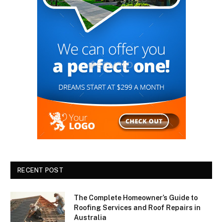
RECENT POST
The Complete Homeowner’s Guide to
Roofing Services and Roof Repairs in
Australia