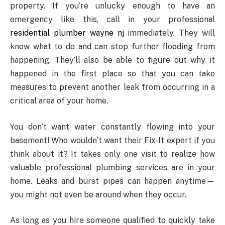
property. If you’re unlucky enough to have an
emergency like this, call in your professional
residential plumber wayne nj
immediately. They will
know what to do and can stop further flooding from
happening. They’ll also be able to figure out why it
happened in the first place so that you can take
measures to prevent another leak from occurring in a
critical area of your home.
You don’t want water constantly flowing into your
basement! Who wouldn’t want their Fix-It expert if you
think about it? It takes only one visit to realize how
valuable professional plumbing services are in your
home. Leaks and burst pipes can happen anytime—
you might not even be around when they occur.
As long as you hire someone qualified to quickly take