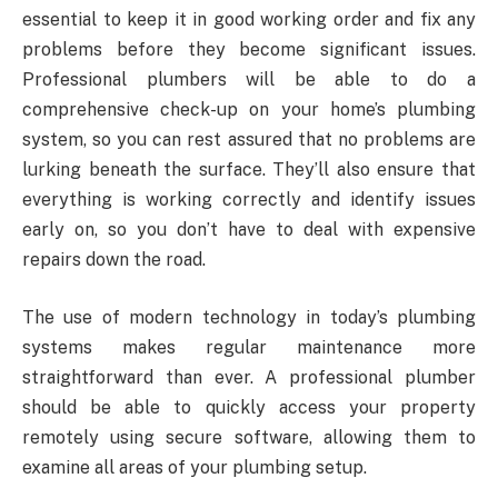
essential to keep it in good working order and fix any
problems before they become significant issues.
Professional plumbers will be able to do a
comprehensive check-up on your home’s plumbing
system, so you can rest assured that no problems are
lurking beneath the surface. They’ll also ensure that
everything is working correctly and identify issues
early on, so you don’t have to deal with expensive
repairs down the road.
The use of modern technology in today’s plumbing
systems makes regular maintenance more
straightforward than ever. A professional plumber
should be able to quickly access your property
remotely using secure software, allowing them to
examine all areas of your plumbing setup.