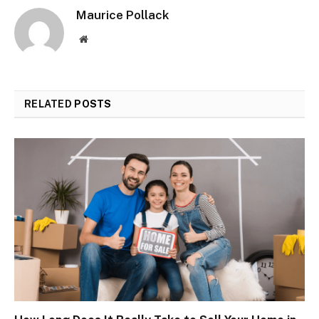
Maurice Pollack
Website
RELATED
POSTS