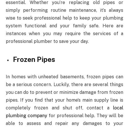
essential. Whether you’re replacing old pipes or
simply performing routine maintenance, it’s always
wise to seek professional help to keep your plumbing
system functional and your family safe. Here are
instances when you may require the services of a
professional plumber to save your day.
Frozen Pipes
In homes with unheated basements, frozen pipes can
be a serious concern. Luckily, there are several things
you can do to prevent or minimize damage from frozen
pipes. If you find that your home’s main supply line is
completely frozen and shut off, contact a
local
plumbing company
for professional help. They will be
able to assess and repair any damages to your