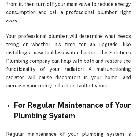
from it, then turn off your main valve to reduce energy
consumption and call a professional plumber right
away.
Your professional plumber will determine what needs
fixing or whether it’s time for an upgrade, like
installing a new tankless water heater. The Solutions
Plumbing company can help with both and restore the
functionality of your radiator! A malfunctioning
radiator will cause discomfort in your home—and
increase your utility bills at no fault of yours.
For Regular Maintenance of Your
Plumbing System
Regular maintenance of your plumbing system is