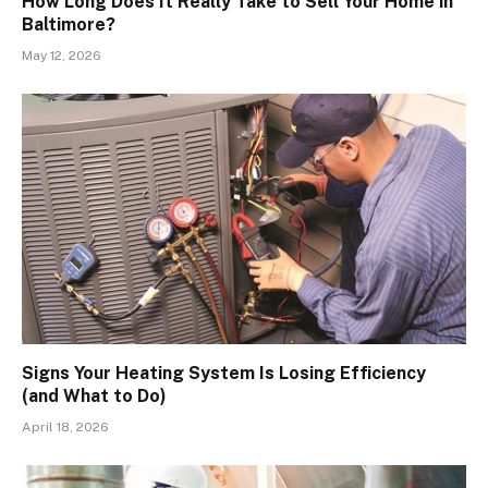
How Long Does It Really Take to Sell Your Home in
Baltimore?
May 12, 2026
Signs Your Heating System Is Losing Efficiency
(and What to Do)
April 18, 2026