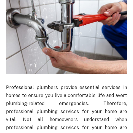
Professional plumbers provide essential services in
homes to ensure you live a comfortable life and avert
plumbing-related emergencies. Therefore,
professional plumbing services for your home are
vital. Not all homeowners understand when
professional plumbing services for your home are