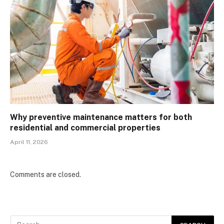
Why preventive maintenance matters for both
residential and commercial properties
April 11, 2026
Comments are closed.