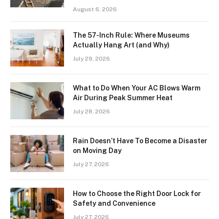
August 6, 2026
The 57-Inch Rule: Where Museums
Actually Hang Art (and Why)
July 29, 2026
What to Do When Your AC Blows Warm
Air During Peak Summer Heat
July 28, 2026
Rain Doesn’t Have To Become a Disaster
on Moving Day
July 27, 2026
How to Choose the Right Door Lock for
Safety and Convenience
July 27, 2026