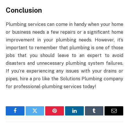
Conclusion
Plumbing services can come in handy when your home
or business needs a few repairs or a significant home
improvement in your plumbing needs. However, it’s
important to remember that plumbing is one of those
jobs that you should leave to an expert to avoid
disasters and unnecessary plumbing system failures.
If you’re experiencing any issues with your drains or
pipes, hire a pro like the Solutions Plumbing company
for professional-plumbing services today!
Facebook
Twitter
Pinterest
LinkedIn
Tumblr
Email